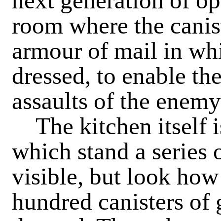
next generation of op
room where the canis
armour of mail in whi
dressed, to enable th
assaults of the enemy
The kitchen itself i
which stand a series o
visible, but look how
hundred canisters of 