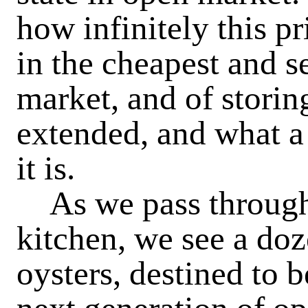
how infinitely this p
in the cheapest and se
market, and of storing
extended, and what a 
it is.
As we pass through 
kitchen, we see a do
oysters, destined to 