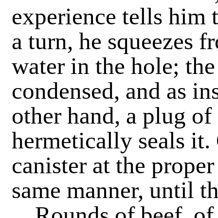
experience tells him 
a turn, he squeezes f
water in the hole; the
condensed, and as ins
other hand, a plug of
hermetically seals it.
canister at the prope
same manner, until th
Rounds of beef, of 5