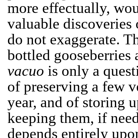
more effectually, wo
valuable discoveries
do not exaggerate. T
bottled gooseberries
vacuo
is only a quest
of preserving a few v
year, and of storing 
keeping them, if need
depends entirely upo