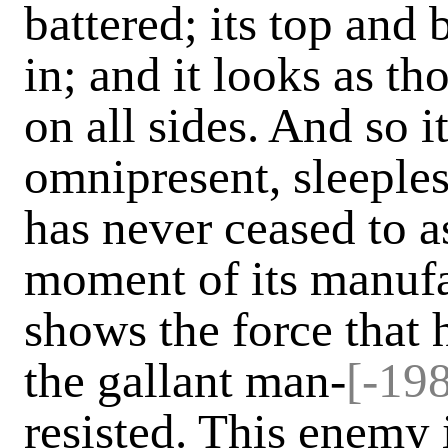
battered; its top and
in; and it looks as t
on all sides. And so 
omnipresent, sleeples
has never ceased to ass
moment of its manufa
shows the force that h
the gallant man-
[-198
resisted. This enemy 