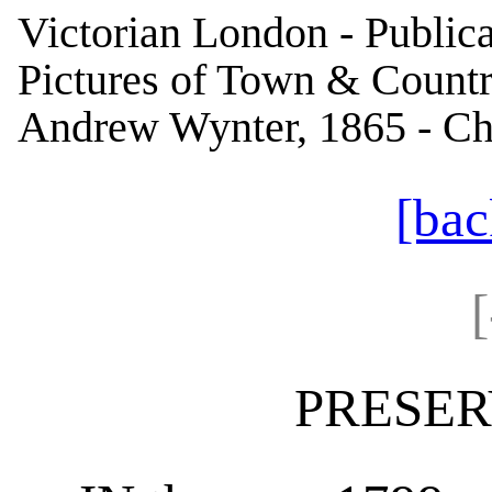
Victorian London - Publica
Pictures of Town & Country
Andrew Wynter, 1865 - Cha
[bac
PRESER