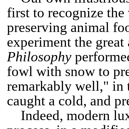
first to recognize the
preserving animal fo
experiment the great
Philosophy
performed,
fowl with snow to pr
remarkably well," in
caught a cold, and pr
Indeed, modern luxu