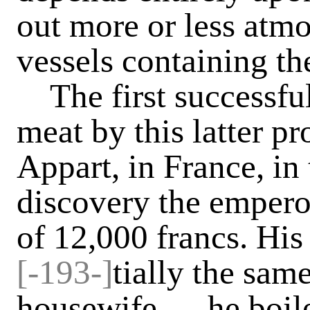
out more or less atmo
vessels containing t
The first successful
meat by this latter 
Appart, in France, in 
discovery the empero
of 12,000 francs. His
[-193-]
tially the same
housewife — he boile