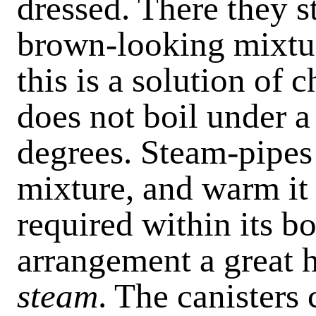
dressed. There they st
brown-looking mixtur
this is a solution of 
does not boil under a
degrees. Steam-pipes
mixture, and warm it 
required within its bo
arrangement a great h
steam
. The canisters