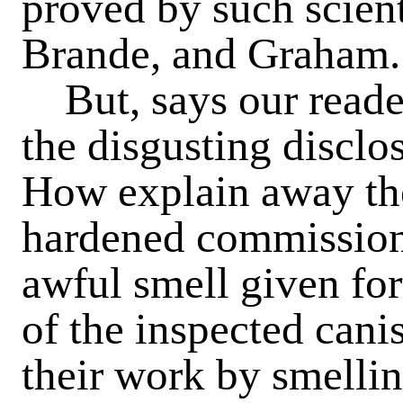
proved by such scient
Brande, and Graham.
But, says our reader
the disgusting disclo
How explain away the
hardened commissione
awful smell given for
of the inspected cani
their work by smellin