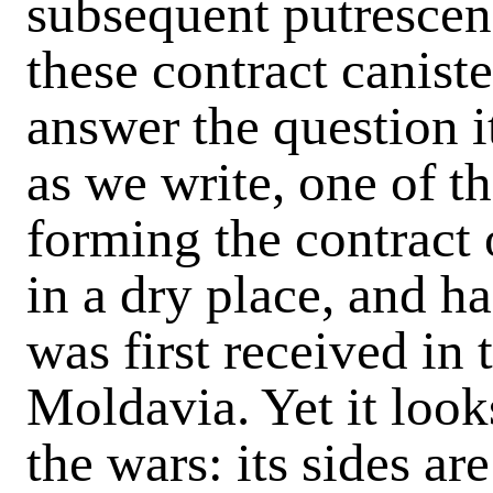
subsequent putrescen
these contract canister
answer the question i
as we write, one of t
forming the contract 
in a dry place, and h
was first received in
Moldavia. Yet it look
the wars: its sides a