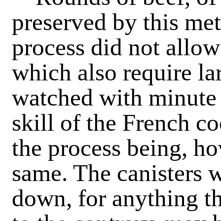
preserved by this me
process did not allow
which also require la
watched with minute 
skill of the French co
the process being, how
same. The canisters w
down, for anything t