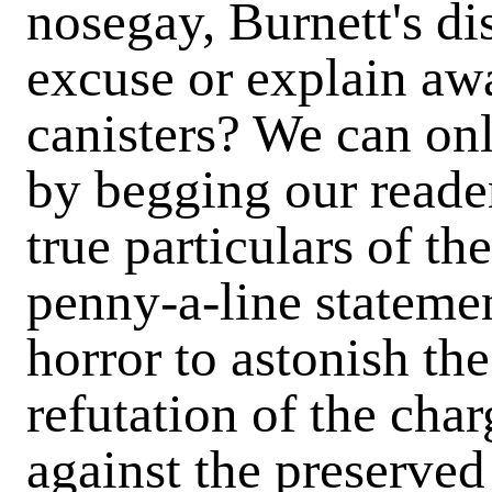
nosegay, Burnett's di
excuse or explain awa
canisters? We can on
by begging our reade
true particulars of t
penny-a-line stateme
horror to astonish the
refutation of the char
against the preserved