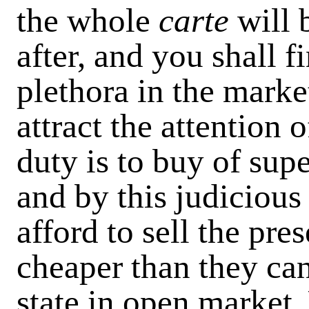
the whole
carte
will 
after, and you shall f
plethora in the market
attract the attention 
duty is to buy of supe
and by this judiciou
afford to sell the pr
cheaper than they can
state in open market.