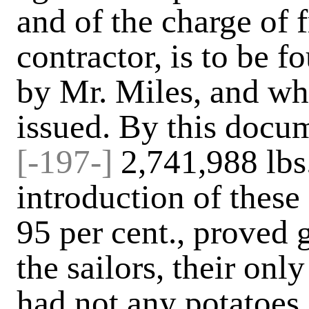
and of the charge of 
contractor, is to be f
by Mr. Miles, and wh
issued. By this docum
[-197-]
2,741,988 lbs.
introduction of these
95 per cent., proved 
the sailors, their onl
had not any potatoes.