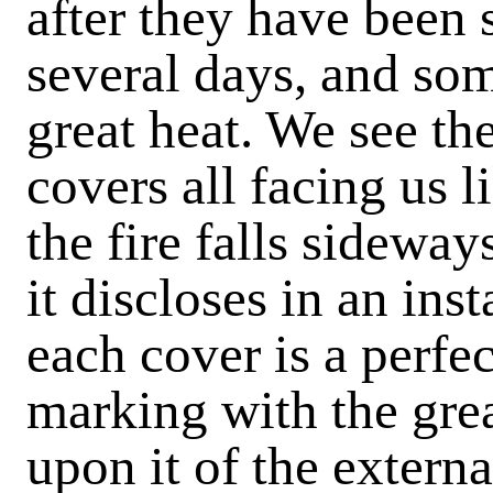
after they have been 
several days, and som
great heat. We see th
covers all facing us l
the fire falls sideway
it discloses in an ins
each cover is a perfe
marking with the grea
upon it of the externa