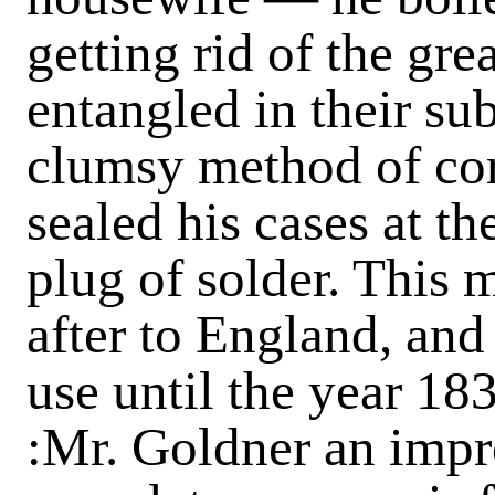
getting rid of the grea
entangled in their sub
clumsy method of cor
sealed his cases at t
plug of solder. This
after to England, an
use until the year 18
:Mr. Goldner an impr