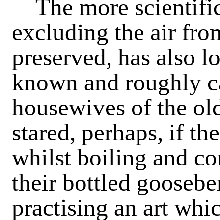
The more scientific
excluding the air from
preserved, has also l
known and roughly c
housewives of the ol
stared, perhaps, if th
whilst boiling and co
their bottled gooseber
practising an art whi