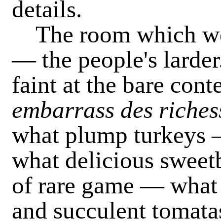
details.
The room which we fi
— the people's larde
faint at the bare con
embarrass des riches
what plump turkeys 
what delicious swee
of rare game — what 
and succulent tomat