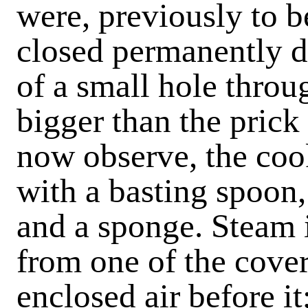
were, previously to b
closed permanently d
of a small hole throu
bigger than the prick
now observe, the coo
with a basting spoon,
and a sponge. Steam i
from one of the covers
enclosed air before i