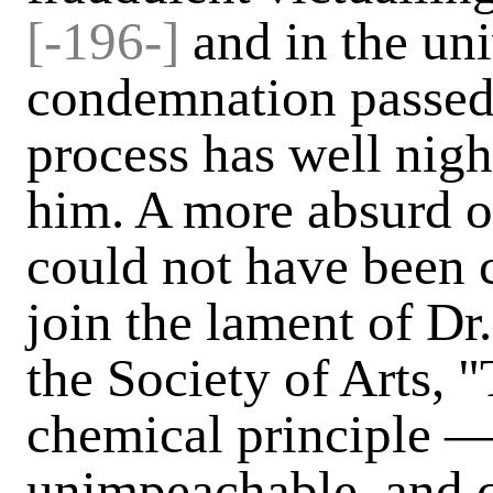
[-196-]
and in the uni
condemnation passed
process has well nig
him. A more absurd o
could not have been 
join the lament of Dr.
the Society of Arts, 
chemical principle —
unimpeachable, and 