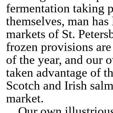
fermentation taking p
themselves, man has l
markets of St. Petersb
frozen provisions are
of the year, and our
taken advantage of t
Scotch and Irish sal
market.
Our own illustrious