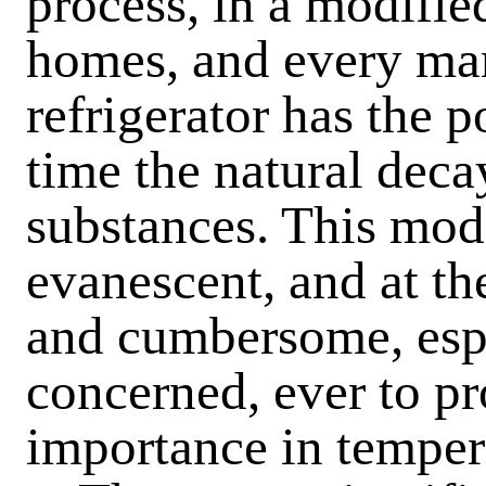
process, in a modifie
homes, and every ma
refrigerator has the p
time the natural deca
substances. This mode
evanescent, and at t
and cumbersome, espe
concerned, ever to pr
importance in temper