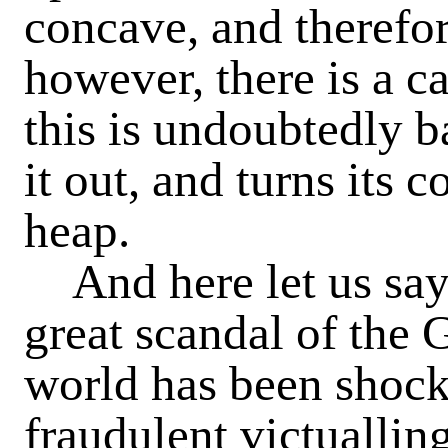
concave, and therefor
however, there is a c
this is undoubtedly b
it out, and turns its 
heap.
And here let us say
great scandal of the G
world has been shock
fraudulent victuallin