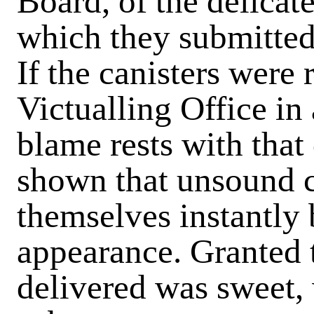
Board, of the delicat
which they submitted
If the canisters were 
Victualling Office in
blame rests with that
shown that unsound c
themselves instantly 
appearance. Granted 
delivered was sweet, 