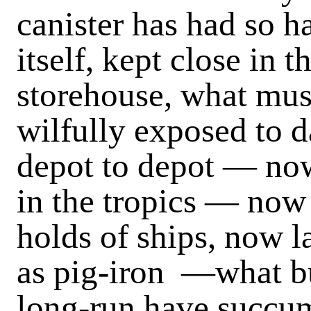
canister has had so h
itself, kept close in 
storehouse, what mus
wilfully exposed to 
depot to depot — now 
in the tropics — now
holds of ships, now 
as pig-iron —what bu
long-run have succum