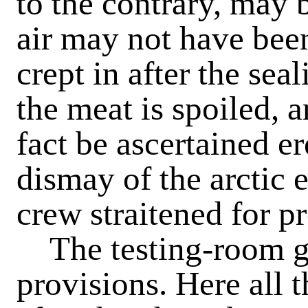
to the contrary, may b
air may not have been
crept in after the sea
the meat is spoiled, an
fact be ascertained er
dismay of the arctic e
crew straitened for p
The testing-room giv
provisions. Here all t