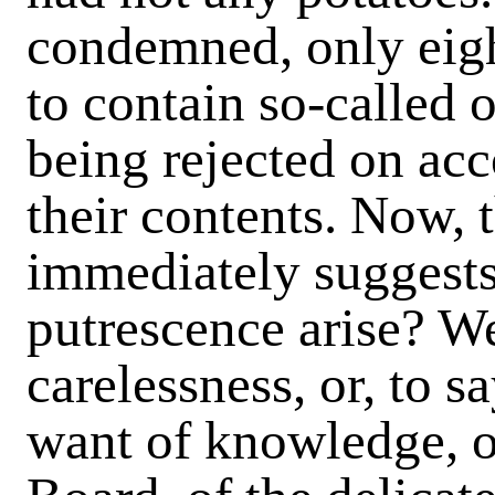
condemned, only eigh
to contain so-called o
being rejected on acc
their contents. Now, 
immediately suggests 
putrescence arise? W
carelessness, or, to sa
want of knowledge, o