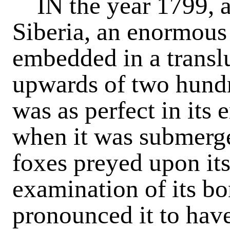
IN the year 1799, at 
Siberia, an enormous
embedded in a translu
upwards of two hundr
was as perfect in its 
when it was submerge
foxes preyed upon it
examination of its bo
pronounced it to hav