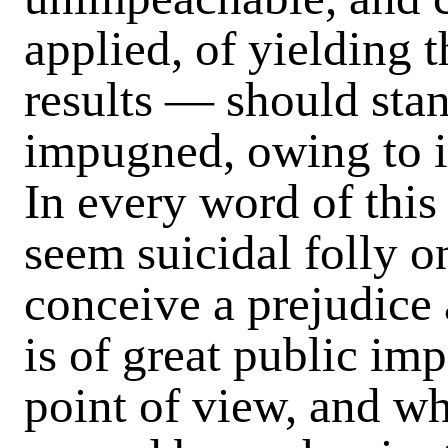
applied, of yielding t
results — should sta
impugned, owing to i
In every word of this
seem suicidal folly on
conceive a prejudice
is of great public im
point of view, and wh