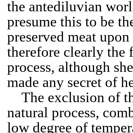
the antediluvian worl
presume this to be th
preserved meat upon 
therefore clearly the 
process, although she
made any secret of h
The exclusion of the 
natural process, comb
low degree of temper