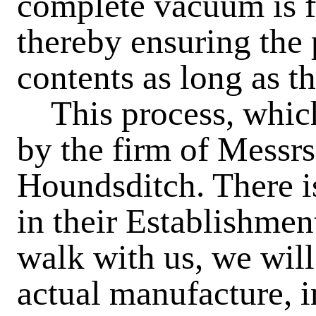
complete vacuum is f
thereby ensuring the 
contents as long as t
This process, which 
by the firm of Messrs
Houndsditch. There is
in their Establishment
walk with us, we will
actual manufacture, i