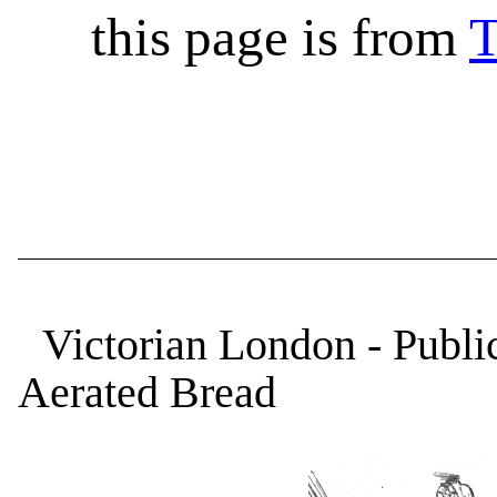
this page is from
T
Victorian London - Publi
Aerated Bread