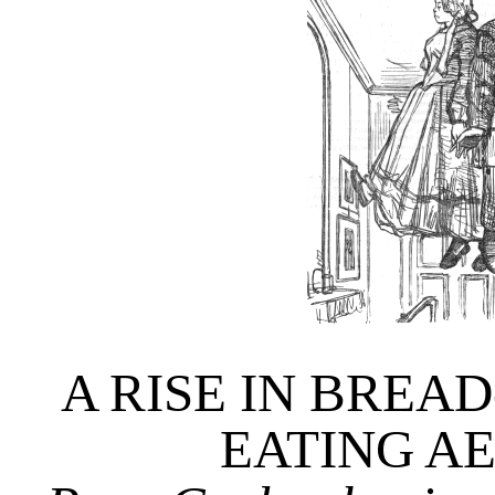
A RISE IN BREAD
EATING A