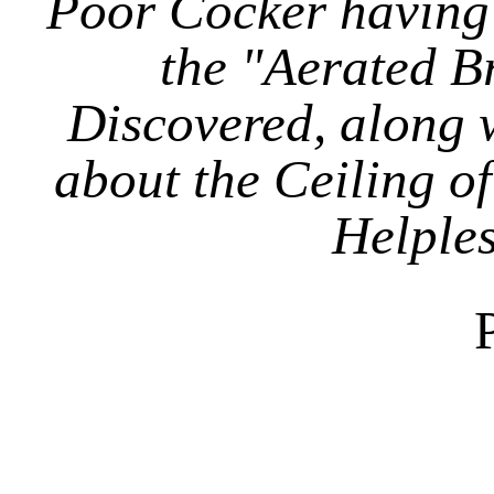
Poor Cocker having
the "Aerated Br
Discovered, along w
about the Ceiling of
Helples