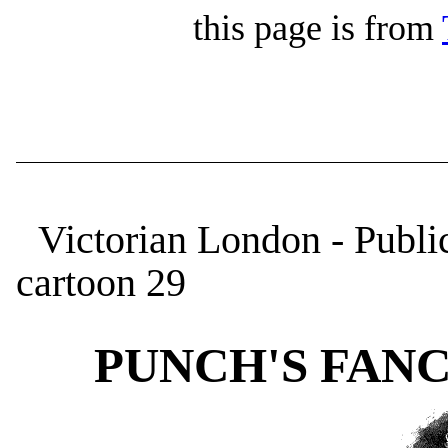
this page is from
Victorian London - Publi
cartoon 29
PUNCH'S FANCY