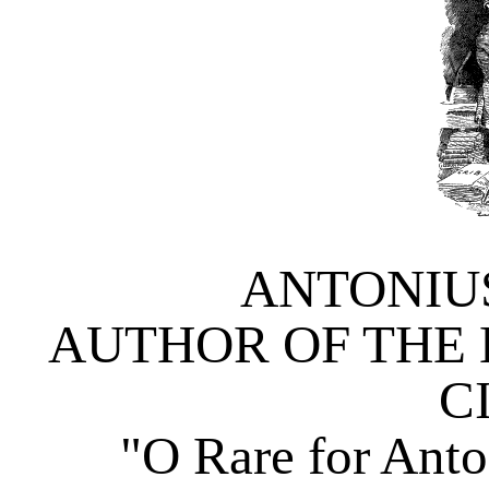
ANTONIU
AUTHOR OF THE 
C
"O Rare for An