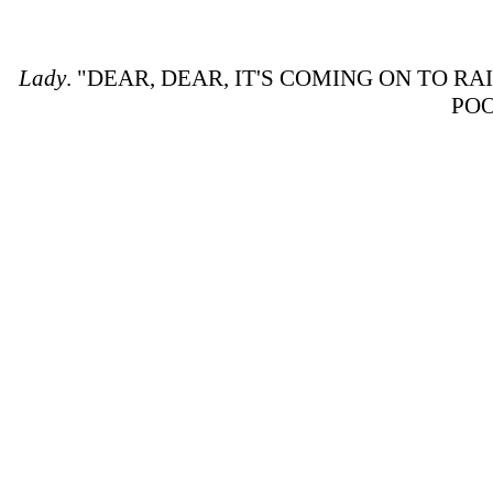
Lady
. "DEAR, DEAR, IT'S COMING ON TO R
POO