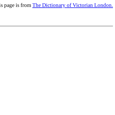
is page is from
The Dictionary of Victorian London.