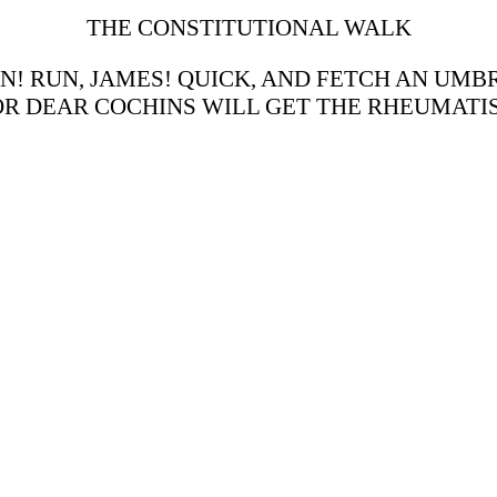
THE CONSTITUTIONAL WALK
AIN! RUN, JAMES! QUICK, AND FETCH AN UM
R DEAR COCHINS WILL GET THE RHEUMATI