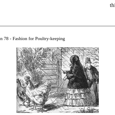
th
on 78 - Fashion for Poultry-keeping