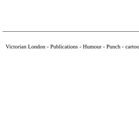
Victorian London - Publications - Humour - Punch - carto