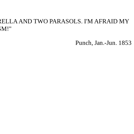
BRELLA AND TWO PARASOLS. I'M AFRAID MY
SM!"
Punch, Jan.-Jun. 1853