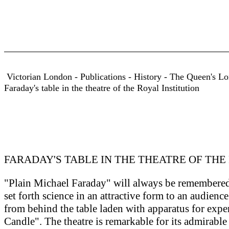
Victorian London - Publications - History - The Queen's Lon
Faraday's table in the theatre of the Royal Institution
FARADAY'S TABLE IN THE THEATRE OF THE
"Plain Michael Faraday" will always be remembered a
set forth science in an attractive form to an audience 
from behind the table laden with apparatus for exp
Candle". The theatre is remarkable for its admirable