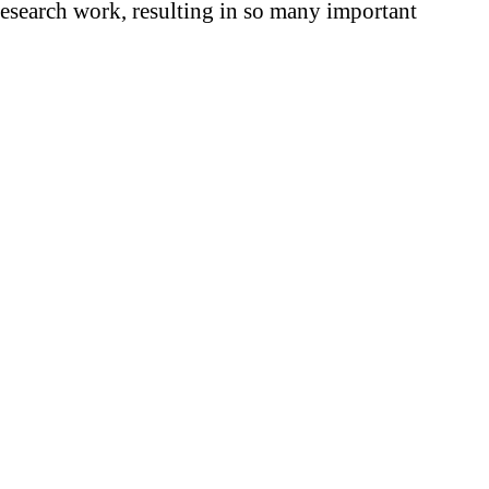
research work, resulting in so many important