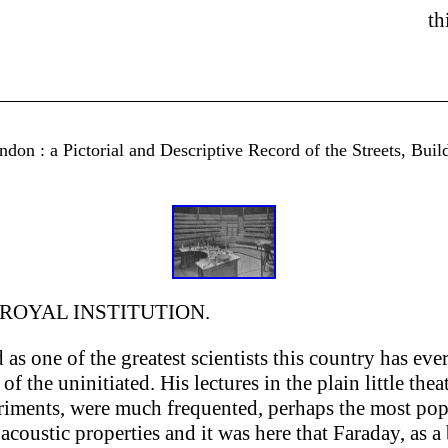
th
don : a Pictorial and Descriptive Record of the Streets, Buil
 ROYAL INSTITUTION.
s one of the greatest scientists this country has eve
of the uninitiated. His lectures in the plain little the
eriments, were much frequented, perhaps the most po
 acoustic properties and it was here that Faraday, as 