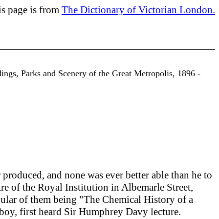
is page is from
The Dictionary of Victorian London.
dings, Parks and Scenery of the Great Metropolis, 1896 -
r produced, and none was ever better able than he to
atre of the Royal Institution in Albemarle Street,
pular of them being "The Chemical History of a
a boy, first heard Sir Humphrey Davy lecture.