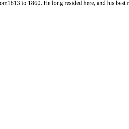
rom1813 to 1860. He long resided here, and his best 