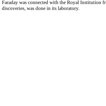
Faraday was connected with the Royal Institution f
discoveries, was done in its laboratory.