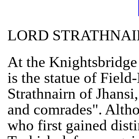
LORD STRATHNAIR
At the Knightsbridg
is the statue of Fie
Strathnairn of Jhansi,
and comrades". Althou
who first gained dist