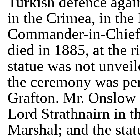
Turkish defence agai
in the Crimea, in the
Commander-in-Chief i
died in 1885, at the r
statue was not unveil
the ceremony was pe
Grafton. Mr. Onslow 
Lord Strathnairn in t
Marshal; and the sta