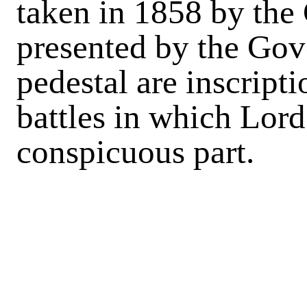
taken in 1858 by the 
presented by the Gov
pedestal are inscript
battles in which Lord
conspicuous part.