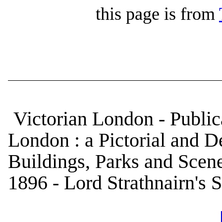
this page is from
Victorian London - Public
London : a Pictorial and De
Buildings, Parks and Scene
1896 - Lord Strathnairn's S