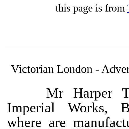
this page is from
Victorian London - Adver
Mr Harper Twelv
Imperial Works, B
where are manufactu