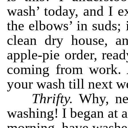
wash’ today, and I e
the elbows’ in suds; 
clean dry house, an
apple-pie order, rea
coming from work. 
your wash till next 
Thrifty.
Why, nei
washing! I began at a 
morning, have washed