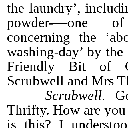
the laundry’, includ
powder-—one of
concerning the ‘abo
washing-day’ by the 
Friendly Bit of 
Scrubwell and Mrs Th
Scrubwell.
G
Thrifty. How are you
is this? I underst