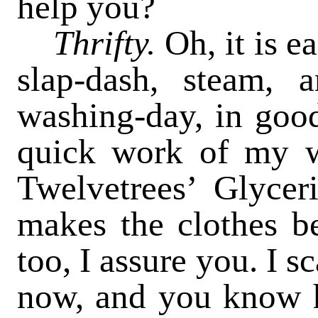
help you?
Thrifty.
Oh, it is e
slap-dash, steam, 
washing-day, in goo
quick work of my w
Twelvetrees’ Glycer
makes the clothes be
too, I assure you. I s
now, and you know h