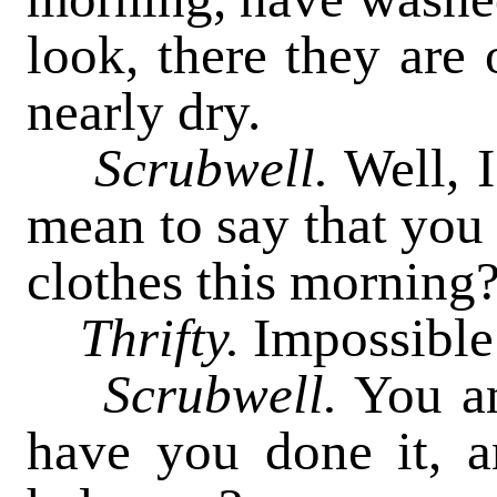
look, there they are 
nearly dry.
Scrubwell.
Well, I
mean to say that you 
clothes this morning?
Thrifty.
Impossible o
Scrubwell.
You am
have you done it, 