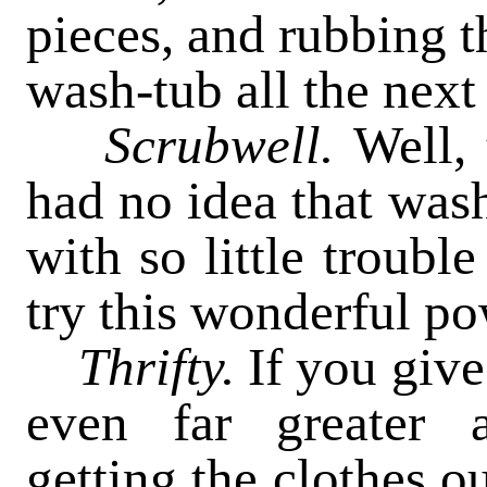
pieces, and rubbing t
wash-tub all the next
Scrubwell.
Well, 
had no idea that was
with so little trouble
try this wonderful po
Thrifty.
If you give 
even far greater a
getting the clothes o