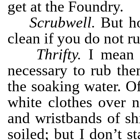
get at the Foundry.
Scrubwell.
But ho
clean if you do not r
Thrifty.
I mean 
necessary to rub the
the soaking water. Of
white clothes over n
and wristbands of shi
soiled; but I don’t s