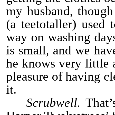
my husband, though 
(a teetotaller) used 
way on washing days
is small, and we ha
he knows very little 
pleasure of having cl
it.
Scrubwell.
That’s