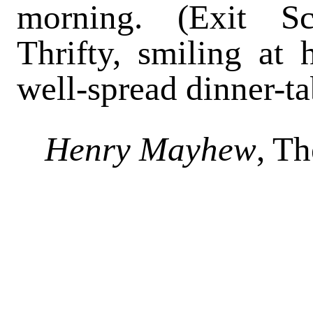
morning. (Exit Sc
Thrifty, smiling at 
well-spread dinner-ta
Henry Mayhew
, T