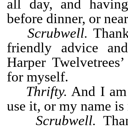
all day, and havin
before dinner, or near
Scrubwell.
Thank
friendly advice and
Harper Twelvetrees’
for myself.
Thrifty.
And I am 
use it, or my name is 
Scrubwell.
Tha