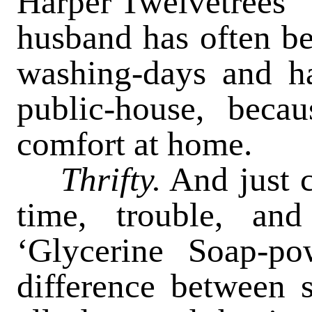
Harper Twelvetrees’ ‘
husband has often be
washing-days and ha
public-house, beca
comfort at home.
Thrifty.
And just c
time, trouble, an
‘Glycerine Soap-po
difference between s