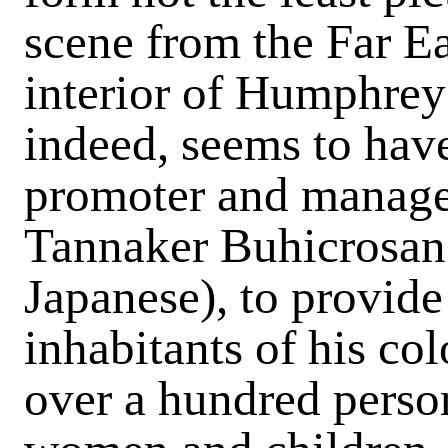
scene from the Far Ea
interior of Humphreys
indeed, seems to hav
promoter and manager
Tannaker Buhicrosan 
Japanese), to provide 
inhabitants of his co
over a hundred perso