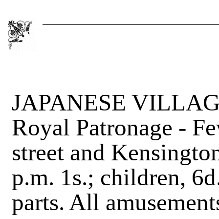
JAPANESE VILLAGE,
Royal Patronage - Fe
street and Kensington
p.m. 1s.; children, 6
parts. All amusements 