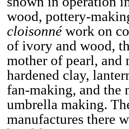
shown in operation in
wood, pottery-making
cloisonné
work on co
of ivory and wood, th
mother of pearl, and 
hardened clay, lante
fan-making, and the n
umbrella making. Then
manufactures there w