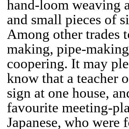
hand-loom weaving a
and small pieces of si
Among other trades t
making, pipe-making,
coopering. It may ple
know that a teacher of
sign at one house, an
favourite meeting-pla
Japanese, who were f