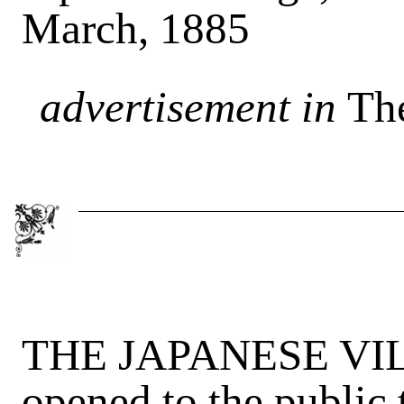
March, 1885
advertisement in
Th
THE JAPANESE VILL
opened to the public 