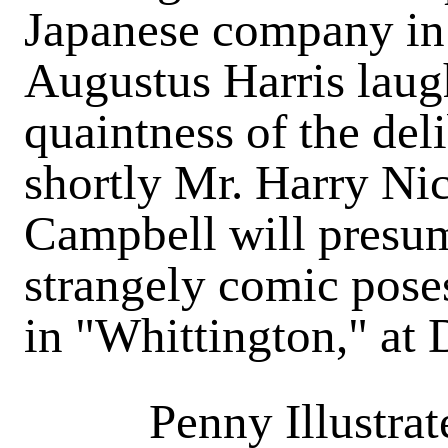
Japanese company in t
Augustus Harris laugh
quaintness of the del
shortly Mr. Harry Ni
Campbell will presum
strangely comic poses
in "Whittington," at
Penny Illustra