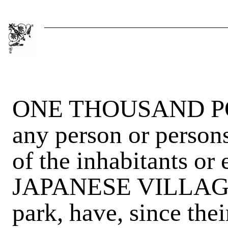
ONE THOUSAND POU
any person or person
of the inhabitants or
JAPANESE VILLAGE,
park, have, since thei