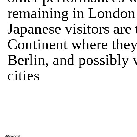
remaining in London 
Japanese visitors are 
Continent where they 
Berlin, and possibly v
cities