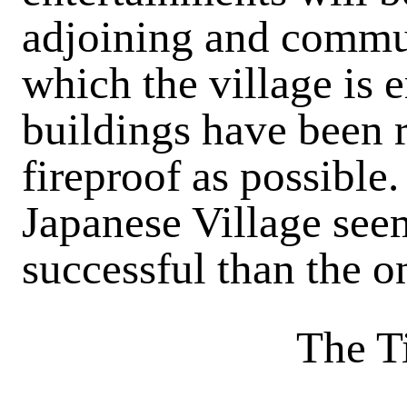
adjoining and commun
which the village is 
buildings have been 
fireproof as
possible.
Japanese Village see
successful than the o
The T