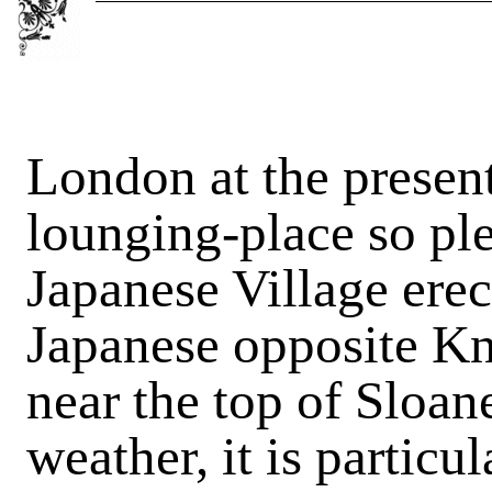
London at the presen
lounging-place so ple
Japanese Village erec
Japanese opposite Kn
near the top of Sloane
weather, it is particu