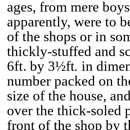
ages, from mere boys
apparently, were to b
of the shops or in so
thickly-stuffed and s
6ft. by 3½ft
.
in dimen
number packed on the
size of the house, a
over the thick-soled p
front of the shop by 