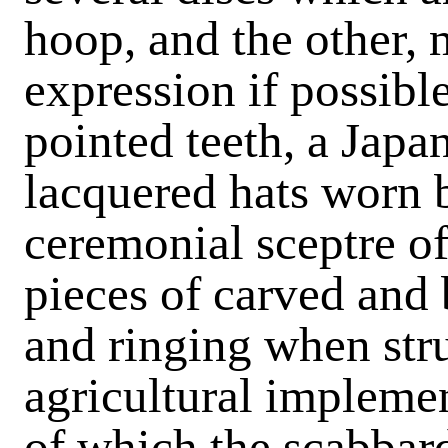
hoop, and the other, 
expression if possibl
pointed teeth, a Japa
lacquered hats worn b
ceremonial sceptre o
pieces of carved and 
and ringing when str
agricultural impleme
of which the scabbar