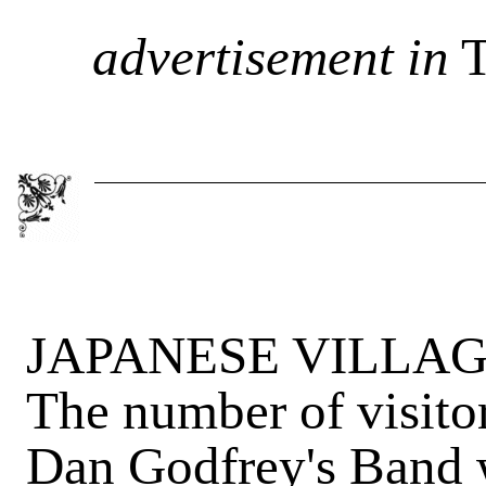
advertisement in
T
JAPANESE VILLAGE -
The number of visito
Dan Godfrey's Band wi