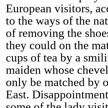
European visitors, 
to the ways of the na
of removing the shoes
they could on the mat
cups of tea by a smili
maiden whose chevelu
only be matched by on
East. Disappointment 
some of the lady visi