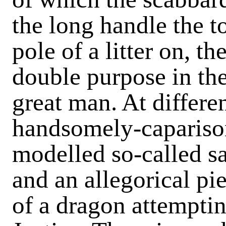
the long handle the t
pole of a litter on, t
double purpose in the
great man. At differen
handsomely-caparison
modelled so-called sa
and an allegorical pi
of a dragon attempti