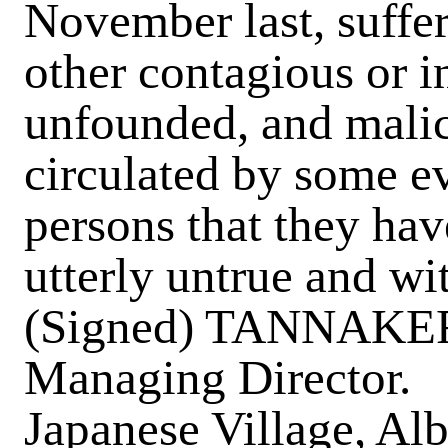
November last, suffe
other contagious or in
unfounded, and malic
circulated by some ev
persons that they hav
utterly untrue and wi
(Signed) TANNAK
Managing Director.
Japanese Village, Alb