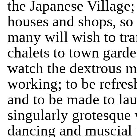
the Japanese Village;
houses and shops, so 
many will wish to tra
chalets to town gard
watch the dextrous me
working; to be refres
and to be made to la
singularly grotesque 
dancing and muscial 