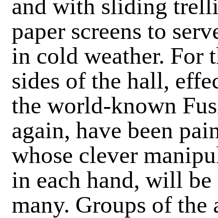
and with sliding trell
paper screens to serve
in cold weather. For 
sides of the hall, eff
the world-known Fus
again, have been pain
whose clever manipul
in each hand, will be
many. Groups of the a