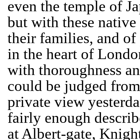
even the temple of J
but with these native
their families, and of
in the heart of Londo
with thoroughness and
could be judged from
private view yesterda
fairly enough describ
at Albert-gate, Knigh