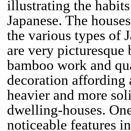
illustrating the habit
Japanese. The houses
the various types of 
are very picturesque b
bamboo work and quai
decoration affording 
heavier and more sol
dwelling-houses. One 
noticeable features in