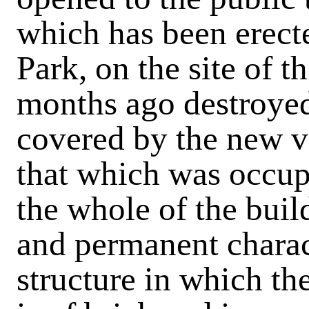
which has been erect
Park, on the site of 
months ago destroyed
covered by the new vi
that which was occupi
the whole of the buil
and permanent charac
structure in which th