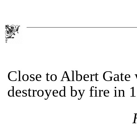
Close to Albert Gate 
destroyed by fire in 