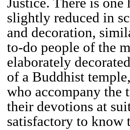
Justice. There is one 
slightly reduced in sc
and decoration, simil
to-do people of the m
elaborately decorated 
of a Buddhist temple,
who accompany the tr
their devotions at suit
satisfactory to know t