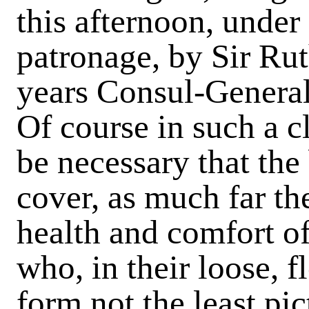
this afternoon, under
patronage, by Sir Ru
years Consul-General 
Of course in such a cl
be necessary that the
cover, as much far the
health and comfort of 
who, in their loose, 
form not the least pi