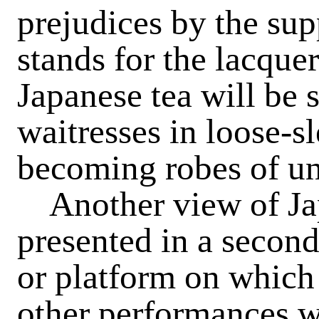
prejudices by the sup
stands for the lacque
Japanese tea will be 
waitresses in loose-s
becoming robes of un
Another view of Japa
presented in a second 
or platform on which
other performances will