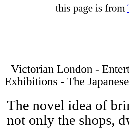
this page is from
Victorian London - Enter
Exhibitions - The Japanese
The novel idea of bri
not only the shops, d