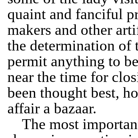
quaint and fanciful p
makers and other artif
the determination of
permit anything to be 
near the time for clos
been thought best
,
ho
affair a bazaar.
The most important i