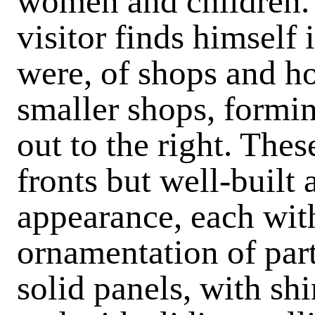
women and children. 
visitor finds himself i
were, of shops and h
smaller shops, formin
out to the right. The
fronts but well-built
appearance, each with
ornamentation of par
solid panels, with sh