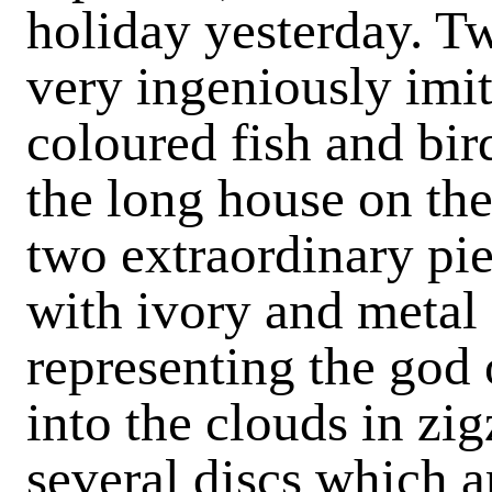
holiday yesterday. Tw
very ingeniously imit
coloured fish and bir
the long house on the 
two extraordinary pie
with ivory and metal 
representing the god 
into the clouds in zig
several discs which ar