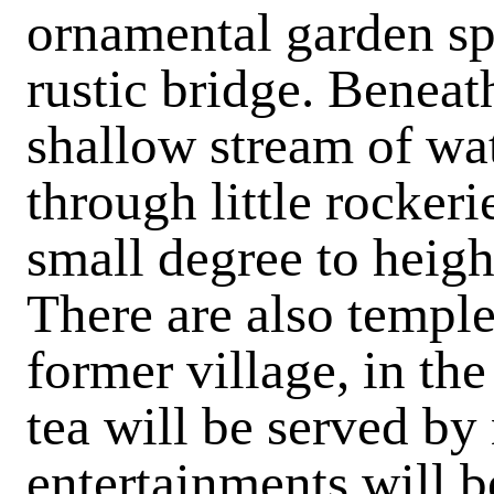
ornamental garden s
rustic bridge. Beneat
shallow stream of wa
through little rockeri
small degree to heigh
There are also temple
former village, in the
tea will be served by
entertainments will b