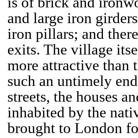
is of brick and ironw
and large iron girder
iron pillars; and ther
exits. The village its
more attractive than
such an untimely end.
streets, the houses a
inhabited by the nat
brought to London fo