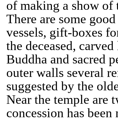
of making a show of t
There are some good 
vessels, gift-boxes f
the deceased, carved 
Buddha and sacred pe
outer walls several r
suggested by the olde
Near the temple are t
concession has been