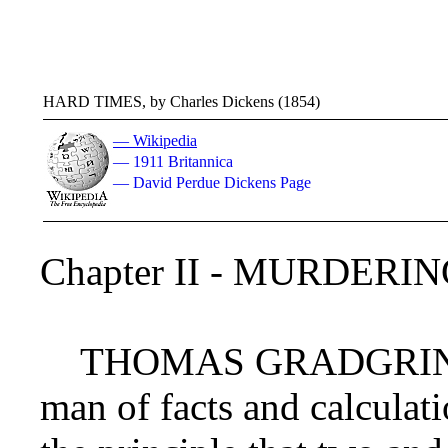
HARD TIMES, by Charles Dickens (1854)
— Wikipedia
— 1911 Britannica
— David Perdue Dickens Page
Chapter II - MURDER
THOMAS GRADGRIND, sir
man of facts and calcula