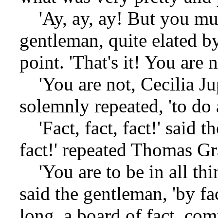
'Ay, ay, ay! But you must
gentleman, quite elated b
point. 'That's it! You are 
'You are not, Cecilia Ju
solemnly repeated, 'to do 
'Fact, fact, fact!' said t
fact!' repeated Thomas Gr
'You are to be in all thi
said the gentleman, 'by fa
long, a board of fact, co