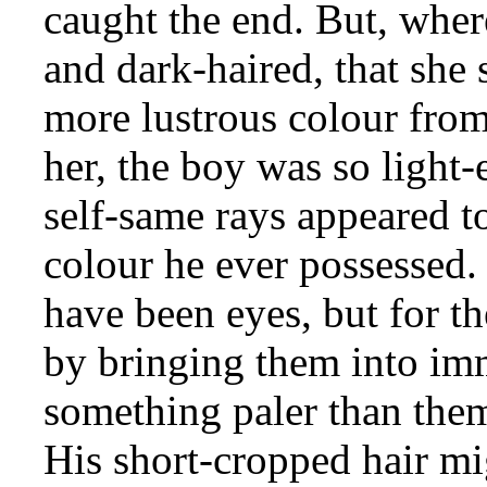
caught the end. But, wher
and dark-haired, that she
more lustrous colour from
her, the boy was so light-
self-same rays appeared to
colour he ever possessed.
have been eyes, but for th
by bringing them into imm
something paler than them
His short-cropped hair m