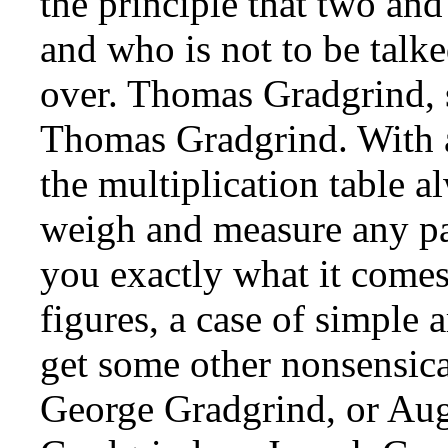
the principle that two and
and who is not to be talk
over. Thomas Gradgrind, 
Thomas Gradgrind. With a 
the multiplication table al
weigh and measure any par
you exactly what it comes 
figures, a case of simple 
get some other nonsensical
George Gradgrind, or Aug