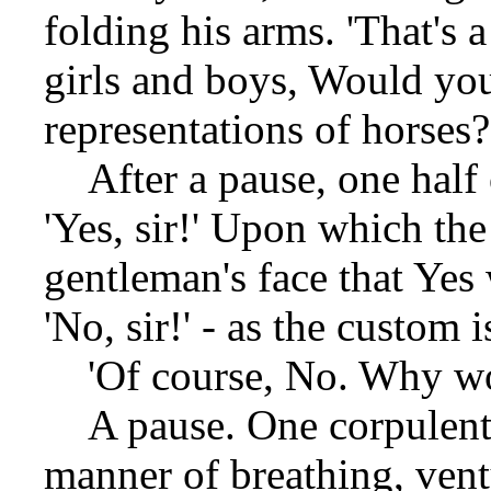
folding his arms. 'That's 
girls and boys, Would yo
representations of horses?
After a pause, one half o
'Yes, sir!' Upon which the 
gentleman's face that Yes
'No, sir!' - as the custom 
'Of course, No. Why wo
A pause. One corpulent 
manner of breathing, ven