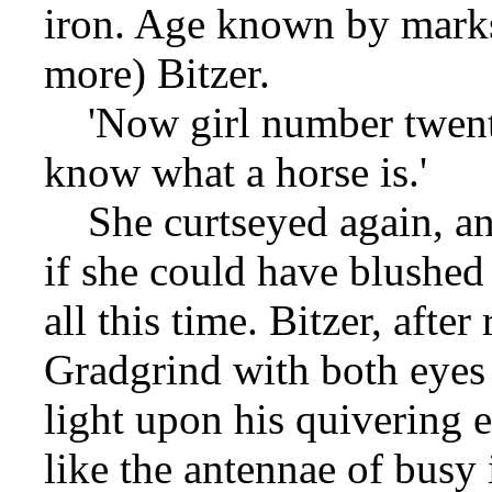
iron. Age known by mark
more) Bitzer.
'Now girl number twenty
know what a horse is.'
She curtseyed again, an
if she could have blushed
all this time. Bitzer, afte
Gradgrind with both eyes 
light upon his quivering e
like the antennae of busy 