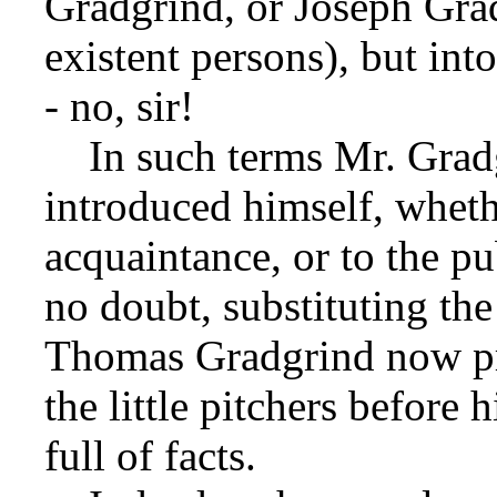
Gradgrind, or Joseph Grad
existent persons), but in
- no, sir!
In such terms Mr. Gradg
introduced himself, whethe
acquaintance, or to the pu
no doubt, substituting the 
Thomas Gradgrind now pr
the little pitchers before 
full of facts.