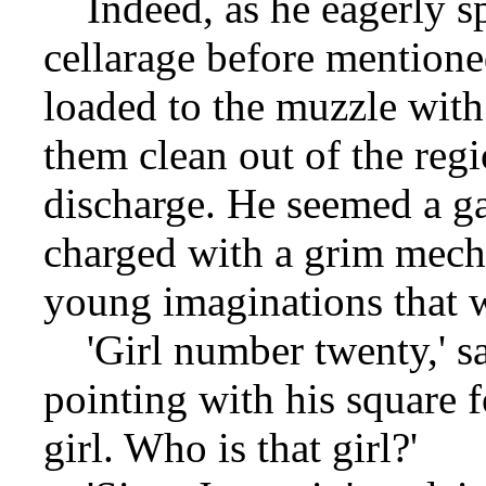
Indeed, as he eagerly sp
cellarage before mention
loaded to the muzzle with
them clean out of the reg
discharge. He seemed a ga
charged with a grim mecha
young imaginations that 
'Girl number twenty,' sa
pointing with his square f
girl. Who is that girl?'