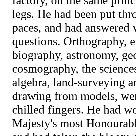
factory, on the same princ
legs. He had been put th
paces, and had answered 
questions. Orthography, 
biography, astronomy, ge
cosmography, the science
algebra, land-surveying a
drawing from models, were
chilled fingers. He had w
Majesty's most Honourabl