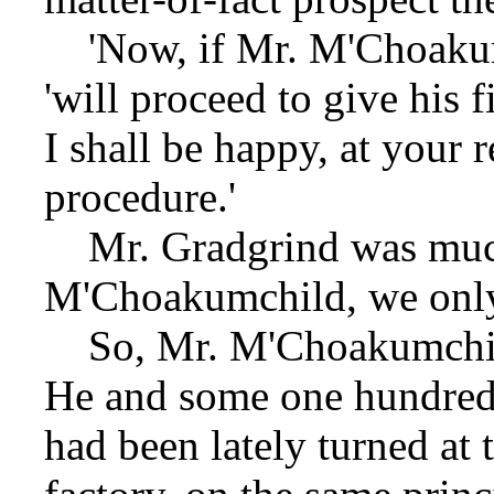
'Now, if Mr. M'Choakumc
'will proceed to give his 
I shall be happy, at your 
procedure.'
Mr. Gradgrind was much
M'Choakumchild, we only 
So, Mr. M'Choakumchild 
He and some one hundred 
had been lately turned at 