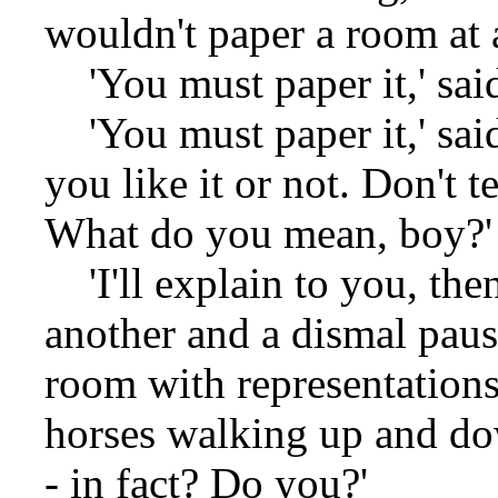
wouldn't paper a room at a
'You must paper it,' said
'You must paper it,' sai
you like it or not. Don't t
What do you mean, boy?'
'I'll explain to you, then
another and a dismal paus
room with representations
horses walking up and dow
- in fact? Do you?'