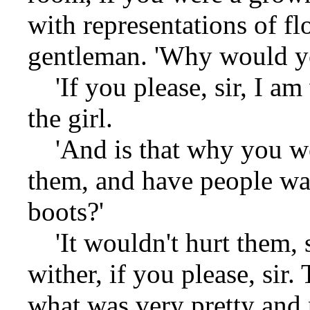
with representations of fl
gentleman. 'Why would y
'If you please, sir, I am 
the girl.
'And is that why you wou
them, and have people wa
boots?'
'It wouldn't hurt them, s
wither, if you please, sir
what was very pretty and 