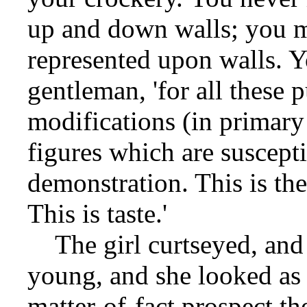
up and down walls; you 
represented upon walls. Y
gentleman, 'for all these
modifications (in primary
figures which are suscept
demonstration. This is the
This is taste.'
The girl curtseyed, and
young, and she looked as 
matter-of-fact prospect th