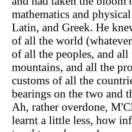
and had taken the bloom o
mathematics and physical
Latin, and Greek. He knew
of all the world (whatever 
of all the peoples, and all
mountains, and all the pr
customs of all the countri
bearings on the two and t
Ah, rather overdone, M'C
learnt a little less, how i