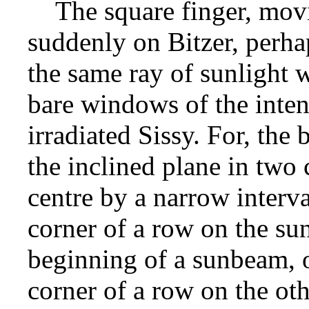
The square finger, movin
suddenly on Bitzer, perha
the same ray of sunlight w
bare windows of the inte
irradiated Sissy. For, the 
the inclined plane in two
centre by a narrow interva
corner of a row on the sun
beginning of a sunbeam, o
corner of a row on the oth