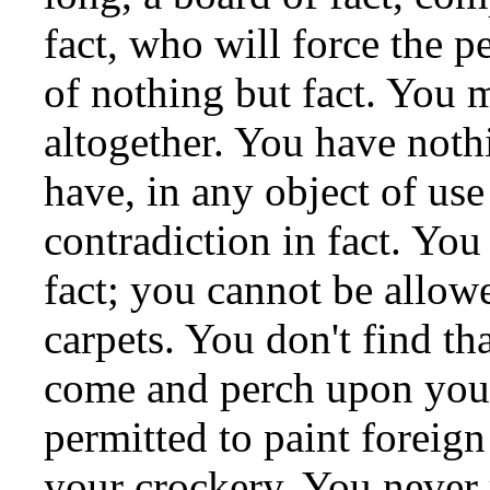
fact, who will force the p
of nothing but fact. You 
altogether. You have nothi
have, in any object of us
contradiction in fact. Yo
fact; you cannot be allow
carpets. You don't find tha
come and perch upon your
permitted to paint foreign
your crockery. You never