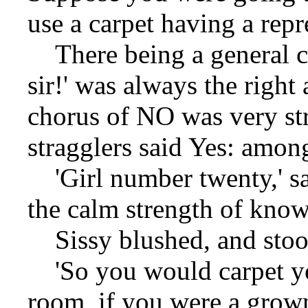
use a carpet having a repr
There being a general co
sir!' was always the right
chorus of NO was very st
stragglers said Yes: amon
'Girl number twenty,' sa
the calm strength of kno
Sissy blushed, and stoo
'So you would carpet yo
room, if you were a grow