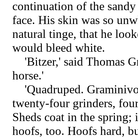
continuation of the sandy
face. His skin was so unw
natural tinge, that he loo
would bleed white.
'Bitzer,' said Thomas Gra
horse.'
'Quadruped. Graminivoro
twenty-four grinders, four
Sheds coat in the spring; 
hoofs, too. Hoofs hard, b