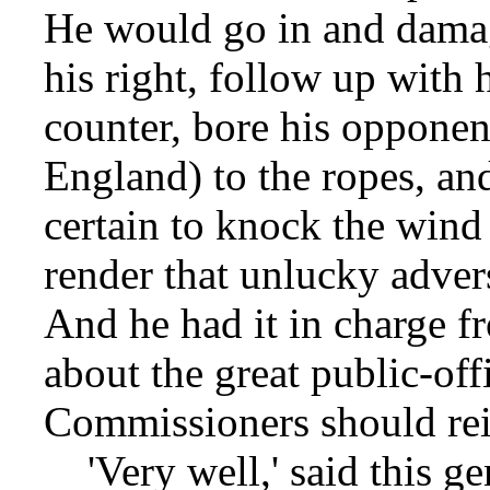
He would go in and damag
his right, follow up with h
counter, bore his opponen
England) to the ropes, an
certain to knock the win
render that unlucky advers
And he had it in charge f
about the great public-of
Commissioners should rei
'Very well,' said this ge