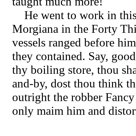
taught much more!
He went to work in this 
Morgiana in the Forty Thi
vessels ranged before him,
they contained. Say, go
thy boiling store, thou sha
and-by, dost thou think th
outright the robber Fancy
only maim him and distor