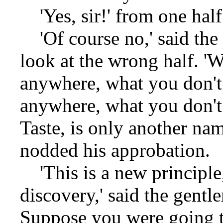
'Yes, sir!' from one half.
'Of course no,' said the
look at the wrong half. 'W
anywhere, what you don't 
anywhere, what you don't 
Taste, is only another na
nodded his approbation.
'This is a new principle,
discovery,' said the gentl
Suppose you were going t