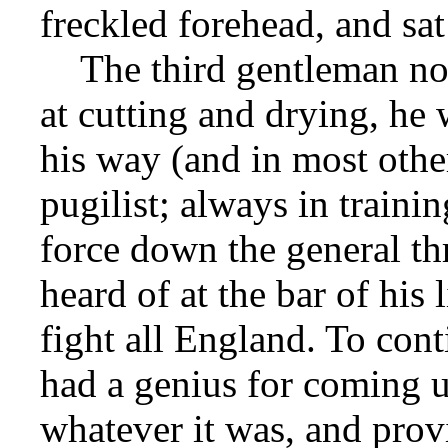
freckled forehead, and sa
The third gentleman now
at cutting and drying, he 
his way (and in most other
pugilist; always in traini
force down the general thr
heard of at the bar of his l
fight all England. To cont
had a genius for coming u
whatever it was, and prov