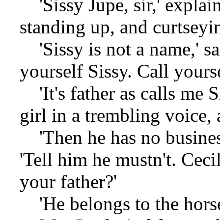
'Sissy Jupe, sir,' explai
standing up, and curtseyi
'Sissy is not a name,' sa
yourself Sissy. Call yourse
'It's father as calls me S
girl in a trembling voice,
'Then he has no business 
'Tell him he mustn't. Ceci
your father?'
'He belongs to the horse-r