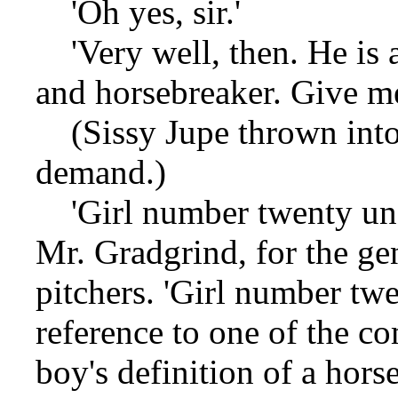
'Oh yes, sir.'
'Very well, then. He is a 
and horsebreaker. Give me
(Sissy Jupe thrown into t
demand.)
'Girl number twenty unab
Mr. Gradgrind, for the gene
pitchers. 'Girl number twe
reference to one of the 
boy's definition of a horse