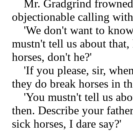
Mr. Gradgrind frowned,
objectionable calling with
'We don't want to know a
mustn't tell us about that,
horses, don't he?'
'If you please, sir, when
they do break horses in the
'You mustn't tell us abou
then. Describe your fathe
sick horses, I dare say?'