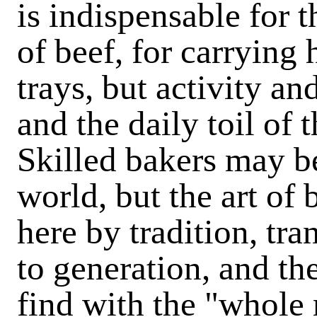
is indispensable for t
of beef, for carrying
trays, but activity an
and the daily toil of 
Skilled bakers may be
world, but the art of
here by tradition, tr
to generation, and th
find with the "whole