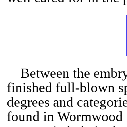
Between the embry
finished full-blown 
degrees and categorie
found in Wormwood S