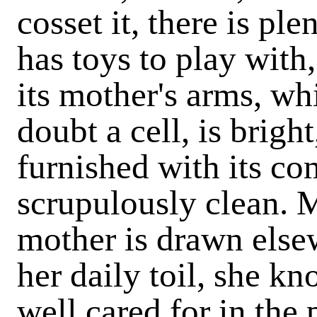
cosset it, there is pl
has toys to play with,
its mother's arms, wh
doubt a cell, is bright
furnished with its co
scrupulously clean. 
mother is drawn elsew
her daily toil, she kn
well cared for in the