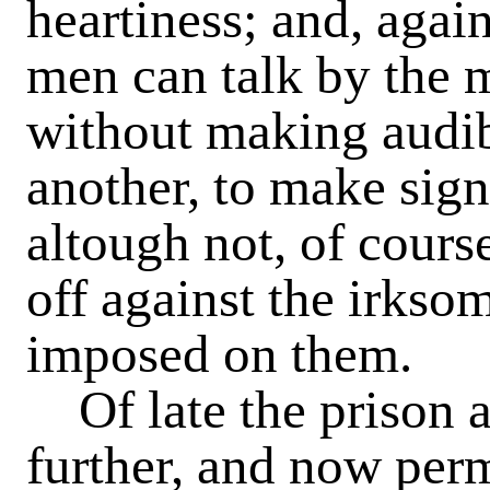
heartiness; and, again,
men can talk by the 
without making audib
another, to make sign
altough not, of course
off against the irkso
imposed on them.
Of late the prison a
further, and now perm