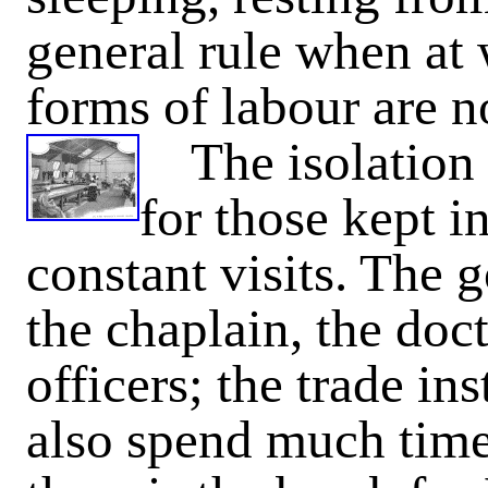
general rule when at
forms of labour are 
The isolation i
for those kept in
constant visits. The 
the chaplain, the doct
officers; the trade in
also spend much time