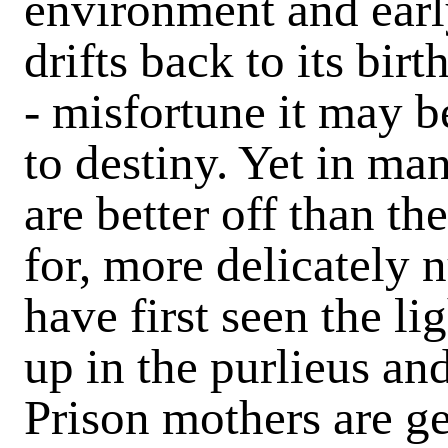
environment and earl
drifts back to its bir
- misfortune it may b
to destiny. Yet in ma
are better off than th
for, more delicately 
have first seen the l
up in the purlieus an
Prison mothers are gen