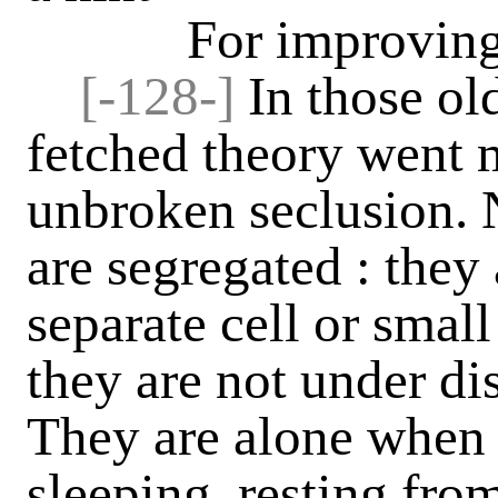
For improving his
[-128-]
In those ol
fetched theory went m
unbroken seclusion. N
are segregated : they 
separate cell or small
they are not under di
They are alone when 
sleeping, resting from