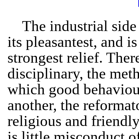
The industrial side
its pleasantest, and i
strongest relief. Ther
disciplinary, the met
which good behaviour
another, the reformat
religious and friendly
is little misconduct o