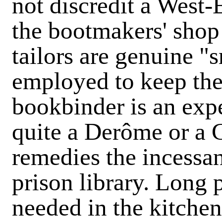
not discredit a West-
the bootmakers' shop 
tailors are genuine "
employed to keep thei
bookbinder is an exp
quite a Derôme or a G
remedies the incessa
prison library. Long p
needed in the kitchen