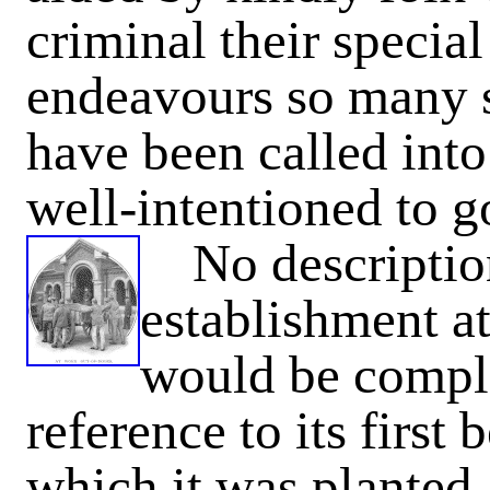
criminal their specia
endeavours so many so
have been called into 
well-intentioned to go
No description 
establishment 
would be comple
reference to its first
which it was planted