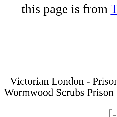
this page is from
T
Victorian London - Priso
Wormwood Scrubs Prison
[