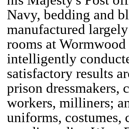
Navy, bedding and bl
manufactured largely
rooms at Wormwood S
intelligently conduct
satisfactory results a
prison dressmakers, c
workers, milliners; an
uniforms, costumes, 