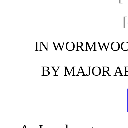
IN WORMWOO
BY MAJOR A