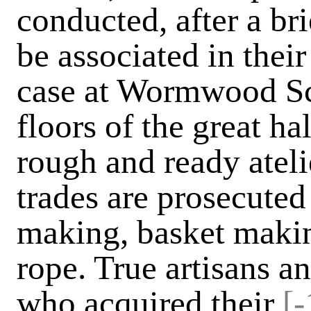
conducted, after a bri
be associated in their
case at Wormwood Sc
floors of the great ha
rough and ready ateli
trades are prosecute
making, basket makin
rope. True artisans a
who acquired their
[