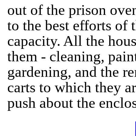
out of the prison ove
to the best efforts of
capacity. All the hou
them - cleaning, pain
gardening, and the r
carts to which they a
push about the enclos