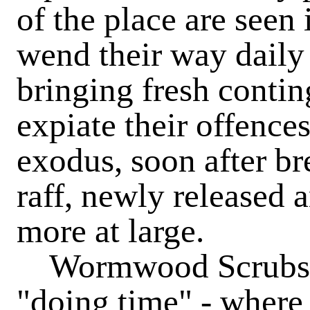
of the place are seen 
wend their way daily 
bringing fresh contin
expiate their offences
exodus, soon after bre
raff, newly released 
more at large.
Wormwood Scrubs is 
"doing time" - where 