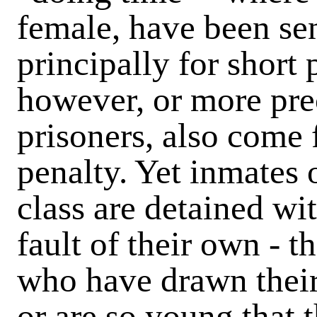
female, have been se
principally for short 
however, or more pre
prisoners, also come f
penalty. Yet inmates o
class are detained wit
fault of their own - t
who have drawn their 
or are so young that 