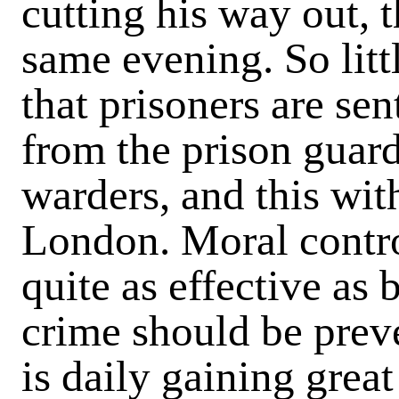
cutting his way out, 
same evening. So littl
that prisoners are se
from the prison guar
warders, and this wit
London.
Moral contro
quite as effective as 
crime should be prev
is daily gaining grea