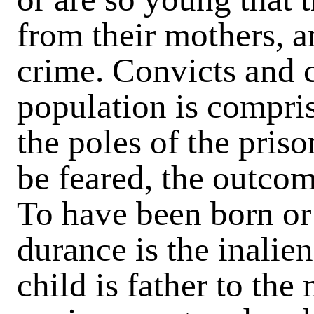
from their mothers, a
crime. Convicts and c
population is compris
the poles of the pris
be feared, the outcome
To have been born or
durance is the inalie
child is father to the