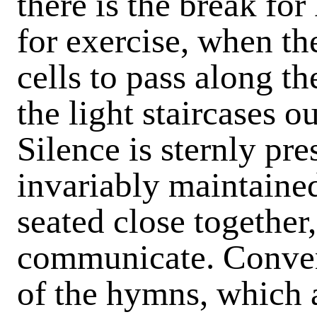
there is the break fo
for exercise, when the
cells to pass along th
the light staircases o
Silence is sternly pre
invariably maintained
seated close together, 
communicate. Conver
of the hymns, which 