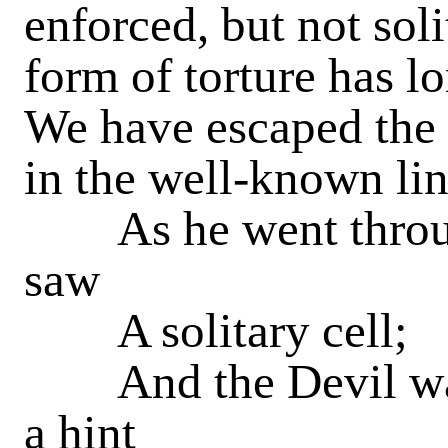
enforced, but not sol
form of torture has 
We have escaped the 
in the well-known lin
As he went through
saw
A solitary cell;
And the Devil was 
a hint