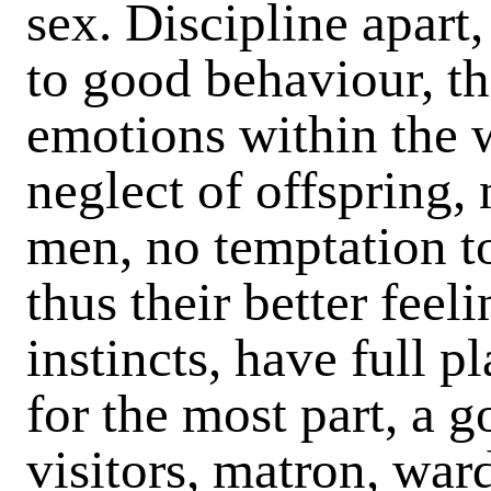
sex. Discipline apart,
to good behaviour, th
emotions within the w
neglect of offspring,
men, no temptation to
thus their better feel
instincts, have full p
for the most part, a g
visitors, matron, ward