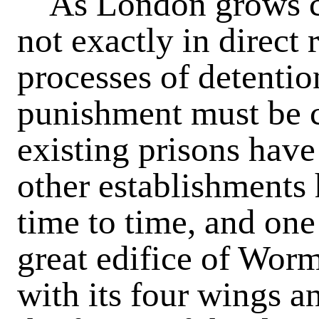
As London grows cri
not exactly in direct 
processes of detentio
punishment must be c
existing prisons hav
other establishments
time to time, and one 
great edifice of Wor
with its four wings a