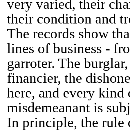
very varied, their cha
their condition and 
The records show that 
lines of business - f
garroter. The burglar,
financier, the dishone
here, and every kind 
misdemeanant is subj
In principle, the rule 