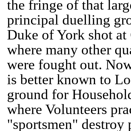
the fringe of that lar
principal duelling g
Duke of York shot at
where many other quar
were fought out. N
is better known to Lo
ground for Household
where Volunteers pract
"sportsmen" destroy 