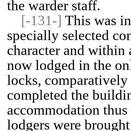
the warder staff.
[-131-]
This was in
specially selected co
character and within 
now lodged in the onl
locks, comparatively
completed the buildi
accommodation thus p
lodgers were brought i