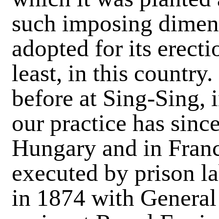
such imposing dimen
adopted for its erect
least, in this country
before at Sing-Sing, 
our practice has sinc
Hungary and in Fran
executed by prison la
in 1874 with Genera