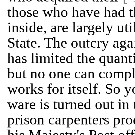
those who have had t
inside, are largely uti
State. The outcry aga
has limited the quant
but no one can compl
works for itself. So y
ware is turned out in 
prison carpenters pro
his Majesty's Post off