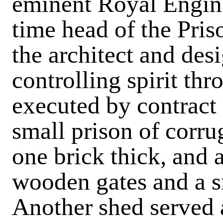
eminent Royal Enginee
time head of the Pri
the architect and desi
controlling spirit th
executed by contract 
small prison of corru
one brick thick, and 
wooden gates and a s
Another shed served 