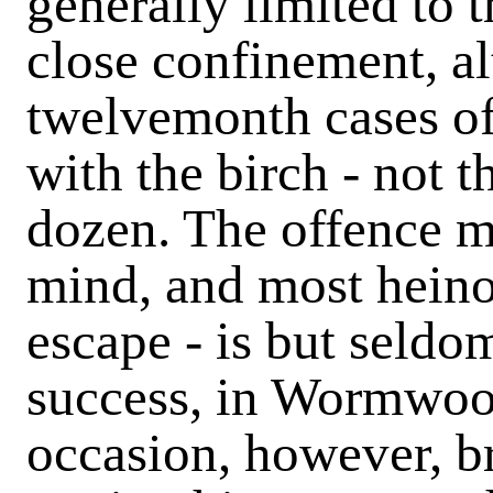
generally limited to t
close confinement, al
twelvemonth cases o
with the birch - not 
dozen. The offence m
mind, and most heinou
escape - is but seldo
success, in Wormwoo
occasion, however, b