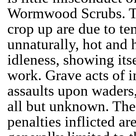
Wormwood Scrubs. Th
crop up are due to te
unnaturally, hot and 
idleness, showing itse
work. Grave acts of i
assaults upon waders,
all but unknown. Th
penalties inflicted a