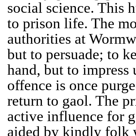
social science. This
to prison life. The mo
authorities at Wormwo
but to persuade; to k
hand, but to impress
offence is once purg
return to gaol. The p
active influence for 
aided by kindly folk