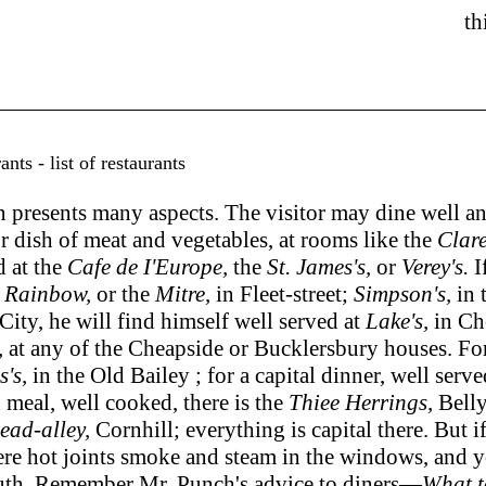
th
ts - list of restaurants
ents many aspects. The visitor may dine well and re
r dish of meat and vegetables, at rooms like the
Clar
d at the
Cafe de I'Europe,
the
St. James's,
or
Verey's.
I
e
Rainbow,
or the
Mitre,
in Fleet-street;
Simpson's,
in 
City, he will find himself well served at
Lake's,
in Ch
, at any of the Cheapside or Bucklersbury houses. For 
s's,
in the Old Bailey ; for a capital dinner, well serv
d meal, well cooked, there is the
Thiee Herrings,
Belly
ead-alley,
Cornhill; everything is capital there. But
here hot joints smoke and steam in the windows, and 
outh. Remember Mr. Punch's advice to diners—
What t