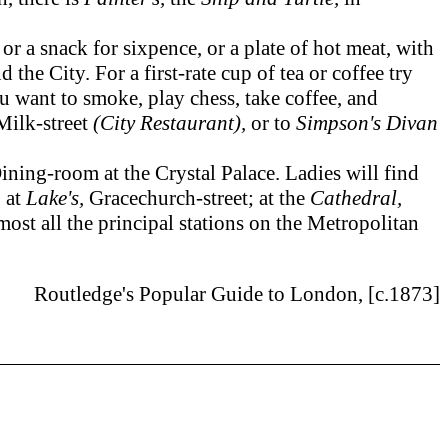
 a snack for sixpence, or a plate of hot meat, with
the City. For a first-rate cup of tea or coffee try
ou want to smoke, play chess, take coffee, and
Milk-street
(City Restaurant),
or to
Simpson's Divan
ning-room at the Crystal Palace. Ladies will find
 at
Lake's,
Gracechurch-street; at the
Cathedral,
lmost all the principal stations on the Metropolitan
Routledge's Popular Guide to London, [c.1873]