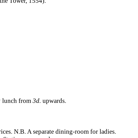
 the Tower, 1554).
y lunch from
3d.
upwards.
ices. N.B. A separate dining-room for ladies.