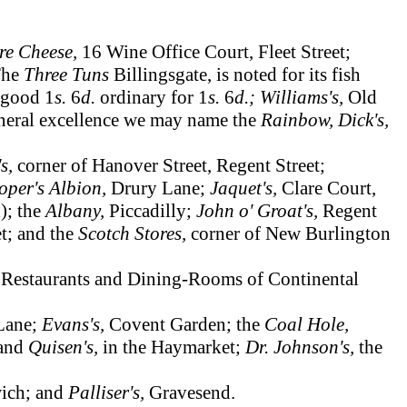
re Cheese,
16 Wine Office Court, Fleet Street;
 The
Three Tuns
Billingsgate, is noted for its fish
 good 1
s.
6
d.
ordinary for 1
s.
6
d.; Williams's,
Old
general excellence we may name the
Rainbow, Dick's,
's,
corner of Hanover Street, Regent Street;
oper's Albion,
Drury Lane;
Jaquet's,
Clare Court,
); the
Albany,
Piccadilly;
John o' Groat's,
Regent
t; and the
Scotch Stores,
corner of New Burlington
 Restaurants and Dining-Rooms of Continental
Lane;
Evans's,
Covent Garden; the
Coal Hole,
and
Quisen's,
in the Haymarket;
Dr. Johnson's,
the
ich; and
Palliser's,
Gravesend.