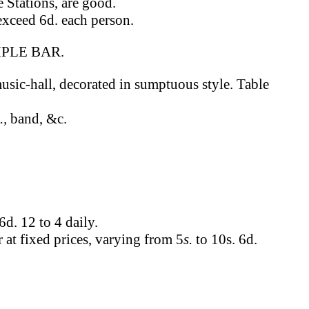
 Stations, are good.
 exceed 6d. each person.
PLE BAR.
usic-hall, decorated in sumptuous style. Table
.,
band, &c.
6d. 12 to 4 daily.
r at fixed prices, varying from 5
s.
to 10s. 6d.