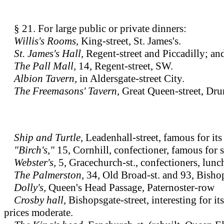
§ 21. For large public or private dinners:
Willis's Rooms,
King-street, St. James's.
St. James's Hall,
Regent-street and Piccadilly; a
The Pall Mall,
14, Regent-street, SW.
Albion Tavern,
in Aldersgate-street City.
The Freemasons' Tavern,
Great Queen-street, Dru
Ship and Turtle,
Leadenhall-street, famous for its 
"Birch's,"
15, Cornhill, confectioner, famous for 
Webster's,
5, Gracechurch-st., confectioners, lun
The Palmerston,
34
,
Old Broad-st. and 93, Bishop
Dolly's,
Queen's Head Passage, Paternoster-row
Crosby hall,
Bishopsgate-street, interesting for i
prices moderate.