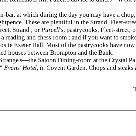
ar, at which during the day you may have a chop, or 
ghtpence. These are plentiful in the Strand, Fleet-str
reet, Strand ; or
Purcell's,
pastrycooks, Fleet-street; 
s, a reading and chess-room ; and if you want to smoke
posite Exeter Hall. Most of the pastrycooks have now 
ucted houses between Brompton and the Bank.
 Strange's—the Saloon Dining-room at the Crystal Pa
,"
Evans' Hotel,
in Covent Garden. Chops and steaks a