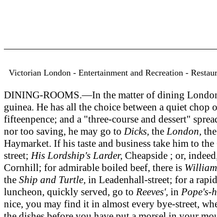
Victorian London - Entertainment and Recreation - Restauran
DINING-ROOMS.—In the matter of dining London pres
guinea. He has all the choice between a quiet chop o
fifteenpence; and a "three-course and dessert" sprea
nor too saving, he may go to
Dicks,
the
London,
th
Haymarket. If his taste and business take him to the 
street;
His Lordship's Larder,
Cheapside ; or, indeed
Cornhill; for admirable boiled beef, there is
William
the
Ship and Turtle,
in Leadenhall-street; for a rapi
luncheon, quickly served, go to
Reeves',
in
Pope's-h
nice, you may find it in almost every bye-street, w
the dishes before you have put a morsel in your m