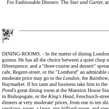
For Fashionable Dinners: The
Star and Garter,
a
DINING-ROOMS. - In the matter of dining London pre
guinea. He has all the choice between a quiet chop o
fifteenpence; and a "three-course and dessert" sprea
cafe, Regent-street, or the "
Lombard
" an admirable 
moderate price may go to the
London
, the
Rainbow
Haymarket. If his taste and business take him to the 
Pond's
great dining room at the Mansion House Stati
in Bishopsgate, or the
King's Head,
Fenchurch-street
dinners at very moderate' prices, from one to ten sh
smoking- room, a large, airy billiard-room, and speci