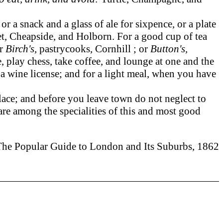
a snack and a glass of ale for sixpence, or a plate
eet, Cheapside, and Holborn. For a good cup of tea
or
Birch's,
pastrycooks, Cornhill ; or
Button's,
, play chess, take coffee, and lounge at one and the
a wine license; and for a light meal, when you have
lace; and before you leave town do not neglect to
re among the specialities of this and most good
The Popular Guide to London and Its Suburbs, 1862