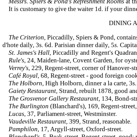
Messrs. Spiers & Pond's Refreshment Rooms
at t
It is customary to give the waiter 1d. if your dinne
DINING 
The Criterion,
Piccadilly, Spiers & Pond, contain
d'hote daily, 3s. 6d. Parisian dinner daily, 5
s.
Capita
St. James's Hall,
Piccadilly and Regent's Quadrant
Rule's,
24, Maiden-lane, Covent Garden, for oyst
Verrey's,
229, Regent-street, corner of Hanover-s
Café Royal,
68, Regent-street - good foreign coo
The Holborn,
High Holborn, dinner a la carte, 3s.
Gaiety Restaurant,
Strand, rebuilt 1878, good and
The Grosvenor Gallery Restaurant,
134, Bond-stre
The Burlington
(Blanchard's), 169, Regent-street,
Lucas,
37, Parliament-street, Westminster.
Vaudeville Restaurant,
399, Strand, reasonable.
Pamphilon,
17, Argyll-street, Oxford-street.
Blanchard's,
5, Beak-street, Regent-street, good;