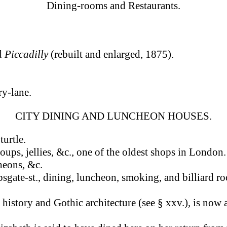
Dining-rooms and Restaurants.
nd
Piccadilly
(rebuilt and enlarged, 1875).
ry-lane.
CITY DINING AND LUNCHEON HOUSES.
turtle.
soups, jellies, &c., one of the oldest shops in London
cheons, &c.
sgate-st., dining, luncheon, smoking, and billiard r
ts history and Gothic architecture (see § xxv.), is now