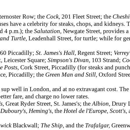
ternoster Row; the
Cock,
201 Fleet Street; the
Cheshi
ses have a celebrity for steaks, chops, and kidneys.
nd 4 p.m.); the
Salutation,
Newgate Street, provides a
and Turtle,
Leadenhall Street, for turtle; while for 
60 Piccadilly;
St. James's Hall,
Regent Street;
Verrey
t, Leicester Square;
Simpson's Divan,
103 Strand;
Co
e Posts,
Cork Street, Piccadilly (for steaks and punch
ce, Piccadilly; the
Green Man and Still,
Oxford Stree
up well in London, and at no extravagant cost. The
better fare, and charge no lower rates.
's,
Great Ryder Street, St. James's; the
Albion,
Drury 
;
Duboury's, Heming's,
the
Hotel de l'Europe, Scott's,
swick
Blackwall;
The Ship,
and the
Trafalgar,
Greenw