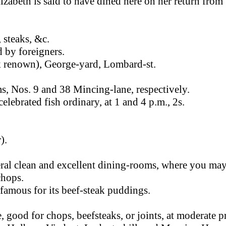
izabeth is said to have dined here on her return from
, steaks, &c.
d by foreigners.
k renown), George-yard, Lombard-st.
, Nos. 9 and 38 Mincing-lane, respectively.
celebrated fish ordinary, at 1 and 4 p.m., 2s.
).
ral clean and excellent dining-rooms, where you ma
chops.
famous for its beef-steak puddings.
 good for chops, beefsteaks, or joints, at moderate pr