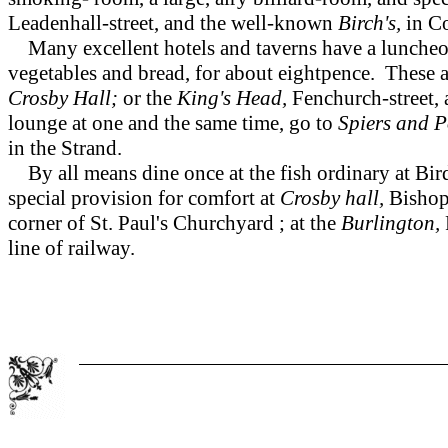
Leadenhall-street, and the well-known
Birch's,
in Co
Many excellent hotels and taverns have a luncheon-
vegetables and bread, for about eightpence. These are
Crosby Hall;
or the
King's Head,
Fenchurch-street, 
lounge at one and the same time, go to
Spiers and 
in the Strand.
By all means dine once at the fish ordinary at Bird
special provision for comfort at
Crosby hall,
Bishop
corner of St. Paul's Churchyard ; at the
Burlington,
line of railway.