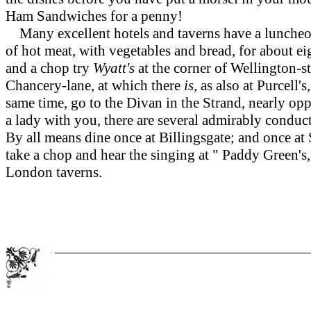
Ham Sandwiches for a penny!
Many excellent hotels and taverns have a luncheon-b
of hot meat, with vegetables and bread, for about ei
and a chop try
Wyatt's
at the corner of Wellington-st
Chancery-lane, at which there
is,
as also at Purcell'
same time, go to the Divan in the Strand, nearly op
a lady with you, there are several admirably cond
By all means dine once at Billingsgate; and once at
take a chop and hear the singing at " Paddy Green's
London taverns.