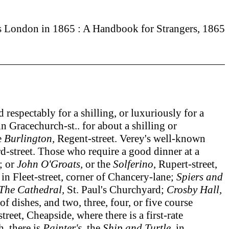
s London in 1865 : A Handbook for Strangers, 1865
spectably for a shilling, or luxuriously for a
n Gracechurch-st.. for about a shilling or
e
Burlington,
Regent-street. Verey's well-known
-street. Those who require a good dinner at a
; or
John O'Groats,
or the
Solferino
, Rupert-street,
, in Fleet-street, corner of Chancery-lane;
Spiers and
The Cathedral,
St. Paul's Churchyard;
Crosby Hall,
of dishes, and two, three, four, or five course
reet, Cheapside, where there is a first-rate
h, there is
Painter's,
the
Ship
and Turtle,
in