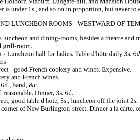
he Holborn Viaduct, Ludgate-hill, and Mansion House
r is under 1s., and so on in proportion, but never to
AND LUNCHEON ROOMS - WESTWARD OF TEM
s luncheon and dining-rooms, besides a theatre and m
l grill-room.
 - Luncheon hall for ladies. Table d'hôte daily 3s. 6
d
ers
treet - good French cookery and wines. Expensive.
kery and French wines.
 6d., band, &c.
 reasonable. Dinner, 3s. 6d.
et, good table d'hote, 5s., luncheon off the joint 2s. 
 corner of New Burlington-street. Dinner a la carte, o
 moderate.