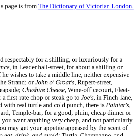
is page is from
The Dictionary of Victorian London.
spectably for a shilling, or luxuriously for a
ence,
in Leadenhall-street, for about a shilling or
f he wishes to take a middle line, neither expensive
the Strand; or
John o' Groat's,
Rupert-street,
eapside;
Cheshire Cheese,
Wine-offlcecourt, Fleet-
a first-rate chop or steak go to
Joe's,
in Finch-lane,
ed with real turtle and cold punch, there is
Painter's,
ard, Temple-bar; for a good, pluin, cheap dinner or
 if you want anything
very
cheap, and not particularly
you may get your appetite appeased by the scent of
o eat, drink, and avoid:
Turtle, Champagne, and