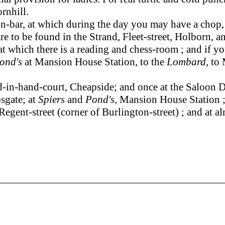
rnhill.
bar, at which during the day you may have a chop, or
 to be found in the Strand, Fleet-street, Holborn, and 
at which there is a reading and chess-room ; and if y
Pond's
at Mansion House Station, to the
Lombard,
to 
-in-hand-court, Cheapside; and once at the Saloon Di
sgate; at
Spiers
and
Pond's,
Mansion House Station ;
Regent-street (corner of Burlington-street) ; and at a