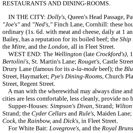
RESTAURANTS AND DINING-ROOMS.
IN THE CITY:
Dolly's,
Queen's Head Passage, Pa
"Joe's"
and
"Ned's,"
Finch Lane, Cornhill: these hou
ordinary (1s. 6d. with meat and cheese, daily at 1 a
Bailey, has a reputation for its boiled beef; the
Ship 
the
Mitre,
and the
London,
all in Fleet Street.
WEST END: The
Wellington
(late
Crockford's),
1
Bertolini's,
St. Martin's Lane;
Rouget's,
Castle Stree
Drury Lane (famous for its
a-la-mode
beef); the
Blu
Street, Haymarket;
Pye's Dining-Rooms,
Church Pla
Street, Regent Street.
A man with the wherewithal may always dine and s
cities are less comfortable, less cleanly, provide no 
Supper-Houses:
Simpson's Divan,
Strand;
Wilton
Strand; the
Cyder Cellars
and
Rule's,
Maiden Lane
Cock,
the
Rainbow,
and
Dick's,
in Fleet Street.
For White Bait:
Lovegrove's,
and the
Royal Brun