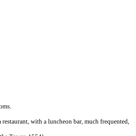
.
ooms.
 a restaurant, with a luncheon bar, much frequented,