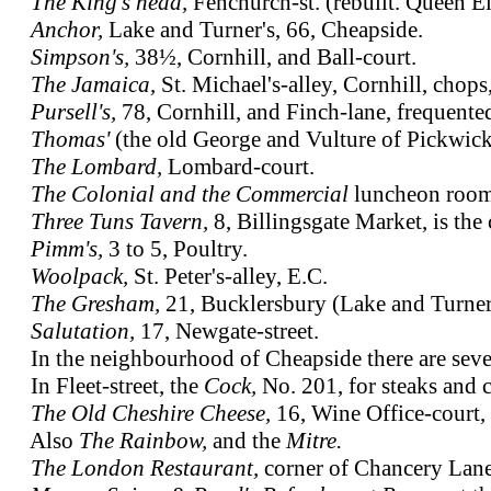
The King's head,
Fenchurch-st. (rebuilt. Queen El
Anchor,
Lake and Turner's, 66, Cheapside.
Simpson's,
38½, Cornhill, and Ball-court.
The Jamaica,
St. Michael's-alley, Cornhill, chops
Pursell's,
78, Cornhill, and Finch-lane, frequente
Thomas'
(the old George and Vulture of Pickwic
The Lombard,
Lombard-court.
The Colonial and the Commercial
luncheon rooms
Three Tuns Tavern,
8, Billingsgate Market, is the 
Pimm's,
3 to 5, Poultry.
Woolpack,
St. Peter's-alley, E.C.
The Gresham,
21, Bucklersbury (Lake and Turner
Salutation,
17, Newgate-street.
In the neighbourhood of Cheapside there are seve
In Fleet-street, the
Cock,
No. 201, for steaks and 
The Old Cheshire Cheese,
16, Wine Office-court, 
Also
The Rainbow,
and the
Mitre.
The London Restaurant,
corner of Chancery Lane,