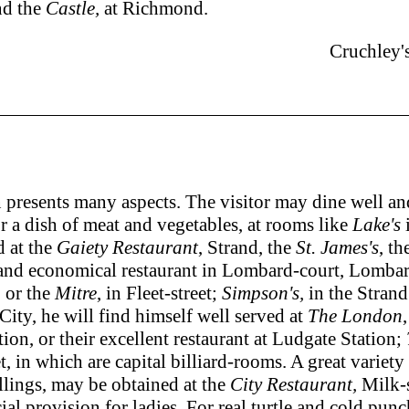
nd the
Castle,
at Richmond.
Cruchley'
sents many aspects. The visitor may dine well and re
r a dish of meat and vegetables, at rooms like
Lake's
i
d at the
Gaiety Restaurant
, Strand, the
St. James's
, th
and economical restaurant in Lombard-court, Lombard
, or the
Mitre
, in Fleet-street;
Simpson's,
in the Strand
City, he will find himself well served at
The London
on, or their excellent restaurant at Ludgate Station;
, in which are capital billiard-rooms. A great variety 
illings, may be obtained at the
City Restaurant,
Milk-st
al provision for ladies. For real turtle and cold punc