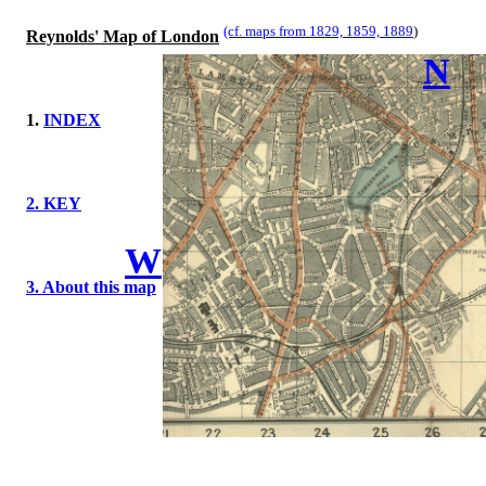
(cf. maps from 1829, 1859, 1889
)
Reynolds' Map of London
N
1.
INDEX
2. KEY
W
3. About this map