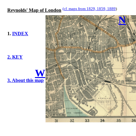
(cf. maps from 1829, 1859, 1889
)
Reynolds' Map of London
N
1.
INDEX
2. KEY
W
3. About this map