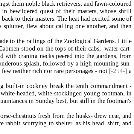
ngst them noble black retrievers, and fawn-coloured
 in bewildered quest of their masters, whose shrill
p back to their masters. The heat had excited some of
a splutter, flew about calling one another, and then
e to the railings of the Zoological Gardens. Little
abmen stood on the tops of their cabs, water-cart-
and with craning necks peered into the gardens, from
 ponderous splash, followed by a high-mounting sun-
e few neither rich nor rare personages - not
[-254-]
a
ng built-in cockney break the tenth commandment -
-a white-headed, white-stockinged young footman, in
uaintances in Sunday best, but still in the footman's
rse-chestnuts fresh from the husks- drew near, and
rabbit scurrying to shelter, as his head, shirt, and