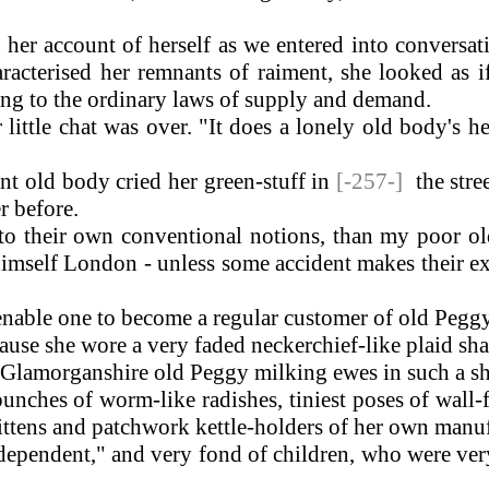
n her account of herself as we entered into conversa
aracterised her remnants of raiment, she looked as 
ing to the ordinary laws of supply and demand.
ittle chat was over. "It does a lonely old body's 
nt old body cried her green-stuff in
[-257-]
the stre
r before.
o their own conventional notions, than my poor ol
imself London - unless some accident makes their ex
nable one to become a regular customer of old Peggy
use she wore a very faded neckerchief-like plaid s
 Glamorganshire old Peggy milking ewes in such a s
bunches of worm-like radishes, tiniest poses of wal
ittens and patchwork kettle-holders of her own manuf
dependent," and very fond of children, who were very