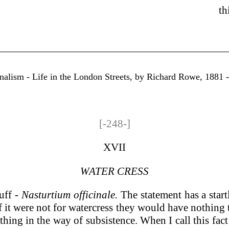
th
rnalism - Life in the London Streets, by Richard Rowe, 1881 
[-248-]
XVII
WATER CRESS
uff
- Nasturtium officinale.
The statement has a startl
f it were not for watercress they would have nothing 
ything in the way of subsistence. When I call this fac