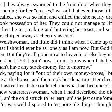
8-]
they always swarmed to the front door when they 
eshening for her "creases," was all that even those lit
d, she was so faint and chilled that she nearly dr
took possession of her. They could not manage to lift
o her the tea, making and buttering her toast, and
me, chirped away as cheerily as ever.
a Welshwoman, and little did I think when I came up
 that I should ever be as lonely as I am now. But Go
dren. But they're all gone now-to heaven, or else bey
must be
[-259-]
goin' now. I don't know when I shall w
I shan't have any stock-money for to-morrow."
, paying for it "out of their own money-boxes," but
at the house, and then took her departure. Her cheery
, I asked her if she could tell me what had become of 
w watercress-woman, when I had described the old
an' the cold struck to 'er 'eart, an' she jest came 'ome
er was well disposed to 'er, pore ole thing. Though 