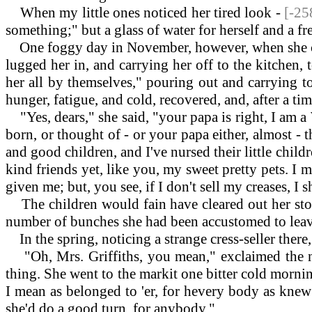
When my little ones noticed her tired look -
[-25
something;" but a glass of water for herself and a fr
One foggy day in November, however, when she calle
lugged her in, and carrying her off to the kitchen, 
her all by themselves," pouring out and carrying t
hunger, fatigue, and cold, recovered, and, after a ti
"Yes, dears," she said, "your papa is right, I am 
born, or thought of - or your papa either, almost -
and good children, and I've nursed their little chil
kind friends yet, like you, my sweet pretty pets. I 
given me; but, you see, if I don't sell my creases, 
The children would fain have cleared out her stock
number of bunches she had been accustomed to leave 
In the spring, noticing a strange cress-seller there
"Oh, Mrs. Griffiths, you mean," exclaimed the ne
thing. She went to the markit one bitter cold mornin', 
I mean as belonged to 'er, for hevery body as knew '
she'd do a good turn. for anybody."