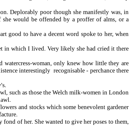
tion. Deplorably poor though she manifestly was, in
if she would be offended by a proffer of alms, or a
heart good to have a decent word spoke to her, when
et in which I lived. Very likely she had cried it there
d watercress-woman, only knew how little they are
istence interestingly recognisable - perchance there
's.
hawl, such as those the Welch milk-women in London
hawl.
l-flowers and stocks which some benevolent gardener
acture.
 fond of her. She wanted to give her poses to them,