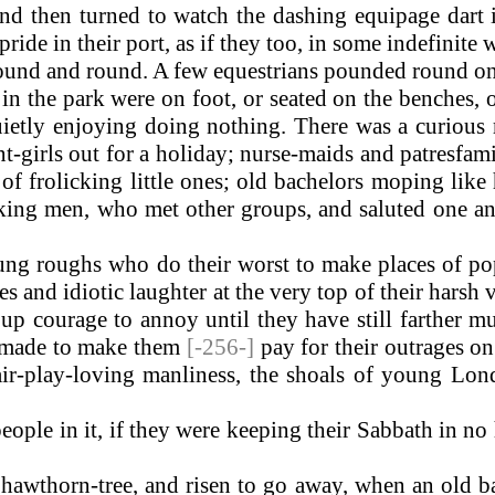
nd then turned to watch the dashing equipage dart
ide in their port, as if they too, in some indefinite 
round and round. A few equestrians pounded round on
in the park were on foot, or seated on the benches, 
etly enjoying doing nothing. There was a curious 
t-girls out for a holiday; nurse-maids and patresfami
 of frolicking little ones; old bachelors moping lik
ing men, who met other groups, and saluted one ano
g roughs who do their worst to make places of popu
 and idiotic laughter at the very top of their harsh 
up courage to annoy until they have still farther m
is made to make them
[-256-]
pay for their outrages 
, fair-play-loving manliness, the shoals of young Lo
ple in it, if they were keeping their Sabbath in no 
awthorn-tree, and risen to go away, when an old ba