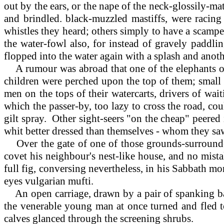
out by the ears, or the nape of the neck-glossily-m
and brindled. black-muzzled mastiffs, were racing 
whistles they heard; others simply to have a scamper
the water-fowl also, for instead of gravely paddlin
flopped into the water again with a splash and ano
A rumour was abroad that one of the elephants or a
children were perched upon the top of them; small
men on the tops of their watercarts, drivers of wai
which the passer-by, too lazy to cross the road, c
gilt spray. Other sight-seers "on the cheap" peered
whit better dressed than themselves - whom they sa
Over the gate of one of those grounds-surrounded
covet his neighbour's nest-like house, and no mist
full fig, conversing nevertheless, in his Sabbath mo
eyes vulgarian mufti.
An open carriage, drawn by a pair of spanking bay
the venerable young man at once turned and fled tow
calves glanced through the screening shrubs.