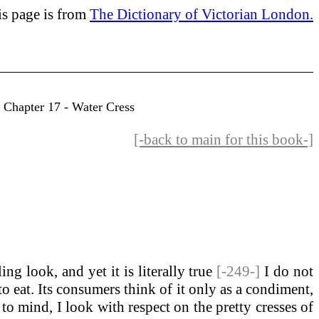
is page is from
The Dictionary of Victorian London.
- Chapter 17 - Water Cress
[-back to main for this book-]
ing look, and yet it is literally true
[-249-]
I do not
to eat. Its consumers think of it only as a condiment,
t to mind, I look with respect on the pretty cresses of