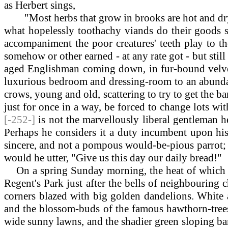
as Herbert sings,
"Most herbs that grow in brooks are hot and dr
what hopelessly toothachy viands do their goods s
accompaniment the poor creatures' teeth play to the
somehow or other earned - at any rate got - but still
aged Englishman coming down, in fur-bound velvet 
luxurious bedroom and dressing-room to an abundant 
crows, young and old, scattering to try to get the ba
just for once in a way, be forced to change lots wit
[-252-]
is not the marvellously liberal gentleman h
Perhaps he considers it a duty incumbent upon his 
sincere, and not a pompous would-be-pious parrot; b
would he utter, "Give us this day our daily bread!"
On
a spring Sunday morning, the heat of which w
Regent's Park just after the bells of neighbouring 
corners blazed with big golden dandelions. White a
and the blossom-buds of the famous hawthorn-trees
wide sunny lawns, and the shadier green sloping ban