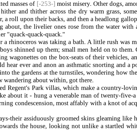
atted masses of
[-253-]
moist misery. Other dogs, amo
hither and thither across the dry warm grass, some
, a roll upon their backs, and then a headlong gallo
g about, the livelier ones rose from the water with 
ther "quack-quack-quack."
 rhinoceros was taking a bath. A little rush was mad
 boys shinned up them; small men held on to them. C
ting wagonettes on the box-seats of their vehicles, 
ould hear ever and anon an asthmatic snorting and a
 into the gardens at the turnstiles, wondering how th
w wandering about within, got there.
 Regent's Park villas, which make a country-lovi
ake about it - hung a venerable man of twenty-five
rning condescension, most affably with a knot of acq
s-their assiduously groomed skins gleaming like ho
ards the house, looking not unlike a startled white 