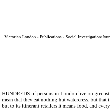
Victorian London - Publications - Social Investigation/Jou
HUNDREDS of persons in London live on greenst
mean that they eat nothing hut watercress, but that i
but to its itinerant retailers it means food, and ever