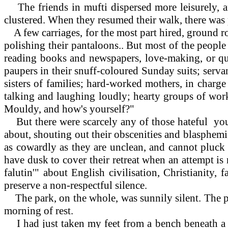
The friends in mufti dispersed more leisurely, a
clustered. When they resumed their walk, there was pr
A few carriages, for the most part hired, ground 
polishing their pantaloons.. But most of the people 
reading books and newspapers, love-making, or qui
paupers in their snuff-coloured Sunday suits; servan
sisters of families; hard-worked mothers, in charge
talking and laughing loudly; hearty groups of work
Mouldy, and how's yourself?"
But there were scarcely any of those hateful youn
about, shouting out their obscenities and blasphemies
as cowardly as they are unclean, and cannot pluck 
have dusk to cover their retreat when an attempt 
falutin'" about English civilisation, Christianity
preserve a non-respectful silence.
The park, on the whole, was sunnily silent. The peo
morning of rest.
I had just taken my feet from a bench beneath a h