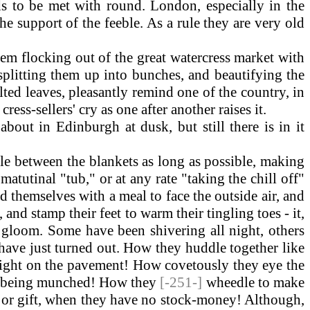
ds to be met with round. London, especially in the
e support of the feeble. As a rule they are very old
 them flocking out of the great watercress market with
 splitting them up into bunches, and beautifying the
ilted leaves, pleasantly remind one of the country, in
ess-sellers' cry as one after another raises it.
bout in Edinburgh at dusk, but still there is in it
 between the blankets as long as possible, making
matutinal "tub," or at any rate "taking the chill off"
 themselves with a meal to face the outside air, and
 and stamp their feet to warm their tingling toes - it,
t gloom. Some have been shivering all night, others
 have just turned out. How they huddle together like
slight on the pavement! How covetously they eye the
are being munched! How they
[-251-]
wheedle to make
oan or gift, when they have no stock-money! Although,