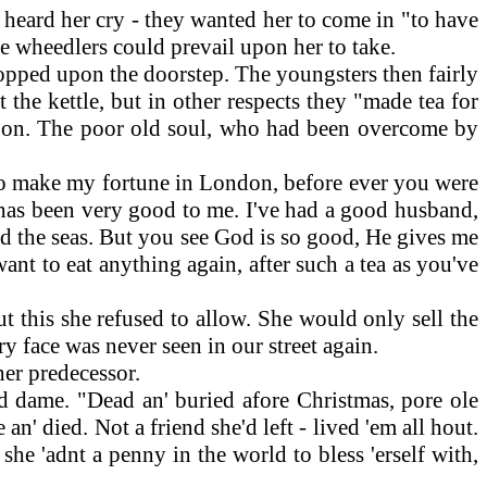
heard her cry - they wanted her to come in "to have
tle wheedlers could prevail upon her to take.
opped upon the doorstep. The youngsters then fairly
 the kettle, but in other respects they "made tea for
 so on. The poor old soul, who had been overcome by
 to make my fortune in London, before ever you were
d has been very good to me. I've had a good husband,
ond the seas. But you see God is so good, He gives me
ant to eat anything again, after such a tea as you've
 this she refused to allow. She would only sell the
 face was never seen in our street again.
her predecessor.
 dame. "Dead an' buried afore Christmas, pore ole
 an' died. Not a friend she'd left - lived 'em all hout.
she 'adnt a penny in the world to bless 'erself with,