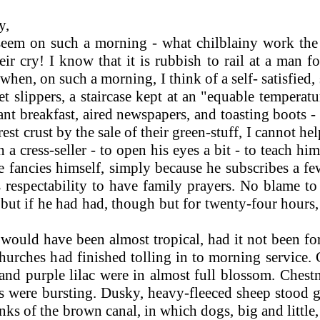
y,
eem on such a morning - what chilblainy work the 
ir cry! I know that it is rubbish to rail at a man 
 when, on such a morning, I think of a self- satisfied
slippers, a staircase kept at an "equable tempera
breakfast, aired newspapers, and toasting boots - a
rest crust by the sale of their green-stuff, I cannot h
h a cress-seller - to open his eyes a bit - to teach h
e fancies himself, simply because he subscribes a fe
respectability to have family prayers. No blame to h
ut if he had had, though but for twenty-four hours, a
ould have been almost tropical, had it not been for
churches had finished tolling in to morning service.
nd purple lilac were in almost full blossom. Chestn
 were bursting. Dusky, heavy-fleeced sheep stood g
ks of the brown canal, in which dogs, big and littl