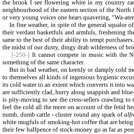
the brook I see flowering white in my country ram
neighbourhood of the eastern section of the North L
or very young voices one hears quavering, "Wa-aterc
In fine weather, in spite of the general squalor of t
their verdant basketfuls and armfuls, freshening th
same to the best of their ability to tempt purchasers
the midst of our dusty, dingy drab wilderness of brick
[-250-]
It cannot compete in music with the Ne
something of the same character.
But in bad weather, on keenly or damply cold mor
to themselves all kinds of ingenious hygienic excuses
its cold water to an extent which converts it into 
are sufficiently clad, hurry along snappish and blue-n
is pity-moving to see the cress-sellers crawling t
feel the cold all the more on account of the fetid 
numb, dumb cattle - cluster round any spark of
alf
white mugfuls of smoking-hot coffee that are being
their few halfpence of stock-money go as far as poss