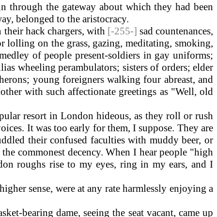
 in through the gateway about which they had been
way, belonged to the aristocracy.
 their hack chargers, with
[-255-]
sad countenances,
or lolling on the grass, gazing, meditating, smoking,
medley of people present-soldiers in gay uniforms;
lias wheeling perambulators; sisters of orders; elder
e herons; young foreigners walking four abreast, and
ther with such affectionate greetings as "Well, old
lar resort in London hideous, as they roll or rush
voices. It was too early for them, I suppose. They are
uddled their confused faculties with muddy beer, or
on the commonest decency. When I hear people "high
ndon roughs rise to my eyes, ring in my ears, and I
higher sense, were at any rate harmlessly enjoying a
sket-bearing dame, seeing the seat vacant, came up