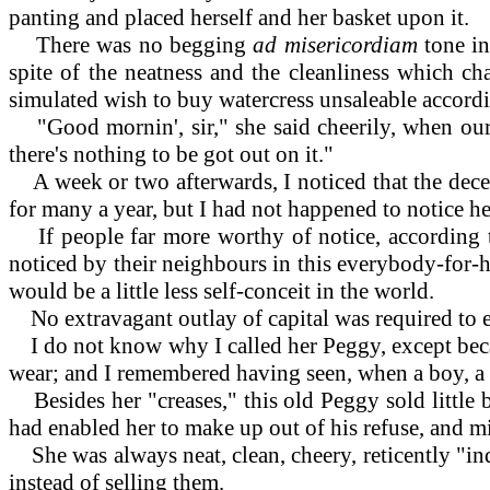
panting and placed herself and her basket upon it.
There was no begging
ad misericordiam
tone i
spite of the neatness and the cleanliness which ch
simulated wish to buy watercress unsaleable accord
"Good mornin', sir," she said cheerily, when our l
there's nothing to be got out on it."
A week or two afterwards, I noticed that the dece
for many a year, but I had not happened to notice he
If people far more worthy of notice, according t
noticed by their neighbours in this everybody-for-h
would be a little less self-conceit in the world.
No extravagant outlay of capital was required to e
I do not know why I called her Peggy, except beca
wear; and I remembered having seen, when a boy, a
Besides her "creases," this old Peggy sold little 
had enabled her to make up out of his refuse, and m
She was always neat, clean, cheery, reticently "in
instead of selling them.