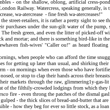
bles - on the shallow, oblong, artificial cress-pon
ondon Railway. Watercress, speaking generally, is th
rease, wa-atercrease - fine fresh wa-atercreases!"
he street-retailers, it is rather a pretty sight to see
eir purchases under the sun-gilt water of the pump,
. The fresh green, and even the litter of picked-off w
 and mortar; and there is something bird-like in the cr
whaven fish-wives' "Caller ou!" as heard floating a
nings, when people who can afford the time snuggle
 for getting up later than usual, and shirking their 
warm - on mornings when even those who have fortified
osed, or stop to clap their hands across their breasts,
o their markets through the raw, glimmering1y-gas-li
heat of the filthily-crowded lodgings from which they
resco
fire - even throng the patches of the dismal ga
 gulped - the thick slices of bread-and-butter that 
ible - how they beg for ever so little stock, as a l