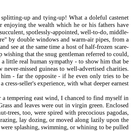
splitting-up and tying-up! What a doleful castenet
for enjoying the wealth which he or his fathers have
, succulent, spotlessly-appointed, well-to-do, middle-
ture" by double windows and warm-air pipes, from a
nd see at the same time a host of half-frozen scare-
elp wishing that the snug gentleman referred to could,
im a little real human sympathy - to show him that be
w never-missed guineas to well-advertised charities.
im - far the opposite - if he even only tries to be
 cress-seller's experience, with what deeper earnest
 a tempering east wind, I chanced to find myself in
 Grass and leaves were out in virgin green. Enclosed
ut-trees, too, were spired with precocious pagodas,
razing, lay dozing, or moved along lazily upon the
e, were splashing, swimming, or whining to be pulled