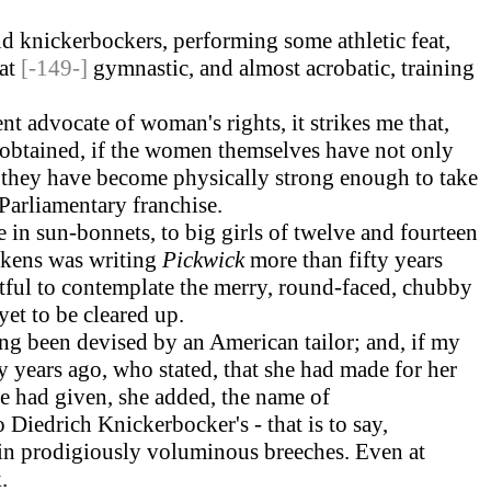
d knickerbockers, performing some athletic feat,
hat
[-149-]
gymnastic, and almost acrobatic, training
 advocate of woman's rights, it strikes me that,
 obtained, if the women themselves have not only
n they have become physically strong enough to take
 Parliamentary franchise.
ve in sun-bonnets, to big girls of twelve and fourteen
ickens was writing
Pickwick
more than fifty years
htful to contemplate the merry, round-faced, chubby
yet to be cleared up.
ng been devised by an American tailor; and, if my
y years ago, who stated, that she had made for her
he had given, she added, the name of
Diedrich Knickerbocker's - that is to say,
 in prodigiously voluminous breeches. Even at
.