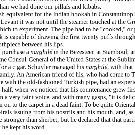
han we had done our pillafs and kibabs.
sh equivalent for the Indian hookah in Constantinople
the Levant it was not until the steamer touched at the 
hich to experiment. The pipe had to be "cooked," or p
 is capable of drawing the first twenty puffs through t
hpiece between his lips.
 purchase a
narghilé
in the Bezesteen at Stamboul; a
ime Consul-General of the United States at the Subli
or a cigar. Schuyler managed his
narghilé,
with that
amily. An American friend of his, who had come to T
e with the old-fashioned Turkish pipe, had an experi
 half, when we noticed that his countenance grew firs
a very faint voice, and with many gasps, "it is deliciou
n on to the carpet in a dead faint. To be quite Orien
als issuing from his nostrils and his mouth, and, as 
le stronger than sherbet; but he declared that that part
y he kept his word.