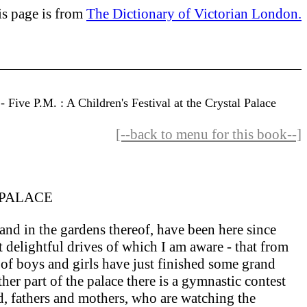
is page is from
The Dictionary of Victorian London.
Five P.M. : A Children's Festival at the Crystal Palace
[--back to menu for this book--]
 PALACE
nd in the gardens thereof, have been here since
 delightful drives of which I am aware - that from
f boys and girls have just finished some grand
er part of the palace there is a gymnastic contest
ed, fathers and mothers, who are watching the