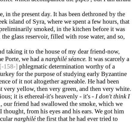
, in the present day. It has been dethroned by the
Greek island of Syra, where we spent a few hours, that
reliminarily smoked, in the kitchen before it was
he glass reservoir, filled with rose water, and so,
nd taking it to the house of my dear friend-now,
me Porte, we had a
narghilé séance.
It was scarcely a
[-158-]
phlegmatic determination worthy of a
urkey for the purpose of studying early Byzantine
ence of it not altogether agreeable. He had been
t very yellow, then very green, and then very white.
s; it is ethereal-it's heavenly - it's -
I
don't think I
tal, our friend had swallowed the smoke, which we
I thought, from his eyes and his ears. We got him
icular
narghilé
the first that he had ever tried to