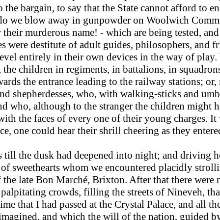
o the bargain, to say that the State cannot afford to 
r do we blow away in gunpowder on Woolwich Comm
their murderous name! - which are being tested, and 
es were destitute of adult guides, philosophers, and f
 revel entirely in their own devices in the way of pl
, the children in regiments, in battalions, in squadr
ards the entrance leading to the railway stations; or,
nd shepherdesses, who, with walking-sticks and umbre
d who, although to the stranger the children might h
 with the faces of every one of their young charges. I
nce, one could hear their shrill cheering as they ente
till the dusk had deepened into night; and driving h
of sweethearts whom we encountered placidly strollin
 the late Bon Marché, Brixton. After that there were 
 palpitating crowds, filling the streets of Nineveh, tha
 time that I had passed at the Crystal Palace, and all
magined, and which the will of the nation, guided by