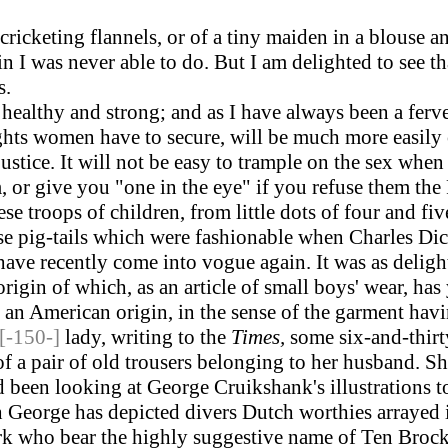
cketing flannels, or of a tiny maiden in a blouse an
in I was never able to do. But I am delighted to see t
s.
lthy and strong; and as I have always been a fervent
ights women have to secure, will be much more easily
stice. It will not be easy to trample on the sex whe
, or give you "one in the eye" if you refuse them the
ese troops of children, from little dots of four and fi
hose pig-tails which were fashionable when Charles D
 have recently come into vogue again. It was as delig
rigin of which, as an article of small boys' wear, has 
an American origin, in the sense of the garment havi
[-150-]
lady, writing to the
Times,
some six-and-thirt
of a pair of old trousers belonging to her husband. S
been looking at George Cruikshank's illustrations to 
 George has depicted divers Dutch worthies arrayed
rk who bear the highly suggestive name of Ten Brock