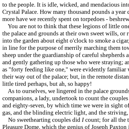
to the people. It is idle, wicked, and mendacious int
Crystal Palace. How many thousand pounds a yea
more have we recently spent on torpedoes - beshrew 
You are not to think that these legions of little on
the palace and grounds at their own sweet wills, or
into the garden about eight o'clock to smoke a cigar
in line for the purpose of merrily marching them tow
sheep under the guardianship of careful shepherds a
and gently gathering up those who were straying; an
as "forty feeding like one," were evidently familiar
their way out of the palace; but, in the remote dista
little tired perhaps, but ah, so happy!
As to ourselves, we lingered in the palace grounds 
companions, a lady, undertook to count the couples 
and eighty-seven, by which time we were in sight of
gas, and the blinding electric light, and the striving,
No sweethearting couples did
I
count; for all the
Pleasure Dome, which the genius of Joseph Paxton i