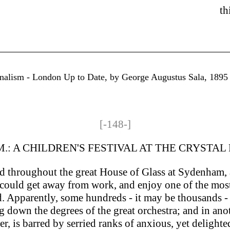
th
rnalism - London Up to Date, by George Augustus Sala, 1895 - 
[-148-]
.M.: A CHILDREN'S FESTIVAL AT THE CRYSTAL
d throughout the great House of Glass at Sydenham, a
e could get away from work, and enjoy one of the most
Apparently, some hundreds - it may be thousands - o
down the degrees of the great orchestra; and in anoth
er, is barred by serried ranks of anxious, yet delight