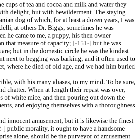
he cups of tea and cocoa and milk and water they
ith delight, but with bewilderment. The staying
nian dog of which, for at least a dozen years, I was
delli, at others Dr. Biggs; sometimes he was
hen he came to me, a puppy, his then owner
an that measure of capacity;
[-151-]
but he was
e; but in the domestic circle he was the kindest
ent next to begging was barking; and it often used to
t, where he died of old age, and we had him buried
rible, with his many aliases, to my mind. To be sure,
and chatter. When at length their repast was over,
ies of white mice, and then pouring out down the
ments, and enjoying themselves with a thoroughness
nd innocent amusement, but it is likewise the finest
2-]
public morality, it ought to have a handsome
erprise alone, should be the purveyor of amusement