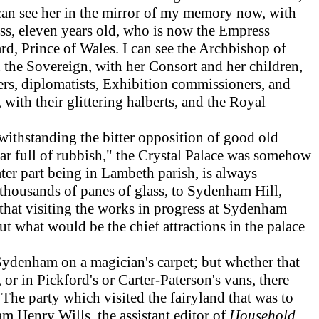
can see her in the mirror of my memory now, with
cess, eleven years old, who is now the Empress
rd, Prince of Wales. I can see the Archbishop of
 the Sovereign, with her Consort and her children,
iers, diplomatists, Exhibition commissioners, and
with their glittering halberts, and the Royal
ithstanding the bitter opposition of good old
ar full of rubbish," the Crystal Palace was somehow
ter part being in Lambeth parish, is always
thousands of panes of glass, to Sydenham Hill,
d that visiting the works in progress at Sydenham
out what would be the chief attractions in the palace
Sydenham on a magician's carpet; but whether that
or in Pickford's or Carter-Paterson's vans, there
 The party which visited the fairyland that was to
m Henry Wills, the assistant editor of
Household