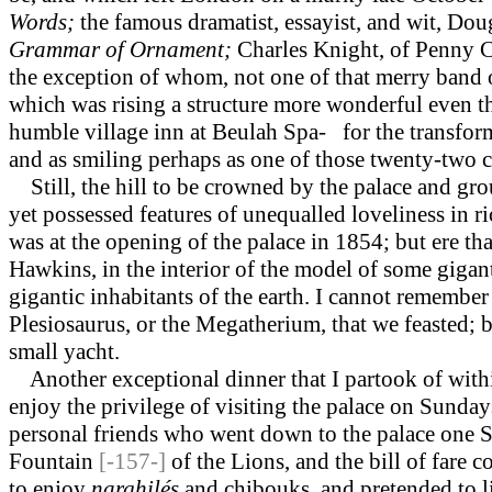
Words;
the famous dramatist, essayist, and wit, Do
Grammar of Ornament;
Charles Knight, of Penny 
the exception of whom, not one of that merry band 
which was rising a structure more wonderful even tha
humble village inn at Beulah Spa- for the transfo
and as smiling perhaps as one of those twenty-two 
Still, the hill to be crowned by the palace and gro
yet possessed features of unequalled loveliness in ri
was at the opening of the palace in 1854; but ere th
Hawkins, in the interior of the model of some gigant
gigantic inhabitants of the earth. I cannot remembe
Plesiosaurus, or the Megatherium, that we feasted; 
small yacht.
Another exceptional dinner that I partook of within 
enjoy the privilege of visiting the palace on Sunday
personal friends who went down to the palace one 
Fountain
[-157-]
of the Lions, and the bill of fare 
to enjoy
narghilés
and chibouks, and pretended to l