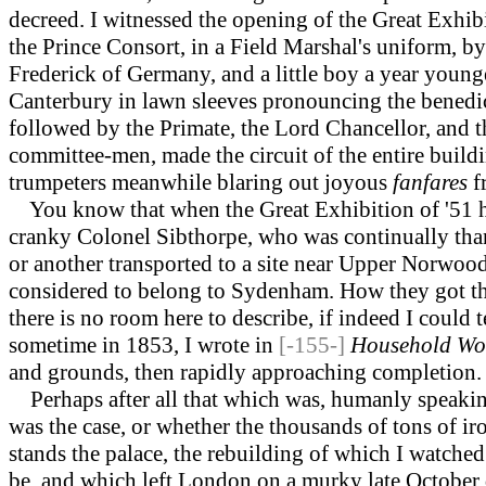
decreed. I witnessed the opening of the Great Exhi
the Prince Consort, in a Field Marshal's uniform, b
Frederick of Germany, and a little boy a year young
Canterbury in lawn sleeves pronouncing the benedict
followed by the Primate, the Lord Chancellor, and th
committee-men, made the circuit of the entire buildi
trumpeters meanwhile blaring out joyous
fanfares
f
You know that when the Great Exhibition of '51 ha
cranky Colonel Sibthorpe, who was continually than
or another transported to a site near Upper Norwood
considered to belong to Sydenham. How they got the
there is no room here to describe, if indeed I could 
sometime in 1853, I wrote in
[-155-]
Household Wo
and grounds, then rapidly approaching completion.
Perhaps after all that which was, humanly speaking
was the case, or whether the thousands of tons of ir
stands the palace, the rebuilding of which I watched 
be, and which left London on a murky late October 