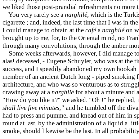
we liked those post-prandial refreshments no more t
You very rarely see a
narghilé,
which is the Turki
cigarette ; and, indeed, the last time that I was in 
I could manage to obtain at the
café
a
narghilé
on w
brought up to me, for, to the Oriental mind, no Frank
through many convolutions, through the amber mout
Some weeks afterwards, however, I did manage to
alas! deceased, - Eugene Schuyler, who was at the t
success, and I speedily abandoned my own hookah f
member of an ancient Dutch long - piped smoking f
architecture, and who was so venturous as to struggl
drawing away at a
narghilé
for about a minute and a
"How do you like it?" we asked. "Oh !" he replied, in 
shall live five minutes;
"
and he tumbled off the diva
had to press and pummel and knead out of him in spir
round at last, by the administration of a liquid a litt
smoke, should likewise be the last. In all probabilit