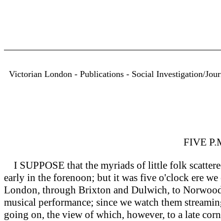
Victorian London - Publications - Social Investigation/Jou
FIVE P
I SUPPOSE that the myriads of little folk scattere
early in the forenoon; but it was five o'clock ere w
London, through Brixton and Dulwich, to Norwood. 
musical performance; since we watch them streaming 
going on, the view of which, however, to a late corn