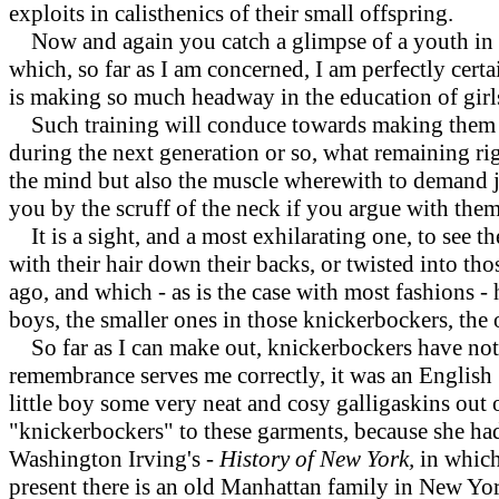
exploits in calisthenics of their small offspring.
Now and again you catch a glimpse of a youth in cri
which, so far as I am concerned, I am perfectly certa
is making so much headway in the education of girl
Such training will conduce towards making them hea
during the next generation or so, what remaining r
the mind but also the muscle wherewith to demand ju
you by the scruff of the neck if you argue with them
It is a sight, and a most exhilarating one, to see th
with their hair down their backs, or twisted into t
ago, and which - as is the case with most fashions -
boys, the smaller ones in those knickerbockers, the o
So far as I can make out, knickerbockers have not 
remembrance serves me correctly, it was an English
little boy some very neat and cosy galligaskins out 
"knickerbockers" to these garments, because she had 
Washington Irving's
- History of New York,
in which
present there is an old Manhattan family in New Yo