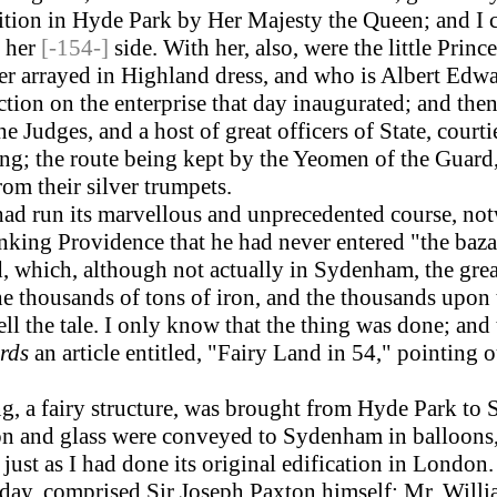
bition in Hyde Park by Her Majesty the Queen; and I 
y her
[-154-]
side. With her, also, were the little Prin
er arrayed in Highland dress, and who is Albert Edwa
ion on the enterprise that day inaugurated; and then
e Judges, and a host of great officers of State, court
ng; the route being kept by the Yeomen of the Guard, 
rom their silver trumpets.
d run its marvellous and unprecedented course, notw
king Providence that he had never entered "the baza
, which, although not actually in Sydenham, the grea
 thousands of tons of iron, and the thousands upon 
tell the tale. I only know that the thing was done; an
rds
an article entitled, "Fairy Land in 54," pointing 
, a fairy structure, was brought from Hyde Park to 
on and glass were conveyed to Sydenham in balloons, 
just as I had done its original edification in London.
day, comprised Sir Joseph Paxton himself; Mr. Willia