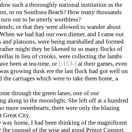
endow such a thoroughly national institution as the
on, or on Southsea Beach? How many thousands
turn out to be utterly worthless?
riends; or that they were allowed to wander about
ay. When we had had our own dinner, and I came out
ons and platoons, were being marshalled and formed
 rather might they be likened to so many flocks of
llas in lieu of crooks, were collecting the lambs
ave been at tea-time, or
[-153-]
at their games, even
t was growing dusk ere the last flock had got well on
red the carriages which were to take them home, a
ome through the green lanes, one of our
g along in the moonlight. She left off at a hundred
no more sweethearts; there were only the blazing
t Great City.
 the way home, I had been thinking of the magnificent
 the counsel of the wise and good Prince Consort,