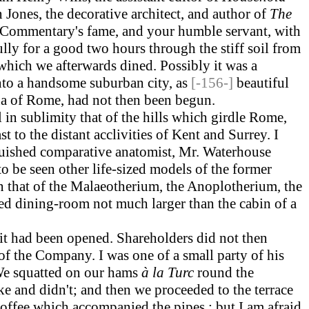
Jones, the decorative architect, and author of
The
 Commentary's fame, and your humble servant, with
ly for a good two hours through the stiff soil from
 which we afterwards dined. Possibly it was a
to a handsome suburban city, as
[-156-]
beautiful
na of Rome, had not then been begun.
in sublimity that of the hills which girdle Rome,
t to the distant acclivities of Kent and Surrey. I
inguished comparative anatomist, Mr. Waterhouse
to be seen other life-sized models of the former
in that of the Malaeotherium, the Anoplotherium, the
ed dining-room not much larger than the cabin of a
 it had been opened. Shareholders did not then
of the Company. I was one of a small party of his
We squatted on our hams
à la Turc
round the
ke and didn't; and then we proceeded to the terrace
offee which accompanied the pipes ; but I am afraid