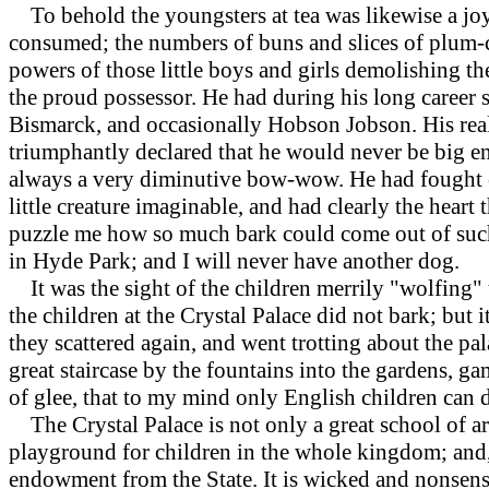
To behold the youngsters at tea was likewise a joy.
consumed; the numbers of buns and slices of plum-ca
powers of those little boys and girls demolishing th
the proud possessor. He had during his long career 
Bismarck, and occasionally Hobson Jobson. His real 
triumphantly declared that he would never be big en
always a very diminutive bow-wow. He had fought ev
little creature imaginable, and had clearly the heart
puzzle me how so much bark could come out of such 
in Hyde Park; and I will never have another dog.
It was the sight of the children merrily "wolfing" t
the children at the Crystal Palace did not bark; but i
they scattered again, and went trotting about the pa
great staircase by the fountains into the gardens,
of glee, that to my mind only English children can d
The Crystal Palace is not only a great school of art
playground for children in the whole kingdom; and, 
endowment from the State. It is wicked and nonsensic