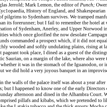
uglas Jerrold; Mark Lemon, the editor of
Punch;
Owen 
Cyc1opaedia, History of England, and Shakespearian
of pilgrims to Sydenham survives. We tramped manful
n its forerunner; but I fail to remember the hotel at
rmation of Sydenham, Anerley, and Upper Norwood in
cities which once glorified the now desolate Campag
unds commanded a prospect which, if it did not equal 
chly wooded and softly undulating plains, rising at las
at pageant took place, I dined as a guest of the dist
ic Saurian, on a margin of the lake, where also were 
r whether it was in the stomach of the Iguanodon, or 
but we did hold a very joyous banquet in an improvis
the walls of the palace itself was about a year after
s; but I happened to know one of the early Directors 
Sunday afternoon and dined in the Alhambra Court. 
comprised pillafs and kibabs, which we pretended to li
ike the Latakia tobacco and the thick grouty Mocha c