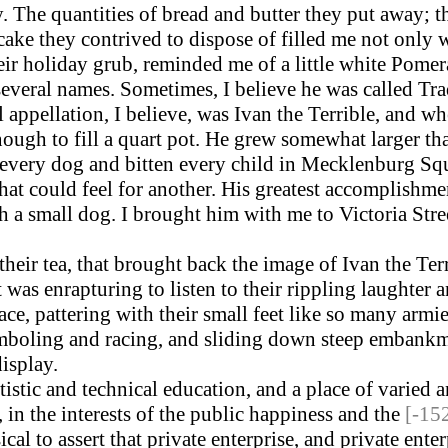
 The quantities of bread and butter they put away; t
ke they contrived to dispose of filled me not only w
eir holiday grub, reminded me of a little white Pomera
several names. Sometimes, I believe he was called Tra
appellation, I believe, was Ivan the Terrible, and w
ough to fill a quart pot. He grew somewhat larger th
ery dog and bitten every child in Mecklenburg Squar
 that could feel for another. His greatest accomplishm
a small dog. I brought him with me to Victoria Stree
heir tea, that brought back the image of Ivan the Ter
t was enrapturing to listen to their rippling laughter 
lace, pattering with their small feet like so many arm
 gamboling and racing, and sliding down steep embank
isplay.
istic and technical education, and a place of varied a
in the interests of the public happiness and the
[-15
al to assert that private enterprise, and private ent