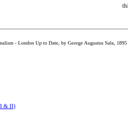
th
urnalism - London Up to Date, by George Augustus Sala, 1895
I & II)