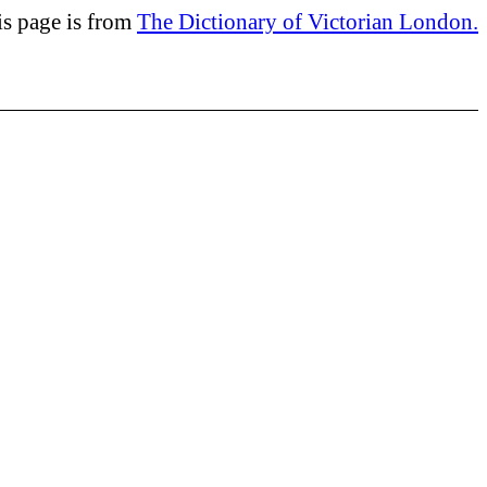
is page is from
The Dictionary of Victorian London.