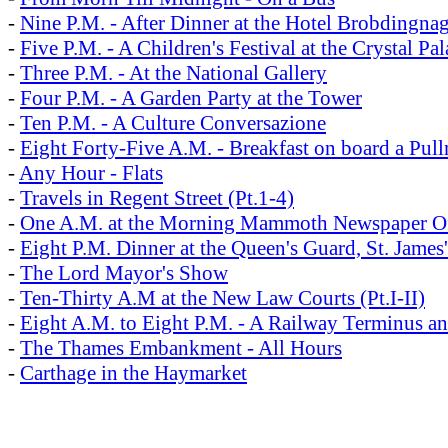
-
Nine P.M. - After Dinner at the Hotel Brobdingna
-
Five P.M. - A Children's Festival at the Crystal Pal
-
Three P.M. - At the National Gallery
-
Four P.M. - A Garden Party at the Tower
-
Ten P.M. - A Culture Conversazione
-
Eight Forty-Five A.M. - Breakfast on board a Pul
-
Any Hour - Flats
-
Travels in Regent Street (Pt.1-4)
-
One A.M. at the Morning Mammoth Newspaper Off
-
Eight P.M. Dinner at the Queen's Guard, St. James'
-
The Lord Mayor's Show
-
Ten-Thirty A.M at the New Law Courts (Pt.I-II)
-
Eight A.M. to Eight P.M. - A Railway Terminus an
-
The Thames Embankment - All Hours
-
Carthage in the Haymarket