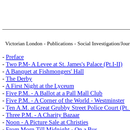
Victorian London - Publications - Social Investigation/Jo
-
Preface
-
Two P.M- A Levee at St. James's Palace (Pt.I-II)
-
A Banquet at Fishmongers' Hall
-
The Derby
-
A First Night at the Lyceum
-
Five P.M. - A Ballot at a Pall Mall Club
-
Five P.M. - A Corner of the World - Westminster
-
Ten A.M. at Great Grubby Street Police Court (Pt. 
-
Three P.M. - A Charity Bazaar
-
Noon - A Picture Sale at Christies
-
From Morn Till Midnight - On a Bus