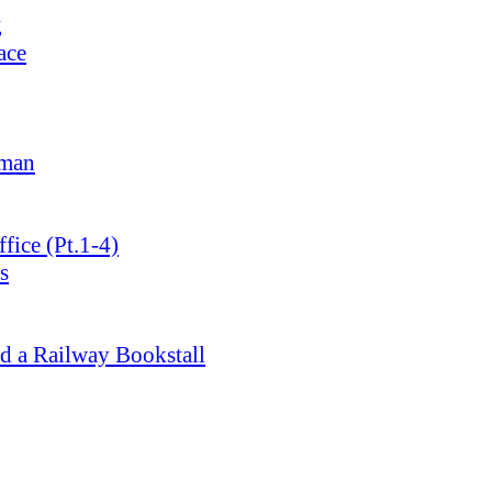
g
ace
lman
ice (Pt.1-4)
s
d a Railway Bookstall