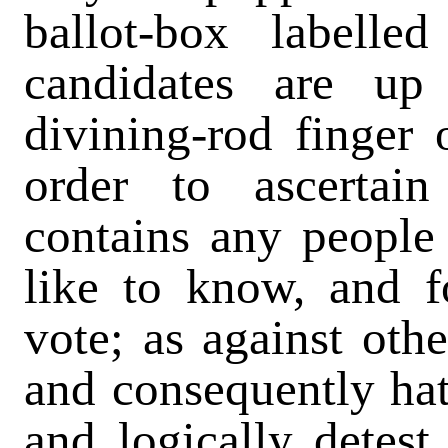
ballot-box labell
candidates are up
divining-rod finger 
order to ascertai
contains any peopl
like to know, and 
vote; as against ot
and consequently ha
and logically detest