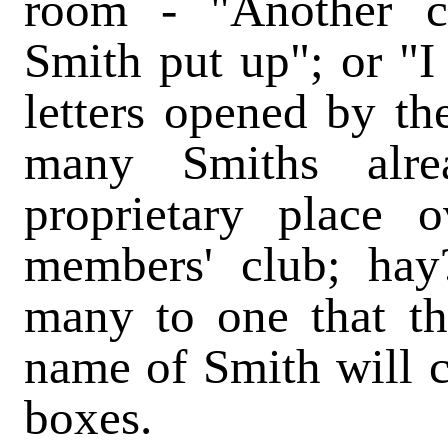
room - "Another c
Smith put up"; or "
letters opened by t
many Smiths alre
proprietary place 
members' club; hay
many to one that the
name of Smith will co
boxes.