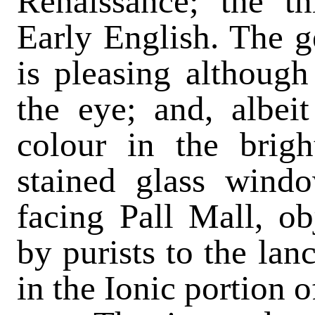
Renaissance; the th
Early English. The ge
is pleasing althoug
the eye; and, albeit
colour in the brigh
stained glass wind
facing Pall Mall, ob
by purists to the lan
in the Ionic portion o