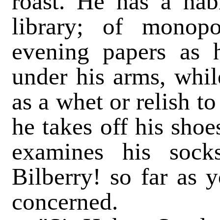
roast. He has a habi
library; of monop
evening papers as 
under his arms, whil
as a whet or relish t
he takes off his shoe
examines his sock
Bilberry! so far as y
concerned.