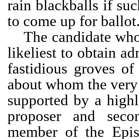
rain blackballs if su
to come up for ballot
The candidate who 
likeliest to obtain a
fastidious groves of 
about whom the very 
supported by a highl
proposer and sec
member of the Epi