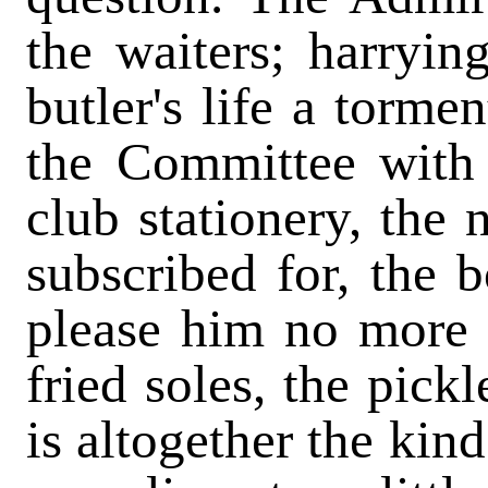
the waiters; harryin
butler's life a torm
the Committee with 
club stationery, the
subscribed for, the b
please him no more 
fried soles, the pick
is altogether the kin