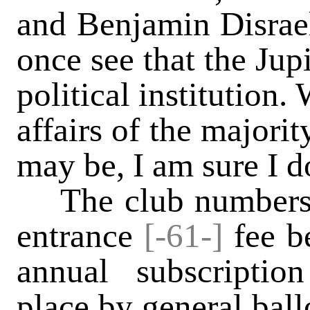
and Benjamin Disrael
once see that the Jupi
political institution
affairs of the majori
may be, I am sure I 
The club numbers 
entrance
[-61-]
fee be
annual subscriptio
place by general ball