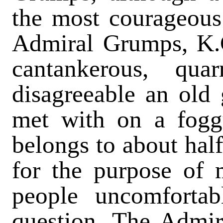
the most courageous 
Admiral Grumps, K.C
cantankerous, qua
disagreeable an old
met with on a fog
belongs to about half
for the purpose of 
people uncomfortabl
question. The Admira