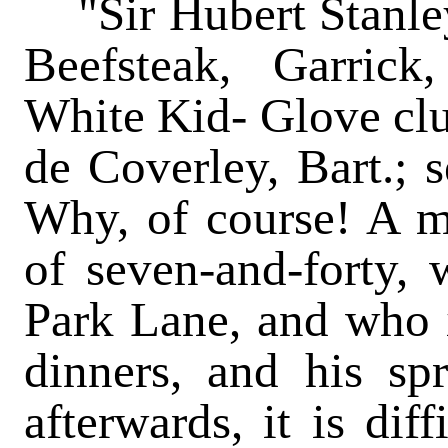
"Sir Hubert Stanley
Beefsteak, Garrick,
White Kid- Glove clu
de Coverley, Bart.;
Why, of course! A m
of seven-and-forty, 
Park Lane, and who is
dinners, and his spri
afterwards, it is dif