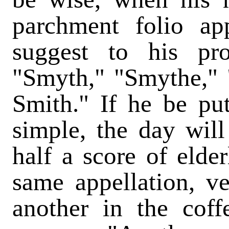
parchment folio ap
suggest to his pr
"Smyth," "Smythe," 
Smith." If he be pu
simple, the day will
half a score of elde
same appellation, v
another in the cof