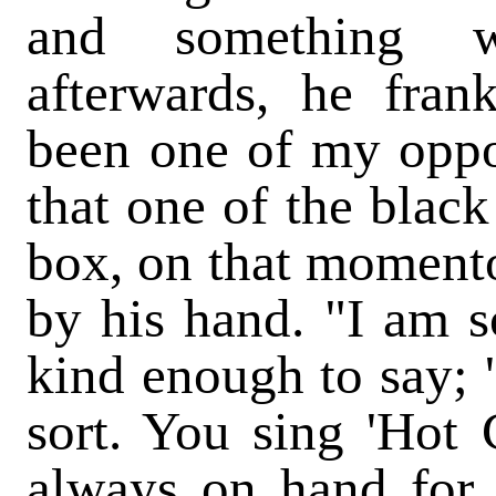
and something w
afterwards, he fran
been one of my oppo
that one of the black
box, on that moment
by his hand. "I am s
kind enough to say; "
sort. You sing 'Hot C
always on hand for