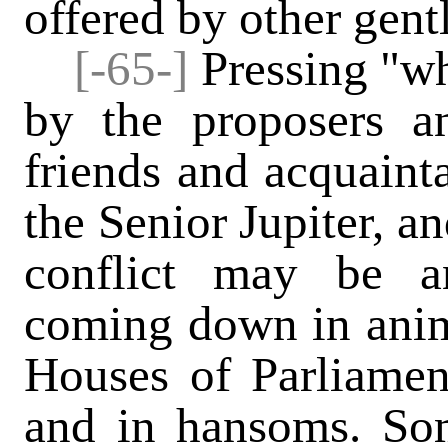
offered by other gent
[-65-]
Pressing "wh
by the proposers an
friends and acquain
the Senior Jupiter, an
conflict may be a
coming down in anim
Houses of Parliamen
and in hansoms. Som