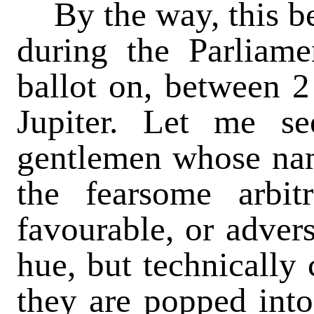
By the way, this be
during the Parliame
ballot on, between 2
Jupiter. Let me se
gentlemen whose nam
the fearsome arbi
favourable, or advers
hue, but technically 
they are popped int