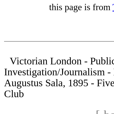
this page is from
Victorian London - Public
Investigation/Journalism 
Augustus Sala, 1895 - Five 
Club