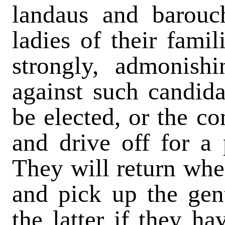
landaus and barouc
ladies of their famil
strongly, admonish
against such candida
be elected, or the co
and drive off for a 
They will return when
and pick up the gen
the latter if they ha