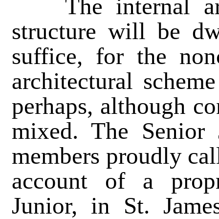
The internal arr
structure will be dw
suffice, for the non
architectural scheme 
perhaps, although con
mixed. The Senior J
members proudly call
account of a propr
Junior, in St. Jam