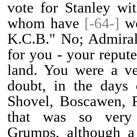
vote for Stanley wit
whom have
[-64-]
we
K.C.B." No; Admiral
for you - your reput
land. You were a ve
doubt, in the days 
Shovel, Boscawen, R
that was so very
Grumps, although a s