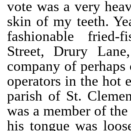
vote was a very heav
skin of my teeth. Yea
fashionable fried
Street, Drury Lane
company of perhaps 
operators in the hot 
parish of St. Clemen
was a member of the 
his tongue was loose