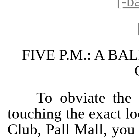
[-b
FIVE P.M.: A BA
To obviate the po
touching the exact lo
Club, Pall Mall, you 