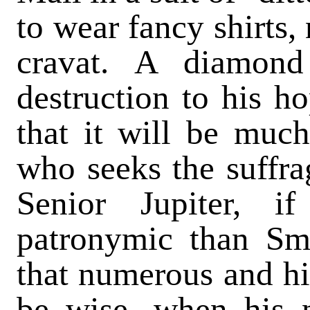
to wear fancy shirts,
cravat. A diamon
destruction to his h
that it will be much
who seeks the suffra
Senior Jupiter, 
patronymic than Sm
that numerous and his
be wise, when his 