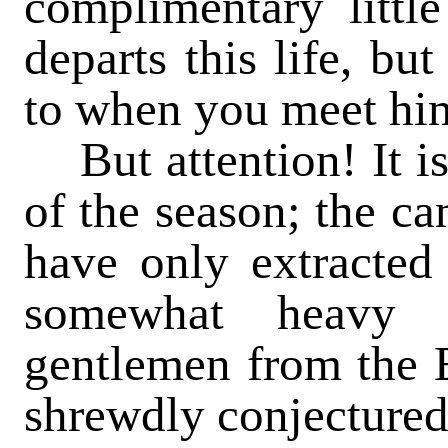
complimentary littl
departs this life, bu
to when you meet him 
But attention! It is 
of the season; the ca
have only extracted
somewhat heavy 
gentlemen from the E
shrewdly conjectured 