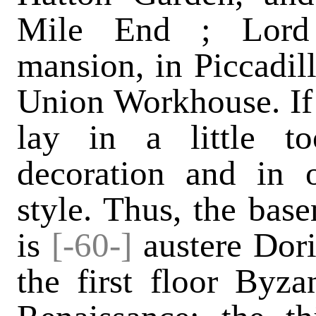
Mile End ; Lord 
mansion, in Piccadil
Union Workhouse. If S
lay in a little 
decoration and in o
style. Thus, the base
is
[-60-]
austere Dori
the first floor Byza