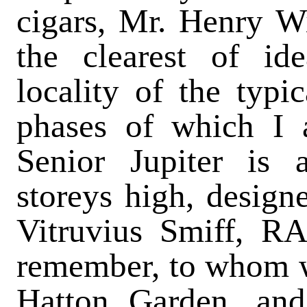
cigars, Mr. Henry W
the clearest of id
locality of the typi
phases of which I 
Senior Jupiter is 
storeys high, designe
Vitruvius Smiff, RA.
remember, to whom w
Hatton Garden, and