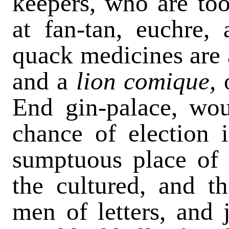
keepers, who are too
at fan-tan, euchre, 
quack medicines are 
and a
lion comique,
End gin-palace, wou
chance of election i
sumptuous place of re
the cultured, and th
men of letters, and 