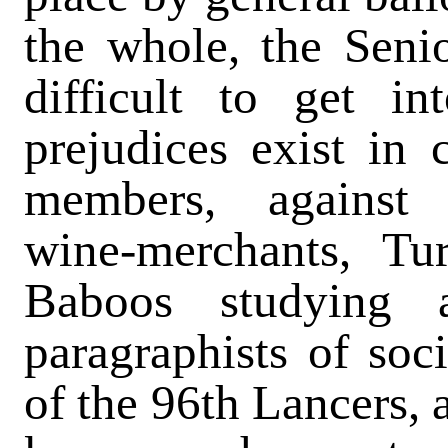
the whole, the Senio
difficult to get in
prejudices exist in 
members, against s
wine-merchants, Tu
Baboos studying 
paragraphists of soci
of the 96th Lancers,