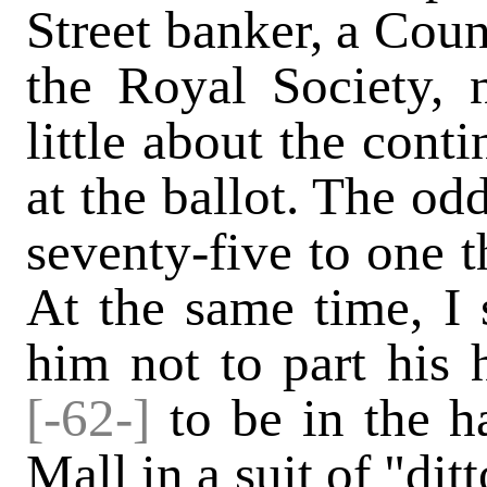
Street banker, a Cou
the Royal Society, 
little about the cont
at the ballot. The od
seventy-five to one t
At the same time, I 
him not to part his 
[-62-]
to be in the h
Mall in a suit of "dit