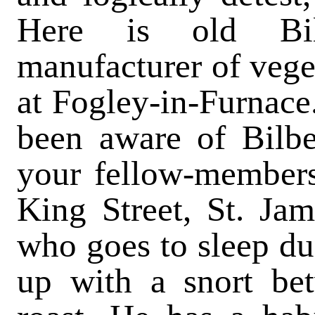
Here is old Bilb
manufacturer of vege
at Fogley-in-Furnace
been aware of Bilbe
your fellow-members 
King Street, St. Jam
who goes to sleep du
up with a snort b