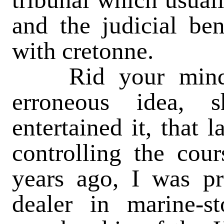
and the judicial be
with cretonne.
Rid your mind a
erroneous idea, 
entertained it, that 
controlling the cou
years ago, I was p
dealer in marine-s