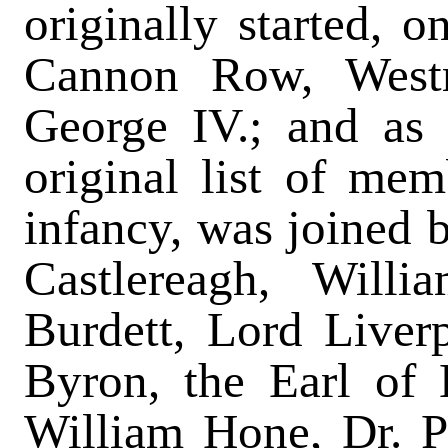
originally started, o
Cannon Row, Westm
George IV.; and as 
original list of memb
infancy, was joined 
Castlereagh, Willi
Burdett, Lord Liver
Byron, the Earl of 
William Hone, Dr. P