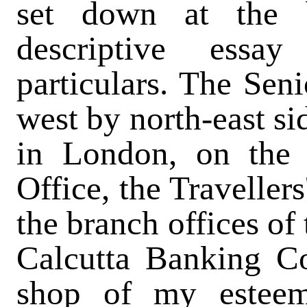
set down at the b
descriptive essa
particulars. The Seni
west by north-east si
in London, on the
Office, the Travellers
the branch offices of
Calcutta Banking C
shop of my estee