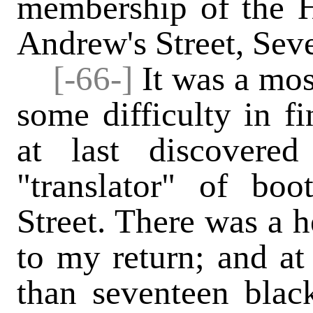
membership of the H
Andrew's Street, Sev
[-66-]
It was a mos
some difficulty in f
at last discovere
"translator" of bo
Street. There was a h
to my return; and at 
than seventeen black