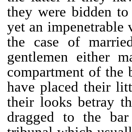
they were bidden to
yet an impenetrable v
the case of marrie
gentlemen either m
compartment of the b
have placed their lit
their looks betray t
dragged to the bar
tribunal which usuall