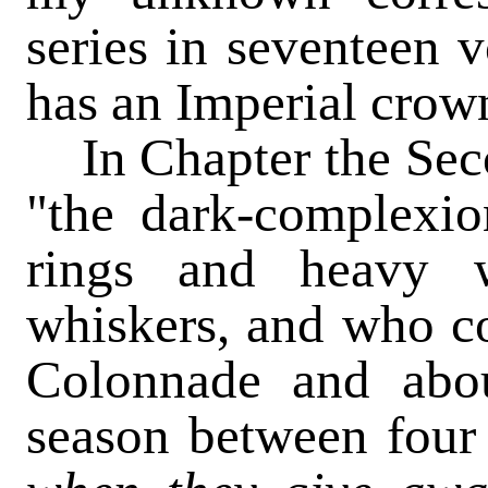
series in seventeen 
has an Imperial crown
In Chapter the Sec
"the dark-complexi
rings and heavy 
whiskers, and who c
Colonnade and abou
season between four 