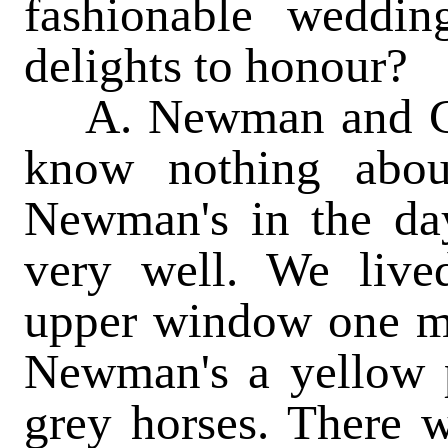
fashionable weddi
delights to honour?
A. Newman and Co.,
know nothing abou
Newman's in the da
very well. We live
upper window one mo
Newman's a yellow 
grey horses. There 