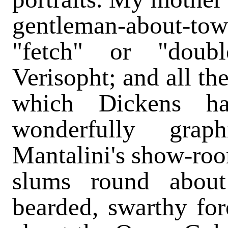
gentleman-about-
"fetch" or "doub
Verisopht; and all th
which Dickens ha
wonderfully gra
Mantalini's show-roo
slums round about
bearded, swarthy fo