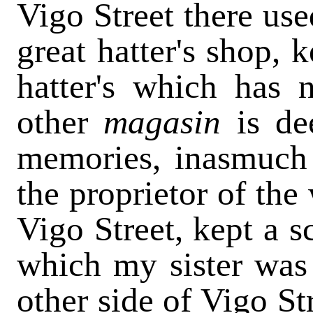
Vigo Street there use
great hatter's shop, 
hatter's which has
other
magasin
is de
memories, inasmuch 
the proprietor of the
Vigo Street, kept a s
which my sister was
other side of Vigo St