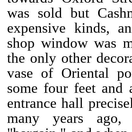
was sold but Cash
expensive kinds, a
shop window was mo
the only other decor
vase of Oriental po
some four feet and 
entrance hall precise
many years ago, 