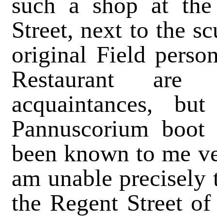
such a shop at the 
Street, next to the s
original Field person
Restaurant are 
acquaintances, bu
Pannuscorium boot 
been known to me ve
am unable precisely 
the Regent Street of