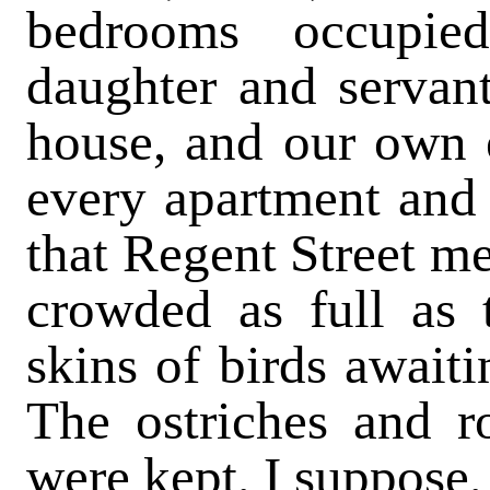
bedrooms occupie
daughter and servan
house, and our own e
every apartment and
that Regent Street m
crowded as full as 
skins of birds awaiti
The ostriches and r
were kept, I suppose, 