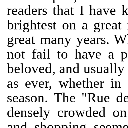
readers that I have 
brightest on a great
great many years. W
not fail to have a p
beloved, and usually f
as ever, whether in 
season. The "Rue d
densely crowded on 
and shopping seeme