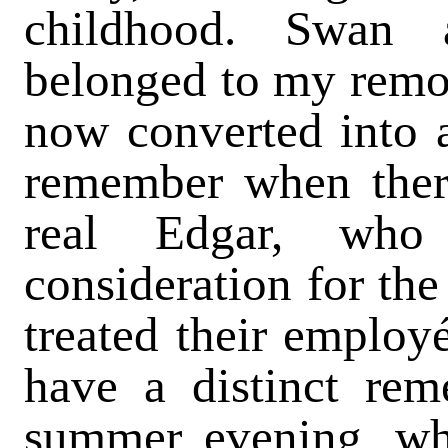
childhood. Swan 
belonged to my remote
now converted into 
remember when ther
real Edgar, who 
consideration for the
treated their employ
have a distinct re
summer evening, wh