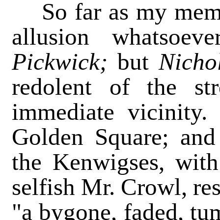
So far as my memor
allusion whatsoev
Pickwick;
but
Nicho
redolent of the st
immediate vicinity.
Golden Square; and 
the Kenwigses, wi
selfish Mr. Crowl, re
"a bygone, faded, tu