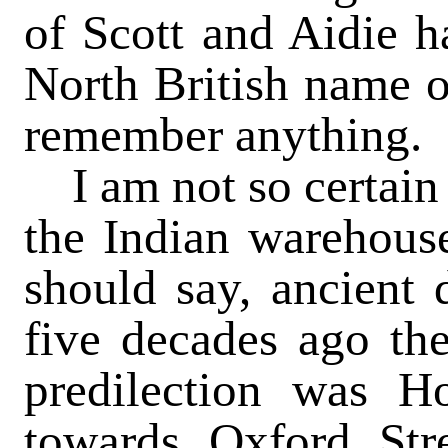
of Scott and Aidie h
North British name or
remember anything.
I am not so certain 
the Indian warehouse
should say, ancient d
five decades ago th
predilection was H
towards Oxford Str