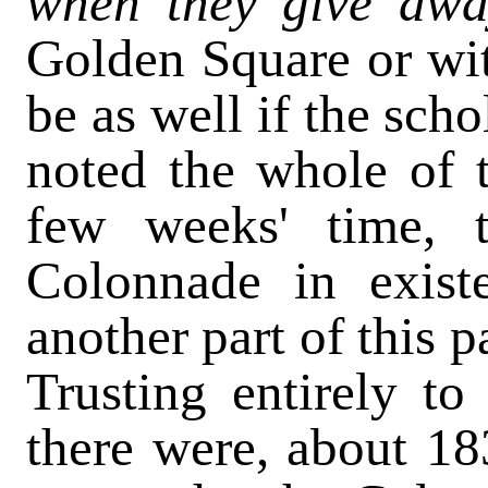
when they give awa
Golden Square or with
be as well if the sch
noted the whole of t
few weeks' time, 
Colonnade in existe
another part of this p
Trusting entirely t
there were, about 18