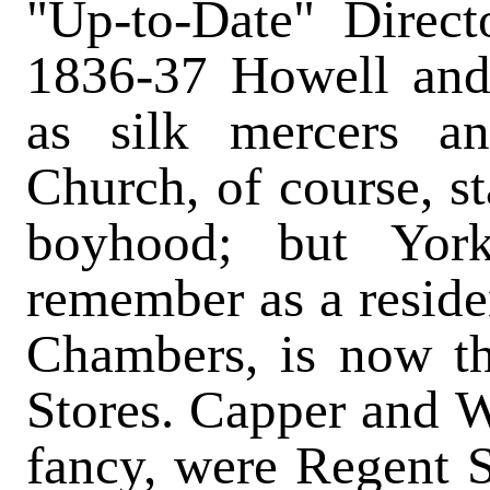
"Up-to-Date" Directo
1836-37 Howell and 
as silk mercers and
Church, of course, s
boyhood; but Yor
remember as a reside
Chambers, is now t
Stores. Capper and Wa
fancy, were Regent S