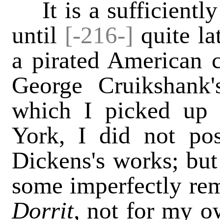
It is a sufficiently
until
[-216-]
quite la
a pirated American
George Cruikshank's
which I picked up
York, I did not po
Dickens's works; but
some imperfectly re
Dorrit,
not for my ow