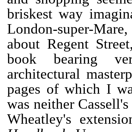
briskest way imagin
London-super-Mare, 
about Regent Street
book bearing ve
architectural master
pages of which I wa
was neither Cassell'
Wheatley's extensi