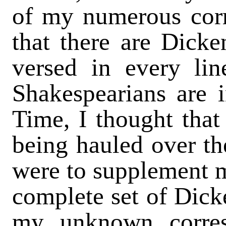
of my numerous cor
that there are Dicke
versed in every lin
Shakespearians are i
Time, I thought that
being hauled over the
were to supplement m
complete set of Dicke
my unknown corres