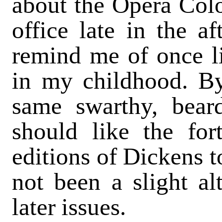
about the Opera Col
office late in the af
remind me of once li
in my childhood. By
same swarthy, beard
should like the fort
editions of Dickens t
not been a slight alt
later issues.