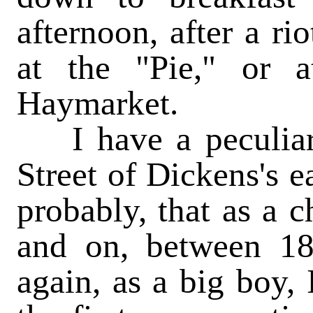
afternoon, after a ri
at the "Pie," or a
Haymarket.
I have a peculiar p
Street of Dickens's e
probably, that as a c
and on, between 18
again, as a big boy, 