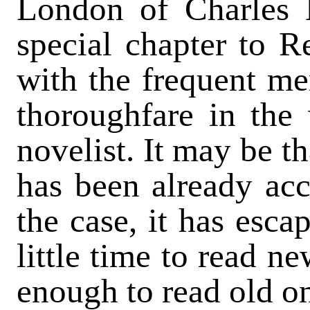
London of Charles 
special chapter to R
with the frequent me
thoroughfare in the w
novelist. It may be t
has been already acc
the case, it has esca
little time to read n
enough to read old o