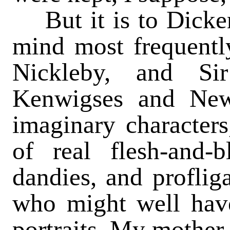
But it is to Dicken
mind most frequentl
Nickleby, and Si
Kenwigses and Ne
imaginary character
of real flesh-and-b
dandies, and profliga
who might well have
portraits. My mother