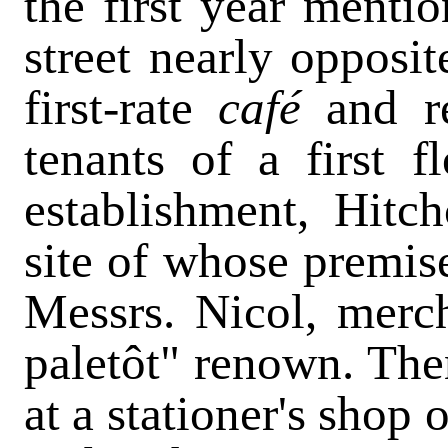
the first year menti
street nearly opposit
first-rate
café
and r
tenants of a first f
establishment, Hitc
site of whose premis
Messrs. Nicol, mercha
paletôt" renown. Then
at a stationer's shop