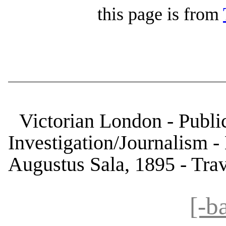
this page is from
Victorian London - Public
Investigation/Journalism 
Augustus Sala, 1895 - Trav
[-b