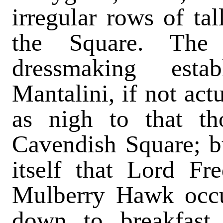
irregular rows of ta
the Square. The
dressmaking est
Mantalini, if not act
as nigh to that th
Cavendish Square; bu
itself that Lord Fr
Mulberry Hawk occu
down to breakfast 