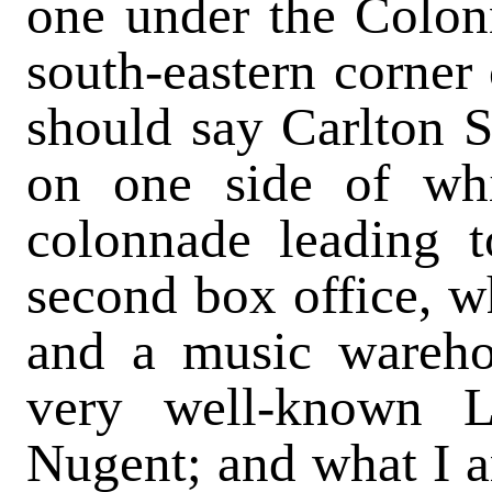
one under the Colonn
south-eastern corner
should say Carlton St
on one side of wh
colonnade leading t
second box office, w
and a music wareho
very well-known L
Nugent; and what I a