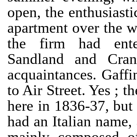
open, the enthusiasti
apartment over the wa
the firm had enter
Sandland and Crane
acquaintances. Gaffin
to Air Street. Yes ; t
here in 1836-37, but 
had an Italian name, 
mainly composed of 