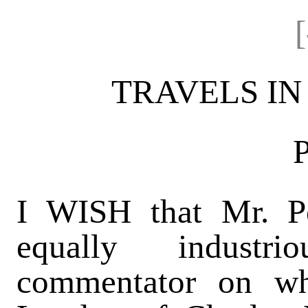
TRAVELS IN
I WISH that Mr. Pe
equally industri
commentator on w