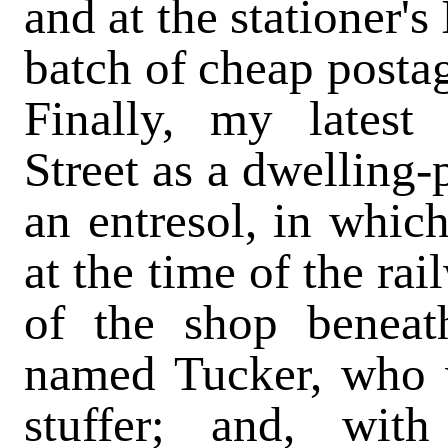
and at the stationer's
batch of cheap postag
Finally, my lates
Street as a dwelling-
an entresol, in which
at the time of the ra
of the shop benea
named Tucker, who w
stuffer; and, wit