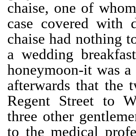
chaise, one of whom
case covered with d
chaise had nothing t
a wedding breakfast
honeymoon-it was a c
afterwards that the
Regent Street to W
three other gentlem
to the medical profe