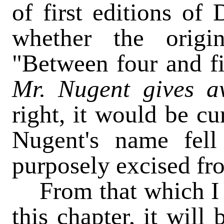
of first editions of 
whether the origi
"Between four and fi
Mr.
Nugent gives a
right, it would be cu
Nugent's name fell
purposely excised fro
From that which I h
this chapter, it will