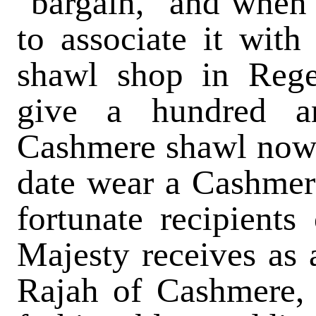
"bargain," and when I
to associate it wit
shawl shop in Rege
give a hundred a
Cashmere shawl nowa
date wear a Cashmere
fortunate recipient
Majesty receives as 
Rajah of Cashmere, 