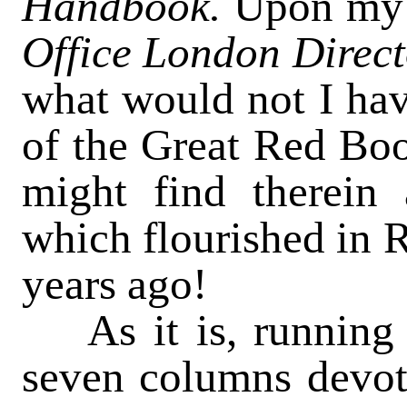
Handbook.
Upon my 
Office London Direc
what would not I ha
of the Great Red Book
might find therein
which flourished in R
years ago!
As it is, running
seven columns devote