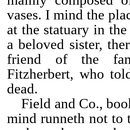
vases. I mind the pla
at the statuary in t
a beloved sister, the
friend of the fa
Fitzherbert, who tol
dead.
Field and Co., books
mind runneth not to t