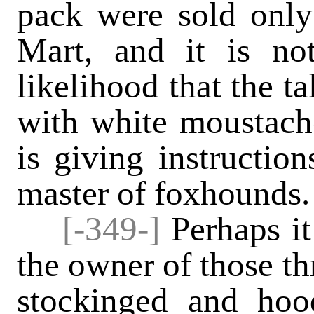
pack were sold only
Mart, and it is n
likelihood that the ta
with white moustache
is giving instructio
master of foxhounds.
[-349-]
Perhaps it 
the owner of those th
stockinged and ho