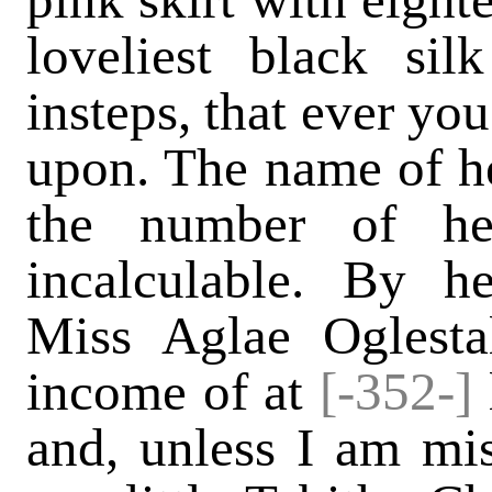
loveliest black si
insteps, that ever yo
upon. The name of he
the number of her
incalculable. By he
Miss Aglae Oglesta
income of at
[-352-]
and, unless I am mi