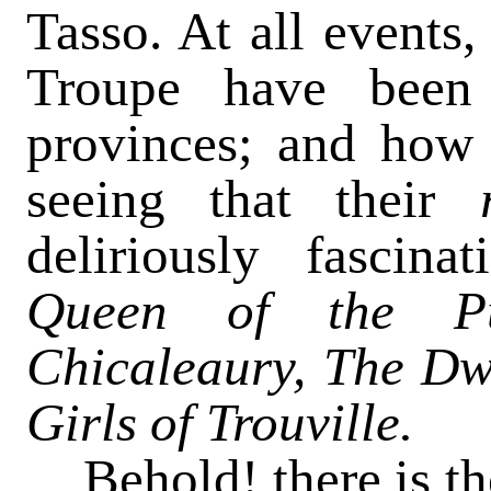
Tasso. At all events
Troupe have been
provinces; and how 
seeing that their
deliriously fascin
Queen of the Pu
Chicaleaury, The Dw
Girls of Trouville.
Behold! there is t