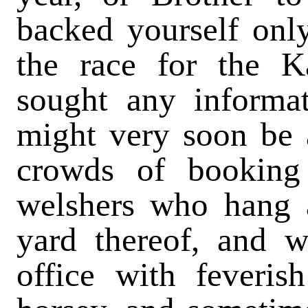
backed yourself only
the race for the K
sought any informa
might very soon be a
crowds of booking
welshers who hang a
yard thereof, and w
office with feveris