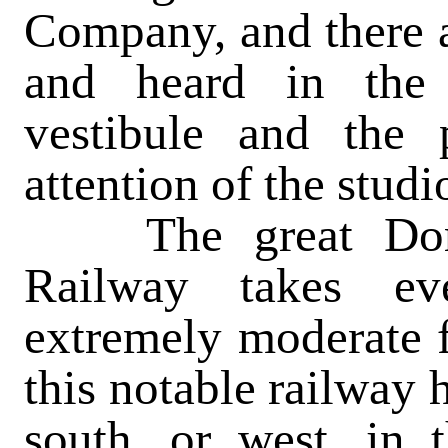
Company, and there a
and heard in the 
vestibule and the 
attention of the stud
The great Domda
Railway takes ev
extremely moderate 
this notable railway h
south, or west, in 