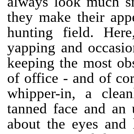
always look much s
they make their appe
hunting field. Here
yapping and occasion
keeping the most ob
of office - and of co
whipper-in, a clea
tanned face and an 
about the eyes and l