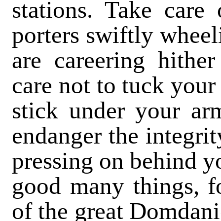
stations. Take care 
porters swiftly whee
are careering hither
care not to tuck your
stick under your ar
endanger the integrit
pressing on behind yo
good many things, fo
of the great Domdani