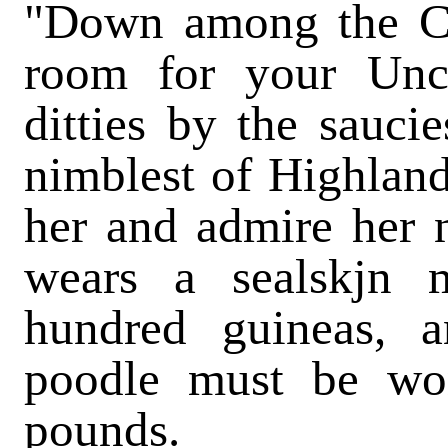
"Down among the C
room for your Unc
ditties by the sauci
nimblest of Highland
her and admire her 
wears a sealskjn 
hundred guineas, a
poodle must be wor
pounds.