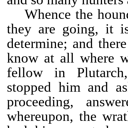
Whence the hounds
they are going, it 
determine; and there
know at all where 
fellow in Plutarc
stopped him and a
proceeding, answ
whereupon, the wrat