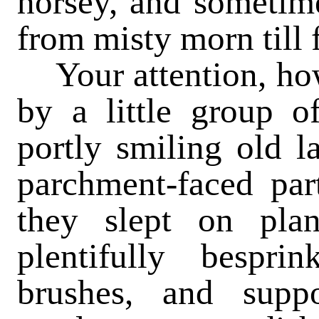
horsey, and sometime
from misty morn till 
Your attention, howe
by a little group o
portly smiling old l
parchment-faced par
they slept on pla
plentifully bespri
brushes, and supp