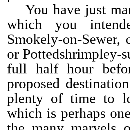
You
have just man
which you intend
Smokely-on-Sewer, o
or Pottedshrimpley-su
full half hour befo
proposed destination
plenty of time to lo
which is perhaps one
the many marvels of