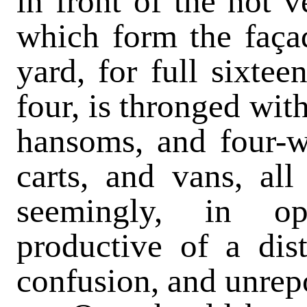
in front of the not
which form the façad
yard, for full sixtee
four, is thronged wit
hansoms, and four-wh
carts, and vans, al
seemingly, in op
productive of a dis
confusion, and unrep