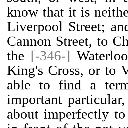
know that it is neith
Liverpool Street; an
Cannon Street, to Ch
the
[-346-]
Waterloo 
King's Cross, or to 
able to find a ter
important particular
about imperfectly to