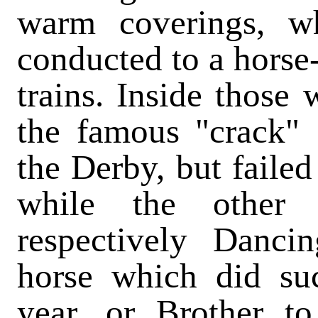
warm coverings, wh
conducted to a horse-
trains. Inside those
the famous "crack"
the Derby, but failed
while the other
respectively Danci
horse which did su
year, or Brother t