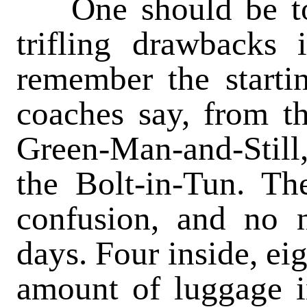
One should be tole
trifling drawbacks
remember the starti
coaches say, from t
Green-Man-and-Still,
the Bolt-in-Tun. T
confusion, and no n
days. Four inside, ei
amount of luggage i