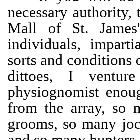
necessary authority, 
Mall of St. James
individuals, imparti
sorts and conditions 
dittoes, I ventu
physiognomist enoug
from the array, so
grooms, so many joc
and so many hunters 