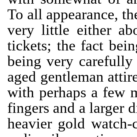
To all appearance, th
very little either ab
tickets; the fact bein
being very carefully
aged gentleman attire
with perhaps a few 
fingers and a larger 
heavier gold watch-c