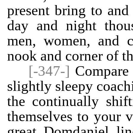
present bring to and
day and night thou
men, women, and ch
nook and corner of t
[-347-]
Compare t
slightly sleepy coach
the continually shif
themselves to your v
great Domdaniel li