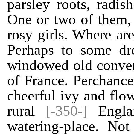
parsley roots, radish
One or two of them, 
rosy girls. Where ar
Perhaps to some dr
windowed old conven
of France. Perchance
cheerful ivy and fl
rural
[-350-]
Engla
watering-place. Not