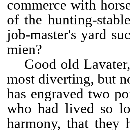
commerce with horses
of the hunting-stable
job-master's yard su
mien?
Good old Lavater, t
most diverting, but n
has engraved two por
who had lived so lo
harmony, that they h