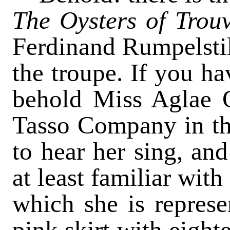
The Oysters of Trou
Ferdinand Rumpelsti
the troupe. If you ha
behold Miss Aglae O
Tasso Company in th
to hear her sing, and
at least familiar wit
which she is represe
pink skirt with eight