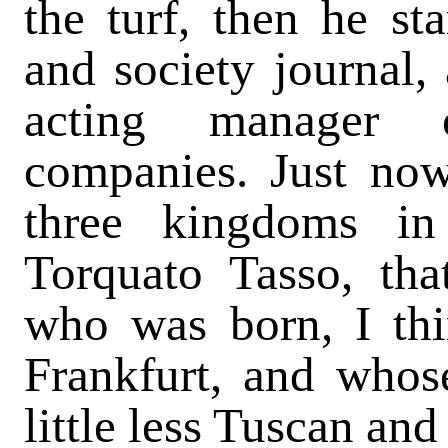
the turf, then he sta
and society journal,
acting manager o
companies. Just now
three kingdoms in
Torquato Tasso, th
who was born, I thi
Frankfurt, and whose
little less Tuscan and