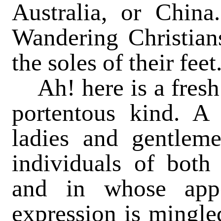
Australia, or Chin
Wandering Christians
the soles of their feet
Ah! here is a fresh 
portentous kind. A 
ladies and gentlem
individuals of both
and in whose appe
expression is mingle