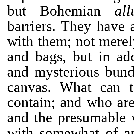
but Bohemian
al
barriers. They have 
with them; not merel
and bags, but in ad
and mysterious bund
canvas. What can t
contain; and who are
and the presumable
with somewhat of an