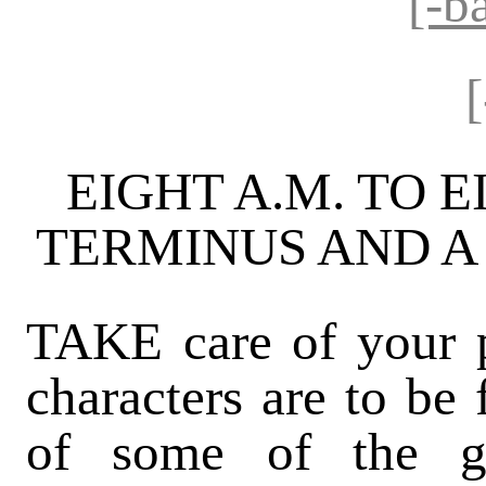
[-b
EIGHT A.M. TO E
TERMINUS AND A
TAKE care of your po
characters are to be 
of some of the g