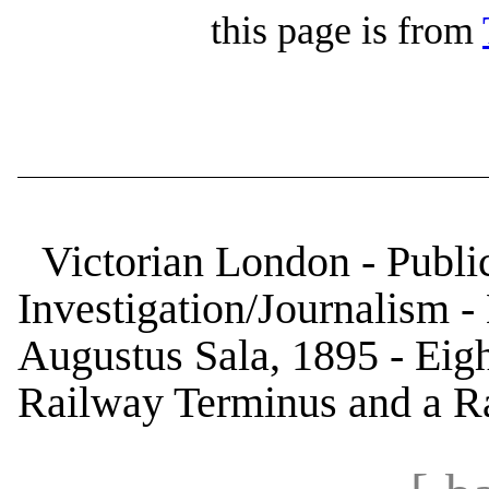
this page is from
Victorian London - Public
Investigation/Journalism 
Augustus Sala, 1895 - Eigh
Railway Terminus and a R