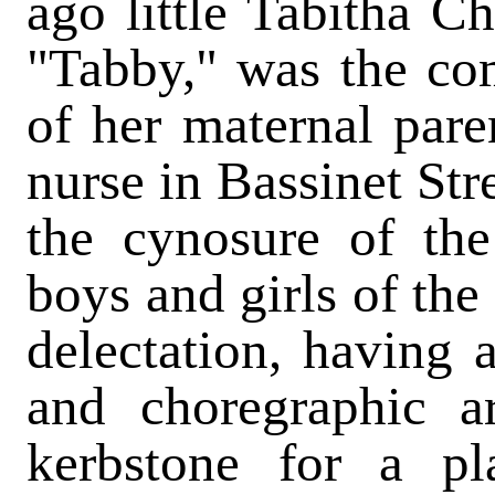
ago little Tabitha C
"Tabby," was the co
of her maternal pare
nurse in Bassinet St
the cynosure of the
boys and girls of th
delectation, having a
and choregraphic a
kerbstone for a pla