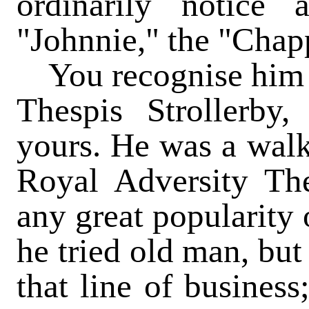
ordinarily notic
"Johnnie," the "Chapp
You recognise him a
Thespis Strollerby
yours. He was a walk
Royal Adversity Thea
any great popularity
he tried old man, but
that line of busines