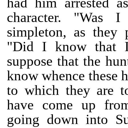
had him arrested a
character. "Was I
simpleton, as they
"Did I know that 
suppose that the hun
know whence these h
to which they are t
have come up from 
going down into S