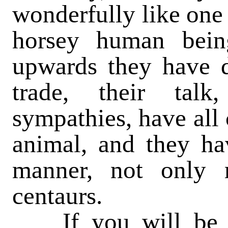
wonderfully like one 
horsey human bein
upwards they have d
trade, their talk
sympathies, have all 
animal, and they h
manner, not only m
centaurs.
If you will be k