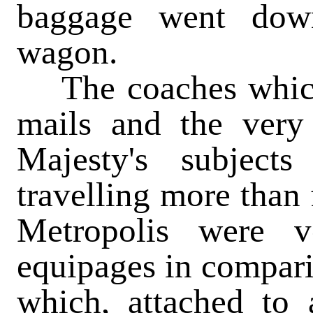
baggage went down
wagon.
The coaches which
mails and the very
Majesty's subjec
travelling more than 
Metropolis were 
equipages in compari
which, attached to 