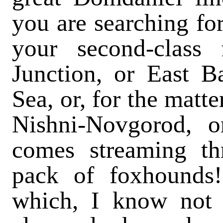
you are searching fo
your second-class 
Junction, or East Ba
Sea, or, for the matte
Nishni-Novgorod, o
comes streaming thr
pack of foxhounds! 
which, I know not 