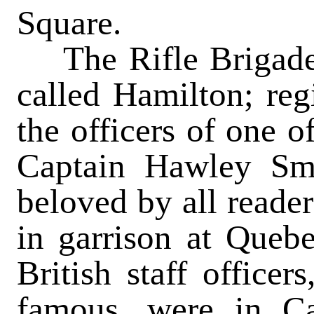
Square.
The Rifle Brigade 
called Hamilton; reg
the officers of one 
Captain Hawley Sma
beloved by all reader
in garrison at Queb
British staff office
famous, were in Ca