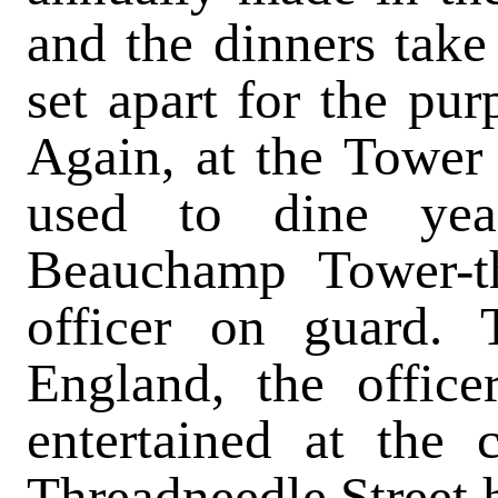
and the dinners take
set apart for the pur
Again, at the Tower
used to dine yea
Beauchamp Tower-th
officer on guard. 
England, the office
entertained at the
Threadneedle Street h