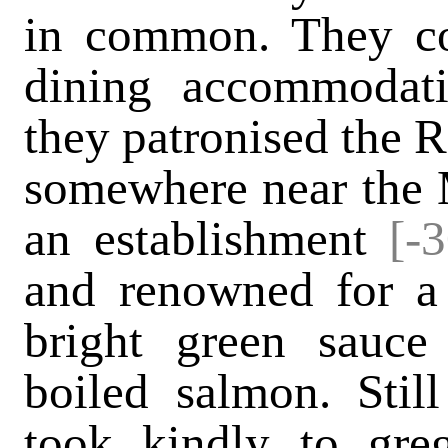
in common. They co
dining accommodati
they patronised the R
somewhere near the Ma
an establishment
[-
and renowned for a
bright green sauc
boiled salmon. Stil
took kindly to gre