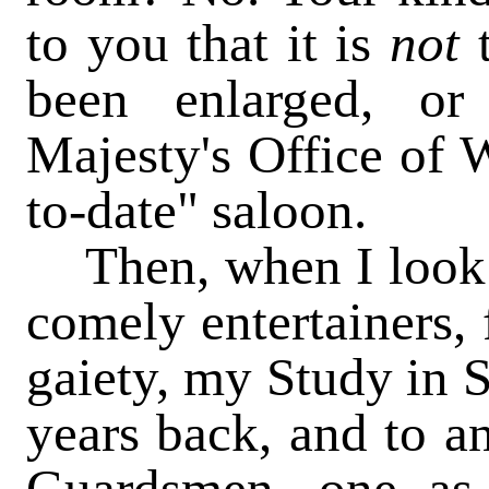
to you that it is
not
been enlarged, or
Majesty's Office of W
to-date" saloon.
Then, when I look a
comely entertainers, 
gaiety, my Study in 
years back, and to an
Guardsmen, one as 