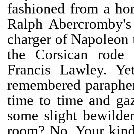
fashioned from a hor
Ralph Abercromby's 
charger of Napoleon 
the Corsican rode
Francis Lawley. Yet
remembered parapher
time to time and ga
some slight bewilde
room? No. Your kindl