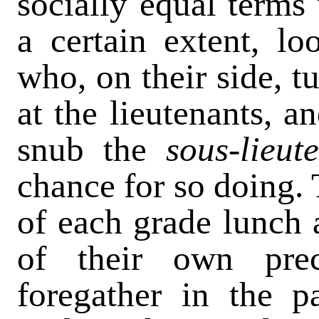
socially equal terms
a certain extent, l
who, on their side, tu
at the lieutenants, an
snub the
sous-lieu
chance for so doing. T
of each grade lunch
of their own prec
foregather in the pa