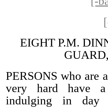
[-b
EIGHT P.M. DIN
GUARD, 
PERSONS who are al
very hard have a 
indulging in day