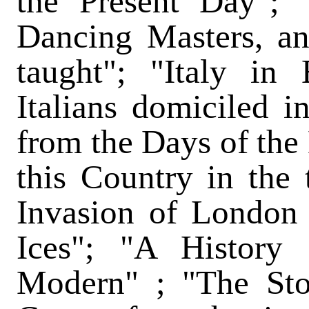
the Present Day";
Dancing Masters, a
taught"; "Italy in
Italians domiciled in
from the Days of the
this Country in the 
Invasion of London
Ices"; "A History
Modern" ; "The Sto