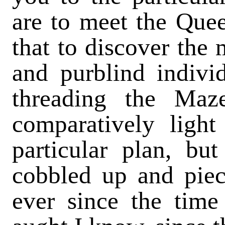
are to meet the Queen
that to discover the 
and purblind indivi
threading the Ma
comparatively light
particular plan, bu
cobbled up and piec
ever since the time