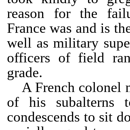
reason for the fail
France was and is th
well as military supe
officers of field ra
grade.
A French colonel m
of his subalterns 
condescends to sit do