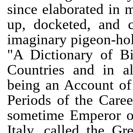
since elaborated in 
up, docketed, and c
imaginary pigeon-hole
"A Dictionary of B
Countries and in a
being an Account of
Periods of the Care
sometime Emperor o
Italy, called the Gr