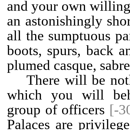
and your own willing
an astonishingly shor
all the sumptuous pa
boots, spurs, back an
plumed casque, sabre 
There will be nothi
which you will beh
group of officers
[-3
Palaces are privilege