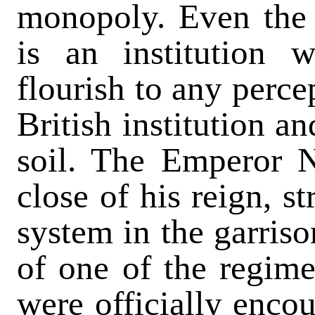
monopoly. Even the 
is an institution
flourish to any percep
British institution a
soil. The Emperor N
close of his reign, s
system in the garriso
of one of the regime
were officially encou