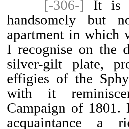
[-306-]
It is 
handsomely but no
apartment in which w
I recognise on the 
silver-gilt plate, 
effigies of the Sph
with it reminisc
Campaign of 1801. I
acquaintance a ri