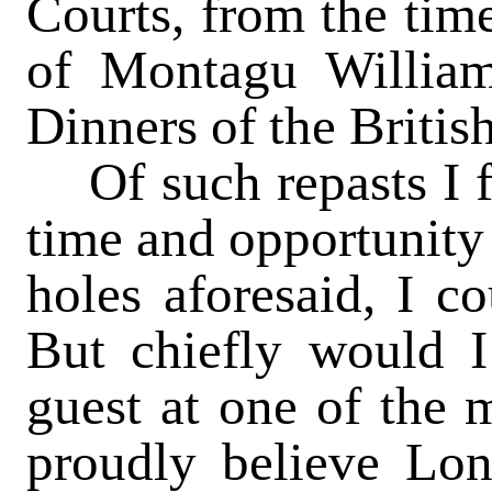
Courts, from the time
of Montagu Williams
Dinners of the Britis
Of such repasts I fee
time and opportunity
holes aforesaid, I co
But chiefly would I
guest at one of the m
proudly believe Lo