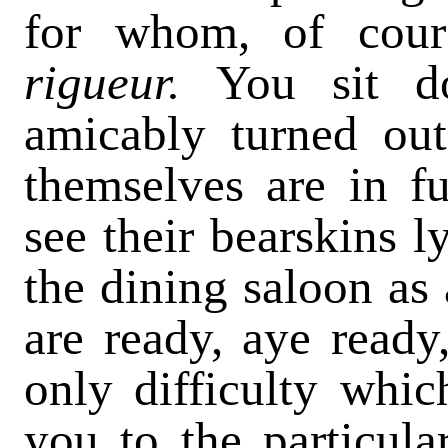
for whom, of cour
rigueur.
You sit 
amicably turned out
themselves are in f
see their bearskins l
the dining saloon as 
are ready, aye ready,
only difficulty whic
you to the particul