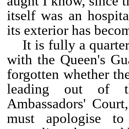
aught I know, since t
itself was an hospita
its exterior has beco
It is fully a quarter
with the Queen's Gua
forgotten whether th
leading out of t
Ambassadors' Court,
must apologise t