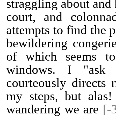
straggling about and 
court, and colonna
attempts to find the p
bewildering congerie
of which seems t
windows. I "ask 
courteously directs
my steps, but alas!
wandering we are
[-