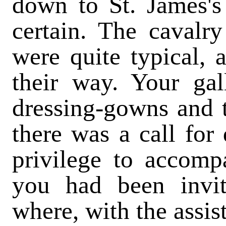
down to St. James's 
certain. The cavalr
were quite typical, a
their way. Your gal
dressing-gowns and 
there was a call for 
privilege to accom
you had been invit
where, with the assis