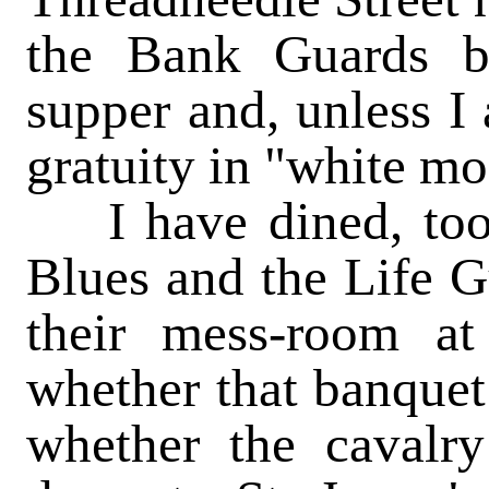
the Bank Guards b
supper and, unless I
gratuity in "white mo
I have dined, too,
Blues and the Life G
their mess-room at
whether that banquet
whether the cavalr