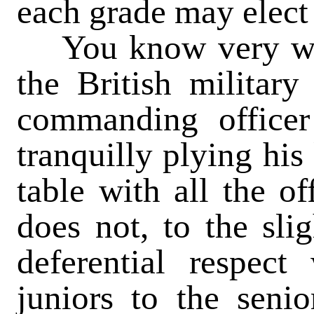
each grade may elect 
You know very well
the British military
commanding officer
tranquilly plying his
table with all the o
does not, to the slig
deferential respec
juniors to the senio