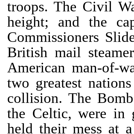
troops. The Civil Wa
height; and the ca
Commissioners Slid
British mail steame
American man-of-wa
two greatest nations
collision. The Bomb
the Celtic, were in 
held their mess at a