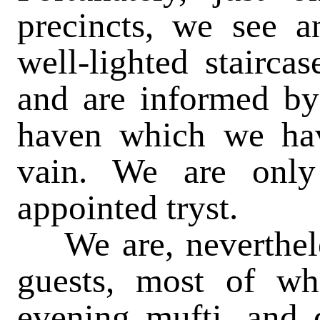
precincts, we see a
well-lighted stairca
and are informed by 
haven which we hav
vain. We are only
appointed tryst.
We are, nevertheless
guests, most of w
evening mufti, and d