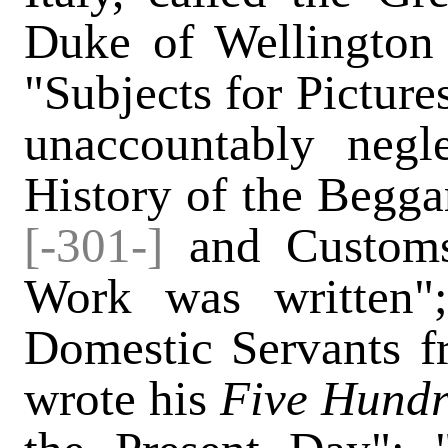
Duke of Wellington 
"Subjects for Picture
unaccountably negl
History of the Begga
[-301-]
and Customs
Work was written"
Domestic Servants f
wrote his
Five Hundr