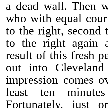
a dead wall. Then w
who with equal courte
to the right, second 
to the right again 
result of this fresh 
out into Clevelan
impression comes ov
least ten minute
Fortunately, just o