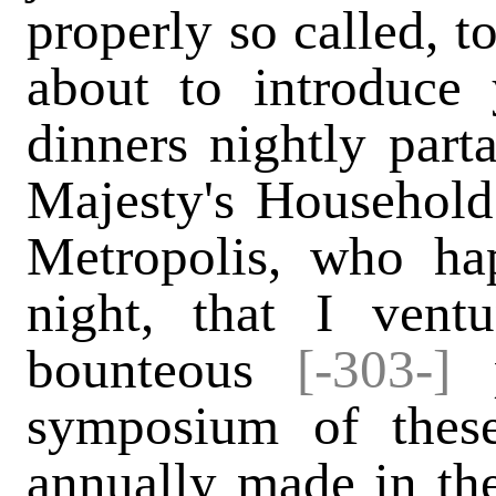
properly so called, t
about to introduce 
dinners nightly part
Majesty's Household 
Metropolis, who ha
night, that I vent
bounteous
[-303-]
p
symposium of these 
annually made in the