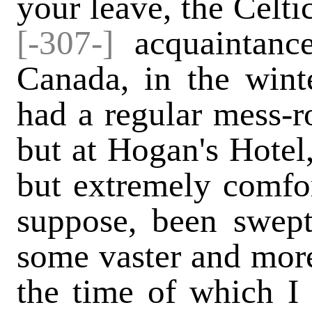
your leave, the Celti
[-307-]
acquaintanc
Canada, in the wint
had a regular mess-ro
but at Hogan's Hotel,
but extremely comfort
suppose, been swep
some vaster and more 
the time of which I 