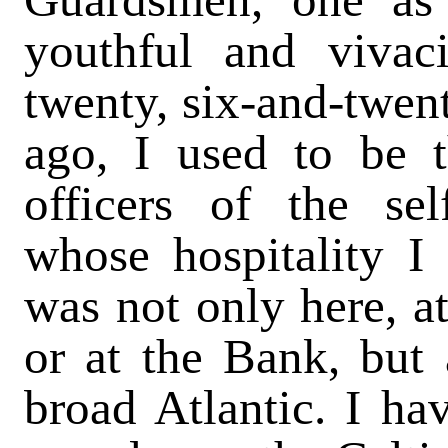
youthful and vivaci
twenty, six-and-twen
ago, I used to be t
officers of the sel
whose hospitality I
was not only here, at
or at the Bank, but
broad Atlantic. I ha