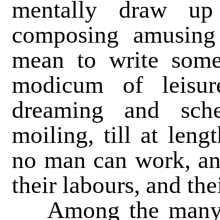
mentally draw up
composing amusing 
mean to write som
modicum of leisu
dreaming and sch
moiling, till at len
no man can work, and
their labours, and th
Among the many p