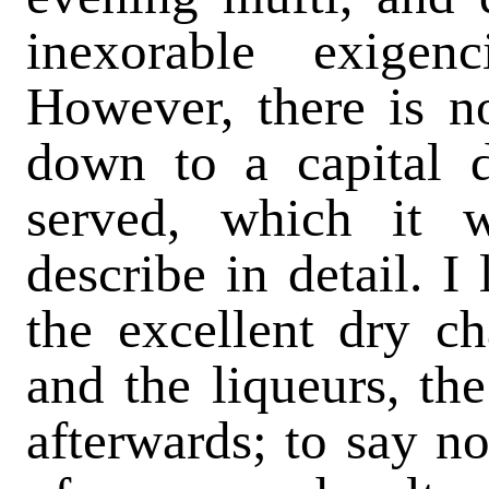
inexorable exigen
However, there is n
down to a capital d
served, which it 
describe in detail. I
the excellent dry c
and the liqueurs, the
afterwards; to say no