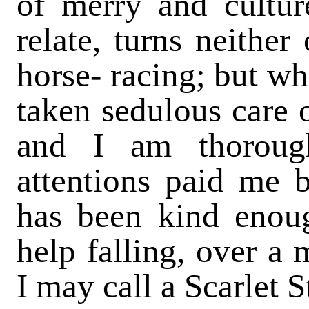
of merry and cultur
relate, turns neither
horse- racing; but wh
taken sedulous care o
and I am thorough
attentions paid me b
has been kind enoug
help falling, over a
I may call a Scarlet 