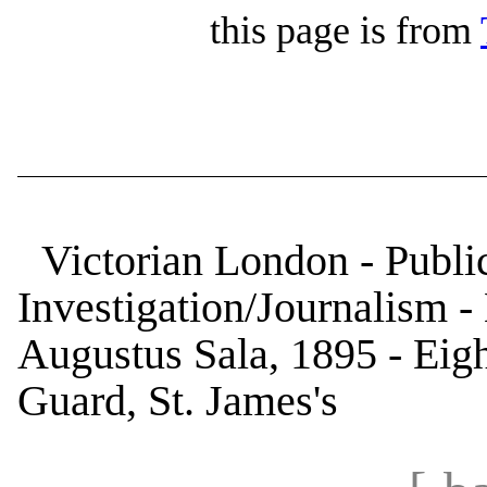
this page is from
Victorian London - Public
Investigation/Journalism 
Augustus Sala, 1895 - Eigh
Guard, St. James's