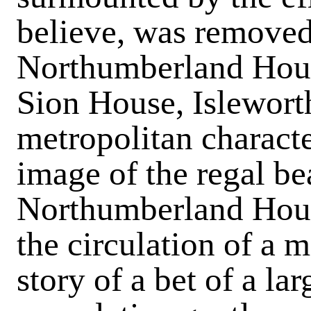
believe, was removed
Northumberland Hous
Sion House, Isleworth
metropolitan characte
image of the regal bea
Northumberland House
the circulation of a 
story of a bet of a la