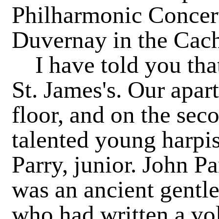
Philharmonic Concer
Duvernay in the Cac
I have told you that
St. James's. Our apar
floor, and on the sec
talented young harpis
Parry, junior. John P
was an ancient gentl
who had written a v