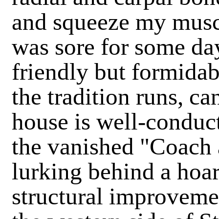
and squeeze my muscl
was sore for some day
friendly but formidabl
the tradition runs, ca
house is well-conduct
the vanished "Coach 
lurking behind a hoa
structural improveme