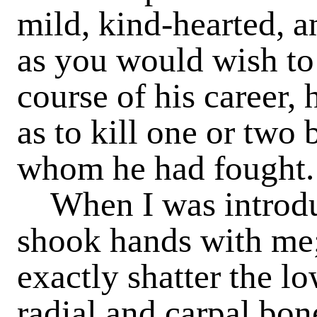
mild, kind-hearted, an
as you would wish to 
course of his career,
as to kill one or two 
whom he had fought.
When I was introduc
shook hands with me;
exactly shatter the l
radial and carpal bon