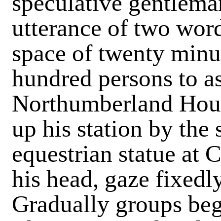
speculative gentleman
utterance of two word
space of twenty minu
hundred persons to as
Northumberland House
up his station by the 
equestrian statue at C
his head, gaze fixedl
Gradually groups beg