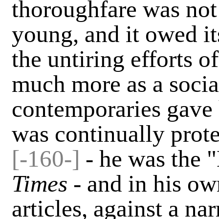
thoroughfare was not
young, and it owed i
the untiring efforts 
much more as a socia
contemporaries gave 
was continually prot
[-160-]
- he was the 
Times -
and in his o
articles, against a n