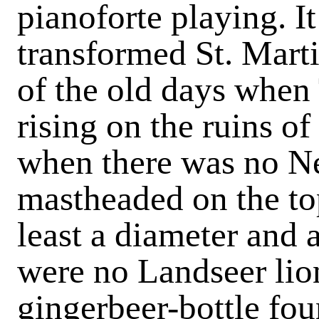
pianoforte playing. I
transformed St. Mart
of the old days when
rising on the ruins o
when there was no N
mastheaded on the top 
least a diameter and a
were no Landseer lio
gingerbeer-bottle fou