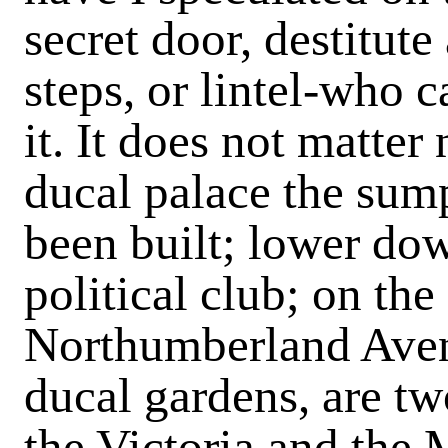
secret door, destitute
steps, or lintel-who 
it. It does not matter
ducal palace the sum
been built; lower dow
political club; on the
Northumberland Avenue
ducal gardens, are t
the Victoria and the