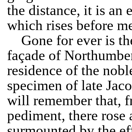
the distance, it is a
which rises before m
Gone
for ever is t
façade of Northumbe
residence of the nobl
specimen of late Jaco
will remember that, f
pediment, there rose 
surmounted by the eff