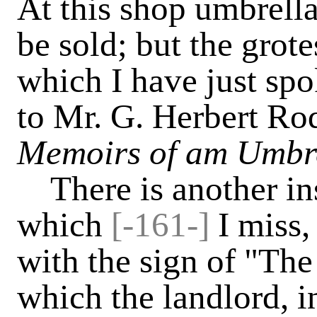
At this shop umbrella
be sold; but the grot
which I have just sp
to Mr. G. Herbert Rod
Memoirs of am Umbre
There is another in
which
[-161-]
I miss, 
with the sign of "Th
which the landlord, i