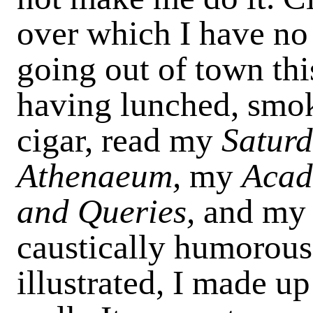
over which I have no
going out of town thi
having lunched, smo
cigar, read my
Satur
Athenaeum,
my
Acad
and Queries,
and my
caustically humorous 
illustrated, I made up