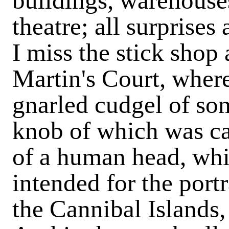
buildings, warehouses
theatre; all surprises
I miss the stick shop a
Martin's Court, where
gnarled cudgel of so
knob of which was ca
of a human head, wh
intended for the portr
the Cannibal Islands,