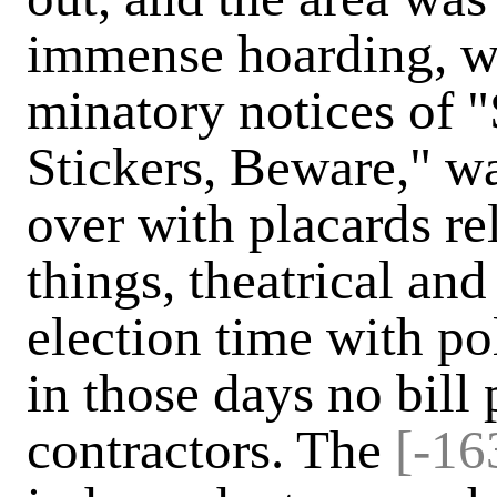
immense hoarding, w
minatory notices of "
Stickers, Beware," wa
over with placards rel
things, theatrical an
election time with po
in those days no bill 
contractors. The
[-16