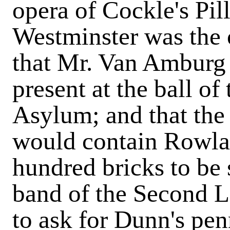
opera of Cockle's Pill
Westminster was the 
that Mr. Van Amburg 
present at the ball o
Asylum; and that th
would contain Rowla
hundred bricks to be 
band of the Second L
to ask for Dunn's pen