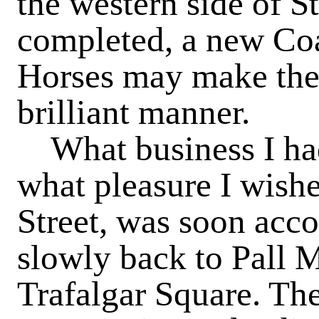
the western side of S
completed, a new Co
Horses may make thei
brilliant manner.
What business I had t
what pleasure I wishe
Street, was soon acc
slowly back to Pall 
Trafalgar Square. The