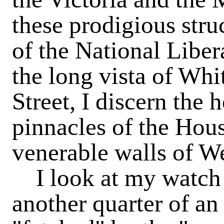
these prodigious struc
of the National Liber
the long vista of Whi
Street, I discern the 
pinnacles of the Hous
venerable walls of W
I
look at my watch 
another quarter of an