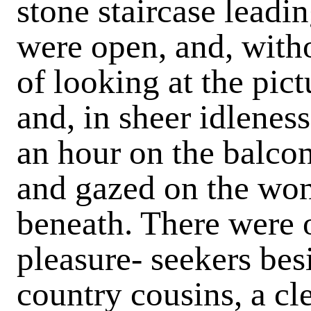
stone staircase leadi
were open, and, witho
of looking at the pict
and, in sheer idleness
an hour on the balcony
and gazed on the won
beneath. There were o
pleasure- seekers bes
country cousins, a c