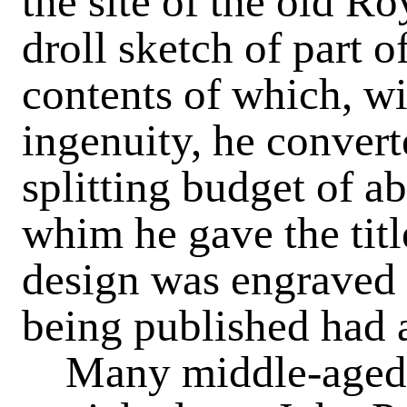
the site of the old 
droll sketch of part o
contents of which, wit
ingenuity, he convert
splitting budget of ab
whim he gave the titl
design was engraved 
being published had 
Many middle-aged pe