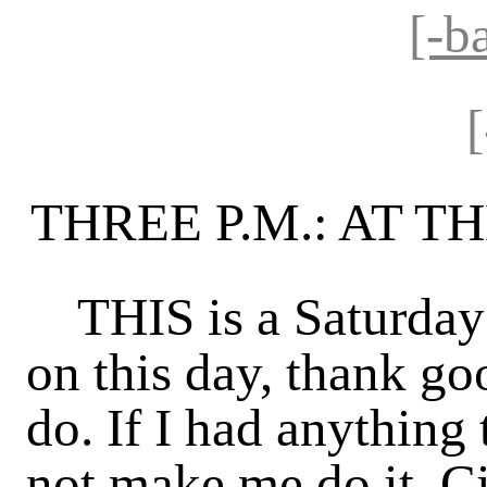
[-b
THREE P.M.: AT 
THIS is a Saturday a
on this day, thank go
do. If I had anything
not make me do it. C