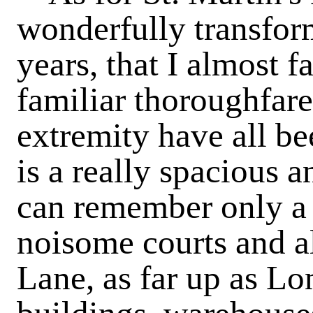
wonderfully transfor
years, that I almost f
familiar thoroughfare
extremity have all be
is a really spacious 
can remember only a 
noisome courts and a
Lane, as far up as Lon