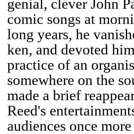
genial, clever John Pa
comic songs at morni
long years, he vanis
ken, and devoted hims
practice of an organis
somewhere on the sou
made a brief reappea
Reed's entertainments
audiences once more 