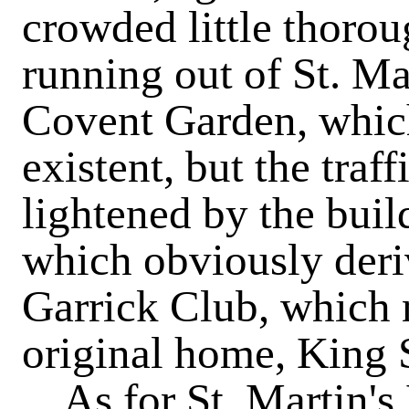
crowded little thorou
running out of St. Ma
Covent Garden, which
existent, but the tra
lightened by the buil
which obviously deri
Garrick Club, which m
original home, King S
As for St. Martin's 