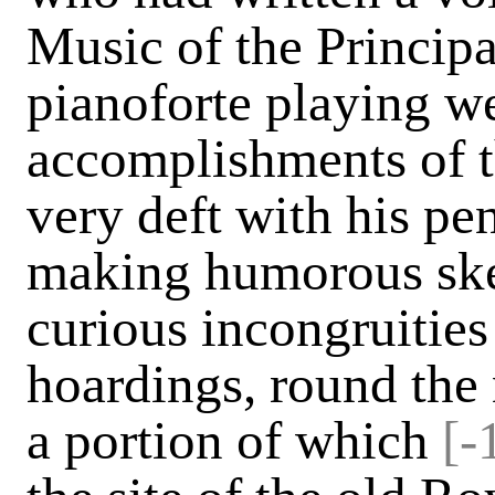
Music of the Principa
pianoforte playing we
accomplishments of t
very deft with his pe
making humorous ske
curious incongruitie
hoardings, round the 
a portion of which
[-