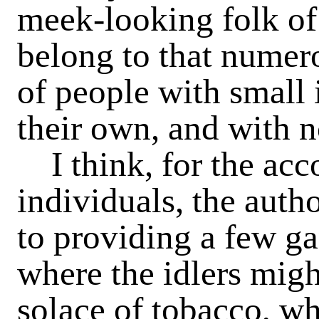
meek-looking folk of
belong to that numero
of people with small
their own, and with n
I think, for the ac
individuals, the auth
to providing a few ga
where the idlers migh
solace of tobacco, wh