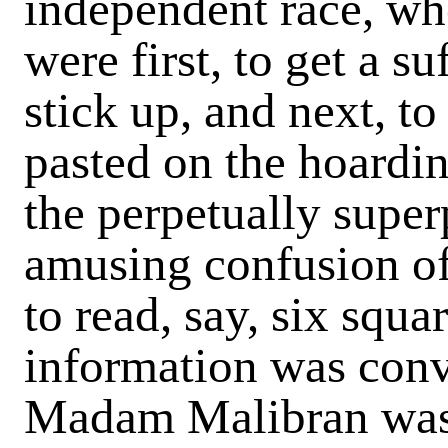
independent race, who
were first, to get a su
stick up, and next, to
pasted on the hoardin
the perpetually super
amusing confusion of 
to read, say, six squa
information was conv
Madam Malibran was 