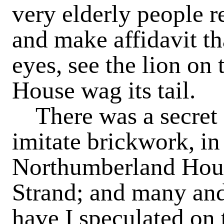
very elderly people r
and make affidavit th
eyes, see the lion on
House wag its tail.
There was a secret d
imitate brickwork, in
Northumberland House
Strand; and many and
have I speculated on 