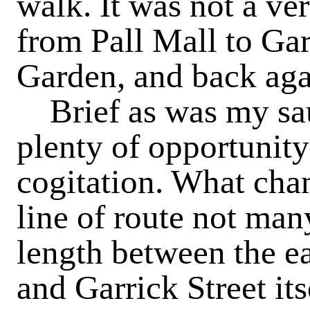
walk. It was not a ver
from Pall Mall to Gar
Garden, and back aga
Brief as was my saun
plenty of opportunity
cogitation. What chan
line of route not man
length between the ea
and Garrick Street it