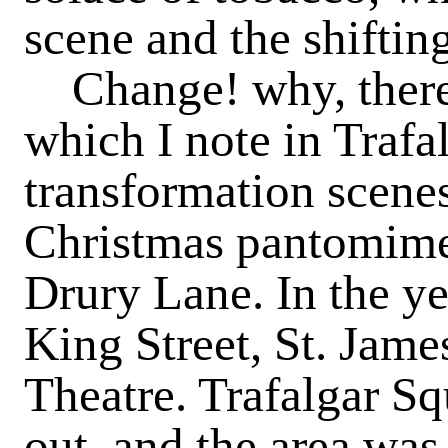
scene and the shiftin
Change
! why, the
which I note in Trafa
transformation scenes
Christmas pantomimes
Drury Lane. In the y
King Street, St. James
Theatre. Trafalgar Sq
out, and the area wa