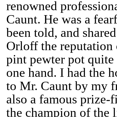
renowned professional
Caunt
. He was a fearf
been told, and share
Orloff the reputation
pint pewter pot quite 
one hand. I had the 
to Mr. Caunt by my f
also a famous prize-fi
the champion of the l