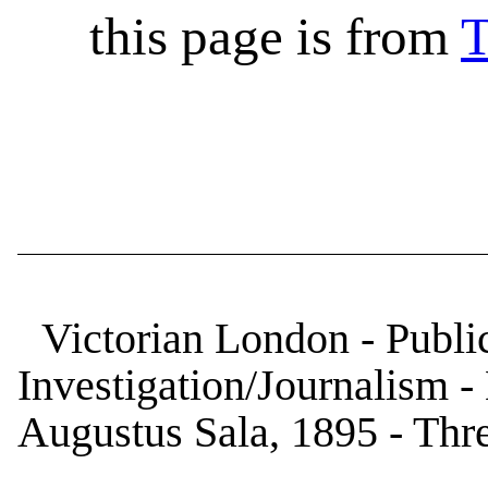
this page is from
T
Victorian London - Public
Investigation/Journalism 
Augustus Sala, 1895 - Thre