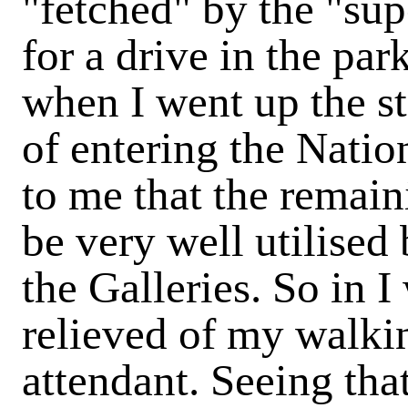
"fetched" by the "sup
for a drive in the par
when I went up the st
of entering the Nation
to me that the remain
be very well utilised 
the Galleries. So in 
relieved of my walki
attendant. Seeing tha