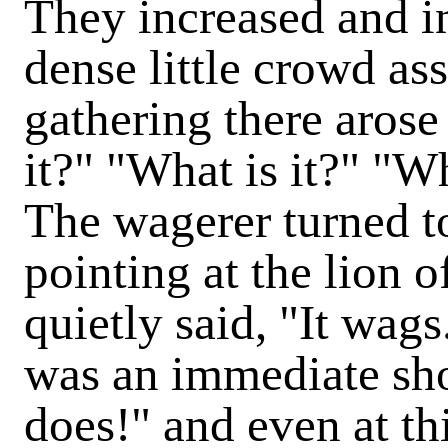
They increased and in
dense little crowd as
gathering there arose
it?" "What is it?" "W
The wagerer turned t
pointing at the lion
quietly said, "It wags
was an immediate sho
does!" and even at t