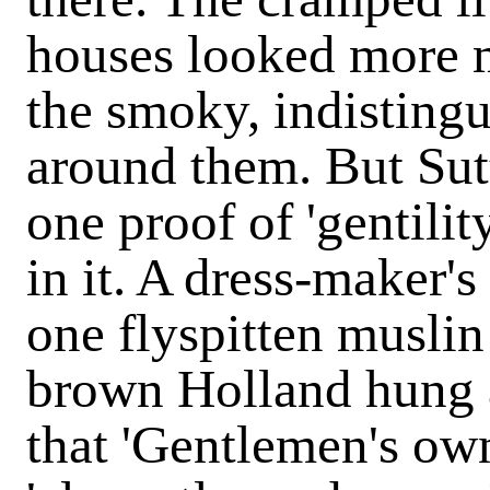
houses looked more 
the smoky, indisting
around them. But Sut
one proof of 'gentilit
in it. A dress-maker's
one flyspitten muslin
brown Holland hung 
that 'Gentlemen's own