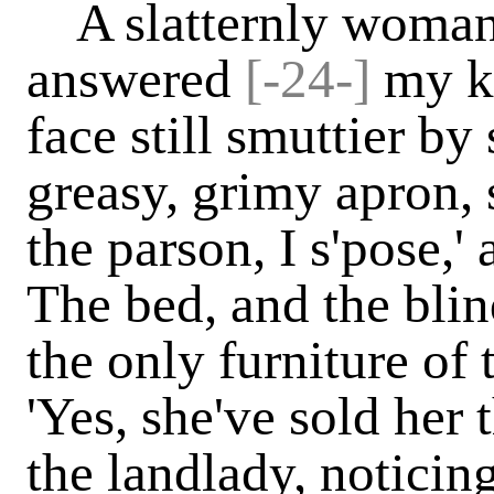
A slatternly woman, 
answered
[-24-]
my k
face still smuttier by
greasy, grimy apron, s
the parson, I s'pose,'
The bed, and the bli
the only furniture of
'Yes, she've sold her t
the landlady, noticin