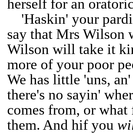
herself for an oratoric
'Haskin' your parding
say that Mrs Wilson w
Wilson will take it k
more of your poor peop
We has little 'uns, an'
there's no sayin' wher
comes from, or what 
them. And hif you
wi