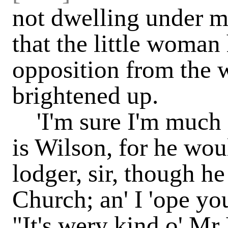
not dwelling under m
that the little woman
opposition from the 
brightened up.
'I'm sure I'm much ob
is Wilson, for he woul
lodger, sir, though he
Church; an' I 'ope you
"It's wery kind o' Mr