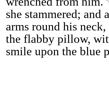
wrenched from him. 'G
she stammered; and as
arms round his neck, 
the flabby pillow, wi
smile upon the blue p