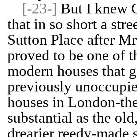
[-23-]
But I knew G
that in so short a stre
Sutton Place after Mr
proved to be one of 
modern houses that g
previously unoccupie
houses in London-the
substantial as the old
drearier reedy-made 