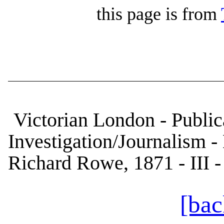
this page is from
Victorian London - Publica
Investigation/Journalism -
Richard Rowe, 1871 - III 
[bac