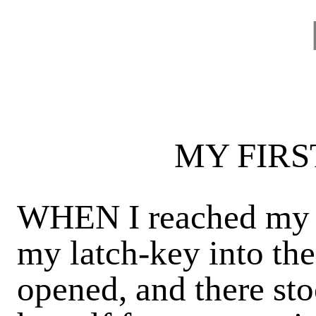
MY FIRS
WHEN I reached my l
my latch-key into the
opened, and there st