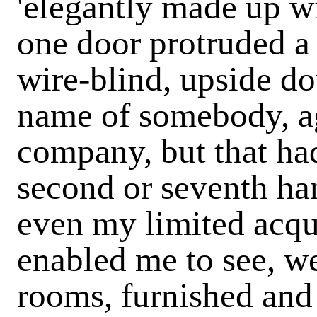
'elegantly made up wit
one door protruded a
wire-blind, upside do
name of somebody, a
company, but that ha
second or seventh ha
even my limited acqu
enabled me to see, wer
rooms, furnished and 