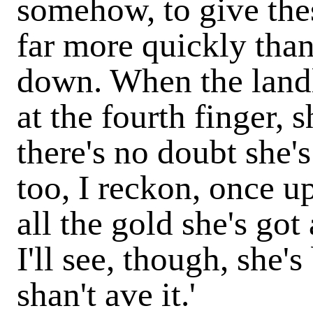
somehow, to give thes
far more quickly than
down. When the lan
at the fourth finger, s
there's no doubt she'
too, I reckon, once u
all the gold she's got 
I'll see, though, she's
shan't ave it.'