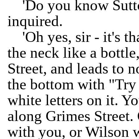
'Do you know Sutton
inquired.
'Oh yes, sir - it's tha
the neck like a bottle
Street, and leads to n
the bottom with "Try
white letters on it. Y
along Grimes Street. 
with you, or Wilson wi