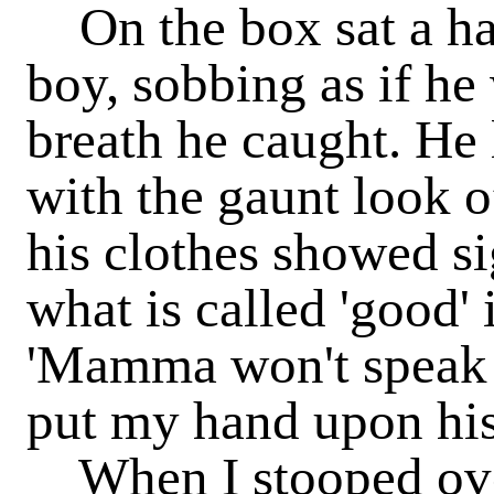
On the box sat a han
boy, sobbing as if he
breath he caught. He 
with the gaunt look o
his clothes showed si
what is called 'good' 
'Mamma won't speak 
put my hand upon his
When I stooped ove