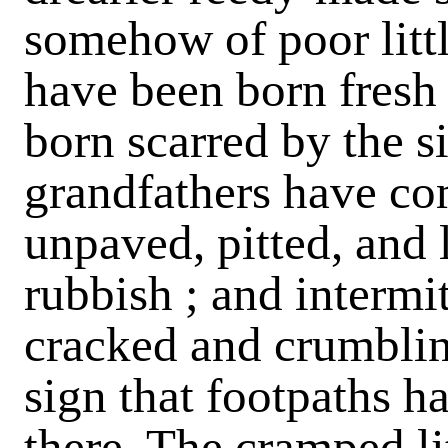
somehow of poor littl
have been born fresh
born scarred by the si
grandfathers have c
unpaved, pitted, and l
rubbish ; and intermit
cracked and crumblin
sign that footpaths h
there. The cramped li