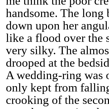
me think the poor cr
handsome. The long b
down upon her angula
like a flood over the
very silky. The almos
drooped at the bedsid
A wedding-ring was on
only kept from fallin
crooking of the second