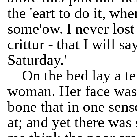
the 'eart to do it, wh
some'ow. I never lost
crittur - that I will s
Saturday.'
On the bed lay a te
woman. Her face was
bone that in one sens
at; and yet there was