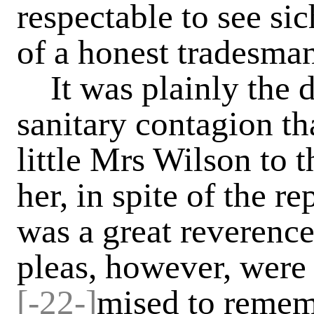
respectable to see sic
of a honest tradesman'
It was plainly the dr
sanitary contagion t
little Mrs Wilson to t
her, in spite of the r
was a great reverence
pleas, however, were 
[-22-]
mised to rememb