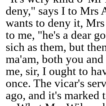
deny," says I to Mrs
wants to deny it, Mr
to me, "he's a dear g
sich as them, but the
ma'am, both you and 
me, sir, I ought to ha
once. The vicar's ser
ago, and it's marked 