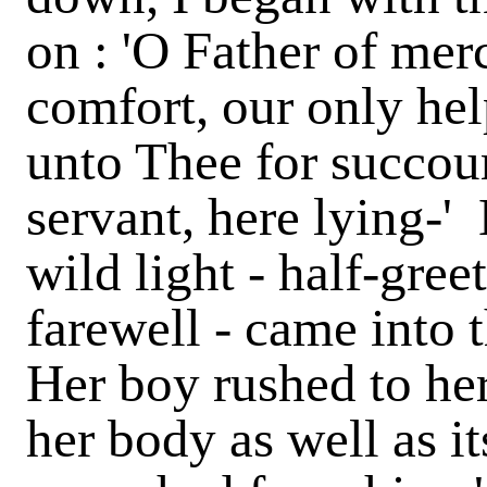
on : 'O Father of mer
comfort, our only hel
unto Thee for succour
servant, here lying-' B
wild light - half-gre
farewell - came into 
Her boy rushed to her
her body as well as it