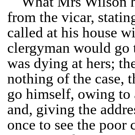
What Mrs Wilson ha
from the vicar, stati
called at his house wi
clergyman would go 
was dying at hers; th
nothing of the case, 
go himself, owing to
and, giving the addres
once to see the poor 