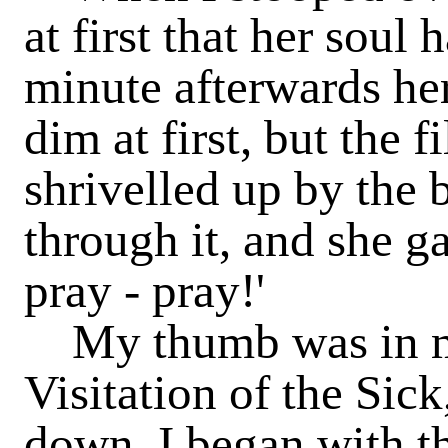
at first that her soul 
minute afterwards he
dim at first, but the 
shrivelled up by the 
through it, and she g
pray - pray!'
My thumb was in my
Visitation of the Sick
down, I began with th