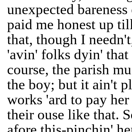
unexpected bareness o
paid me honest up till
that, though I needn't,
'avin' folks dyin' tha
course, the parish mus
the boy; but it ain't 
works 'ard to pay her 
their ouse like that. 
afore this-pinchin' her