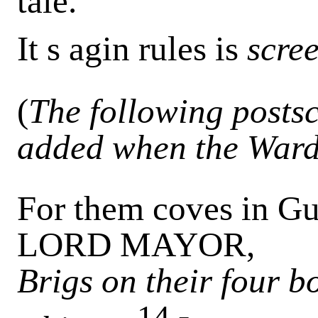
tale.
It s agin rules is
scre
(
The following postsc
added when the Ward
For them coves in Gui
LORD MAYOR,
Brigs on their four 
14