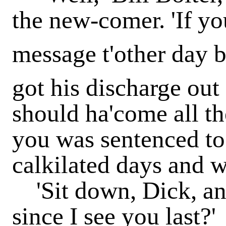
the new-comer. 'If yo
message t'other day 
got his discharge ou
should ha'come all t
you was sentenced to 
calkilated days and w
'Sit down, Dick, an
since I see you last?'