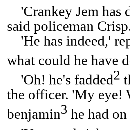
'Crankey Jem has don
said policeman Crisp
'He has indeed,' repl
what could he have d
2
'Oh! he's fadded
t
the officer. 'My eye! 
3
benjamin
he had on