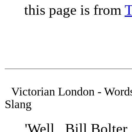
this page is from
T
Victorian London - Words
Slang
'Well, Bill Bolter, h