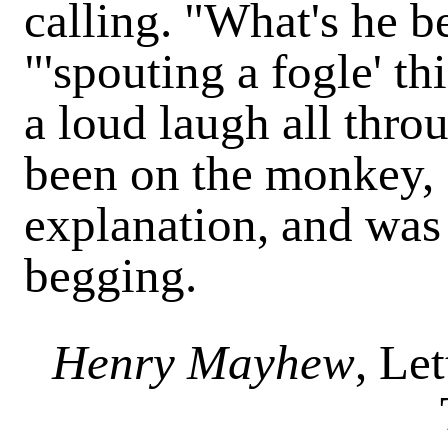
calling. "What's he b
"'spouting a fogle' th
a loud laugh all thro
been on the monkey, s
explanation, and was
begging.
Henry Mayhew
, Le