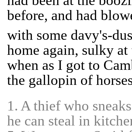
had been at the booz
before, and had blowe
with some davy's-du
home again, sulky at 
when as I got to Cam
the gallopin of horses 
1. A thief who sneak
he can steal in kitche