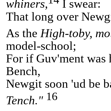
whiners,
I swear:
That long over Newgi
As the
High-toby, mo
model-school;
For if Guv'ment was 
Bench,
Newgit soon 'ud be b
16
Tench."