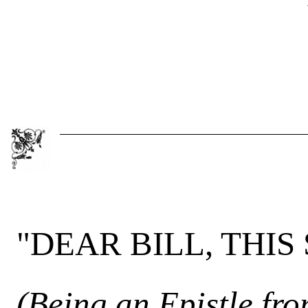
"DEAR BILL, THIS
(Being an Epistle fr