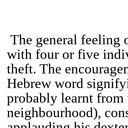
The general feeling o
with four or five indi
theft. The encouragem
Hebrew word signifyi
probably learnt from 
neighbourhood), cons
applauding his dexter