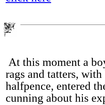
At this moment a boy
rags and tatters, with
halfpence, entered t
cunning about his exp