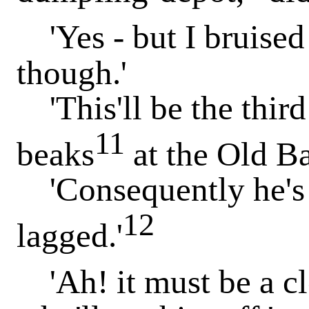
'Yes - but I bruised 
though.'
'This'll be the third
11
beaks
at the Old Ba
'Consequently he's s
12
lagged.'
'Ah! it must be a cle