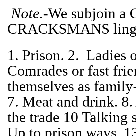
Note.
-We subjoin a 
CRACKSMANS ling
1. Prison. 2. Ladies o
Comrades or fast frie
themselves as family-
7. Meat and drink. 8.
the trade 10 Talking 
Up to prison ways. 1