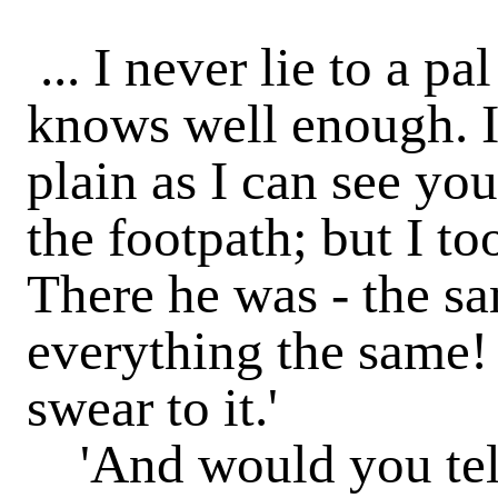
... I never lie to a pa
knows well enough. I
plain as I can see you;
the footpath; but I t
There he was - the sa
everything the same! 
swear to it.'
'And would you tell 