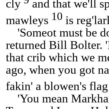
cly
and that we'll s
10
mawleys
is reg'lar
'Someot must be done
returned Bill Bolter. 
that crib which we me
ago, when you got na
fakin' a blowen's fla
'You mean Markham'