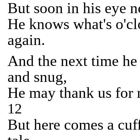
But soon in his eye n
He knows what's o'c
again.
And the next time he
and snug,
He may thank us for
12
But here comes a cuf