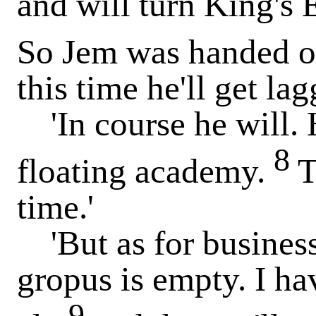
and will turn King's 
So Jem was handed o
this time he'll get lag
'In course he will. 
8
floating academy.
T
time.'
'But as for business,
gropus is empty. I ha
9