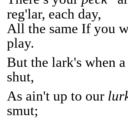
reg'lar, each day,
All the same If you w
play.
But the lark's when 
shut,
As ain't up to our
lur
smut;