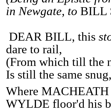
in Newgate, to
BILL
DEAR BILL, this
st
dare to rail,
(From which till the n
Is still the same snug
Where MACHEATH m
WYLDE floor'd his b