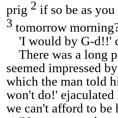
2
prig
if so be as you
3
tomorrow morning?'
'I would by G-d!!' c
There was a long p
seemed impressed by 
which the man told his
won't do!' ejaculated
we can't afford to be 