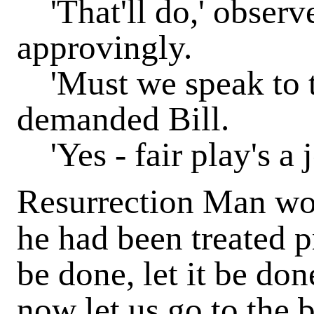
'That'll do,' obser
approvingly.
'Must we speak to t
demanded Bill.
'Yes - fair play's a j
Resurrection Man wo
he had been treated pr
be done, let it be do
now let us go to the