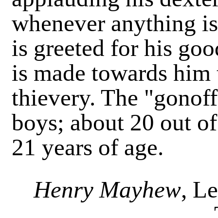
whenever anything is
is greeted for his goo
is made towards him t
thievery. The "gonoff
boys; about 20 out of
21 years of age.
Henry Mayhew
, L