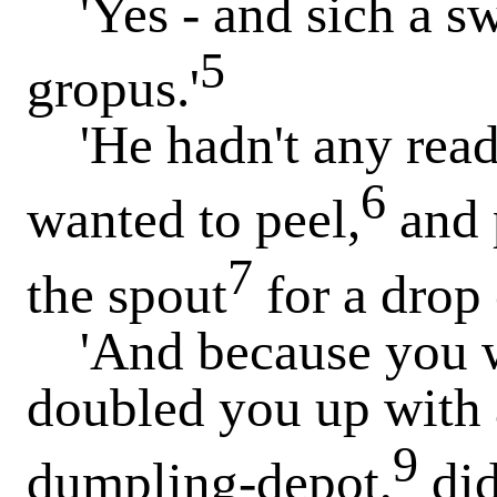
'Yes - and sich a sw
5
gropus.'
'He hadn't any ready
6
wanted to peel,
and 
7
the spout
for a drop 
'And because you wo
doubled you up with 
9
dumpling-depot,
did