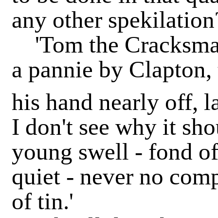
any other spekilation
'Tom the Cracksman
a pannie by Clapton,
his hand nearly off, 
I don't see why it sh
young swell - fond of
quiet - never no comp
of tin.'