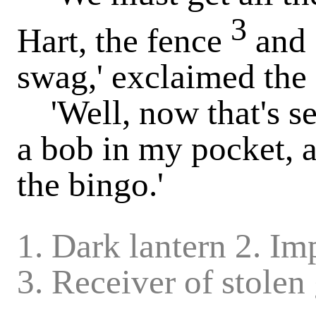
3
Hart, the fence
and 
swag,' exclaimed the
'Well, now that's sett
a bob in my pocket, a
the bingo.'
1. Dark lantern 2. I
3. Receiver of stolen