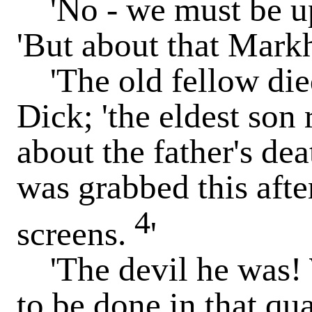
'No - we must be up 
'But about that Mark
'The old fellow died
Dick; 'the eldest son
about the father's dea
was grabbed this aft
4
screens.
'
'The devil he was! W
to be done in that qu