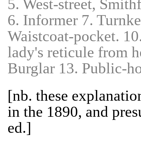
5. West-street, Smith
6. Informer 7. Turnke
Waistcoat-pocket. 10.
lady's reticule from h
Burglar 13. Public-
[nb. these explanatio
in the 1890, and pres
ed.]