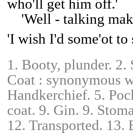
who'll get him off.'
'Well - talking makes
'I wish I'd some'ot to
1. Booty, plunder. 2.
Coat : synonymous wi
Handkerchief. 5. Pock
coat. 9. Gin. 9. Stom
12. Transported. 13. B