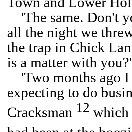
Town and Lower Holl
'The same. Don't you 
all the night we thr
the trap in Chick La
is a matter with you?'
'Two months ago I 
expecting to do busi
12
Cracksman
which 