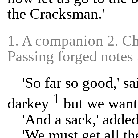
the Cracksman.'
1. A companion 2. Ch
Passing forged notes
'So far so good,' sa
1
darkey
but we want 
'And a sack,' added 
'We must get all the