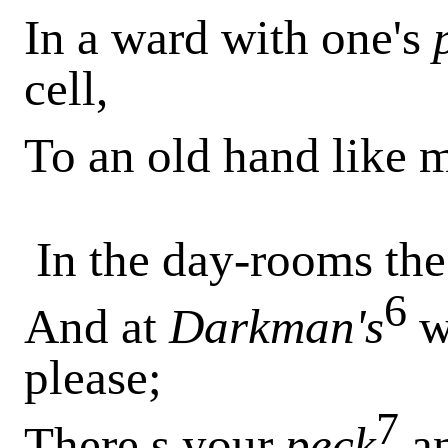
In a ward with one's
cell,
To an old hand like m
In the day-rooms th
6
And at
Darkman's
w
please;
7
There s your
peck
a