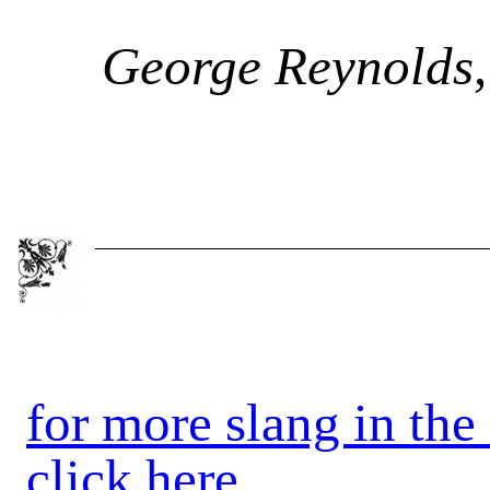
George Reynolds
for more slang in the
click here