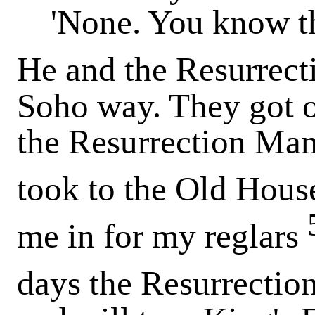
'None. You know tha
He and the Resurrec
Soho way. They got o
the Resurrection Man
took to the Old Hous
me in for my reglars
days the Resurrecti